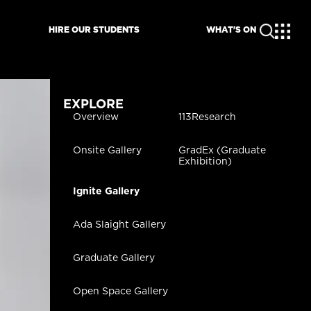
HIRE OUR STUDENTS
WHAT'S ON
EXPLORE
Overview
113Research
Onsite Gallery
GradEx (Graduate
Exhibition)
Ignite Gallery
Ada Slaight Gallery
Graduate Gallery
Open Space Gallery