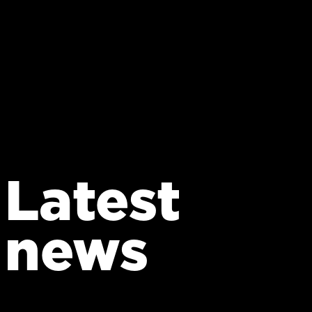
Latest
news