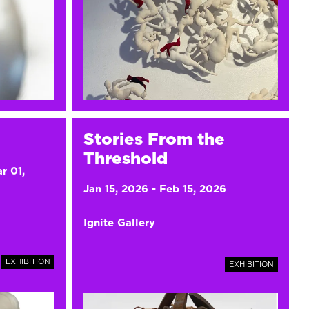
Stories From the
Threshold
r 01,
Jan 15, 2026
-
Feb 15, 2026
Ignite Gallery
EXHIBITION
EXHIBITION