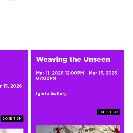
Weaving the Unseen
Mar 11, 2026 12:00PM
-
Mar 15, 2026
07:00PM
r 15, 2026
Ignite Gallery
EXHIBITION
EXHIBITION