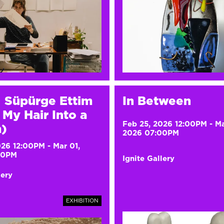
ı Süpürge Ettim
In Between
My Hair Into a
Feb 25, 2026 12:00PM
-
Ma
)
2026 07:00PM
026 12:00PM
-
Mar 01,
00PM
Ignite Gallery
lery
EXHIBITION