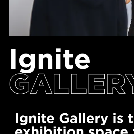
Ignite
GALLER
Ignite Gallery is
exhibition space