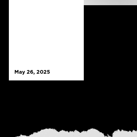
May 26, 2025