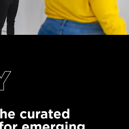
Y
 the curated
 for emerging