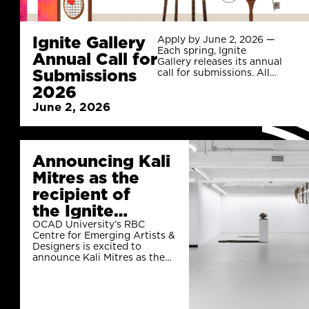
Ignite Gallery
Apply by June 2, 2026 —
Each spring, Ignite
Annual Call for
Gallery releases its annual
Submissions
call for submissions. All
applications are reviewed
2026
by the Gallery’s Selection
June 2, 2026
Committee, which
includes the Gallery’s
Coordinators, as well as
representatives from
OCAD U’s faculty and
Announcing Kali
student body.
Mitres as the
recipient of
the Ignite
Gallery 2025 Call
OCAD University’s RBC
Centre for Emerging Artists &
for
Designers is excited to
Curators Career
announce Kali Mitres as the
recipient of the Ignite Gallery
Launchers!
2025 Call for Curators Career
Launchers!