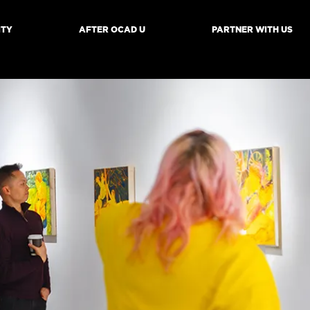
ITY
AFTER OCAD U
PARTNER WITH US
mb