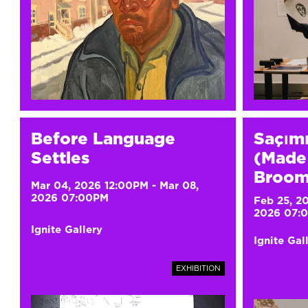
Before Language
Saçım
Settles
(Made 
Broom
Mar 04, 2026 12:00PM
-
Mar 08,
2026 07:00PM
Feb 25, 2
2026 07:
Ignite Gallery
Ignite Gal
EXHIBITION