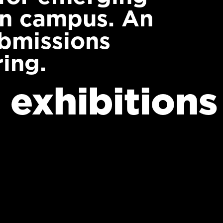
on campus. An
ubmissions
ing.
 exhibitions