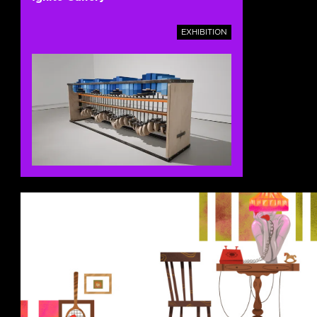
EXHIBITION