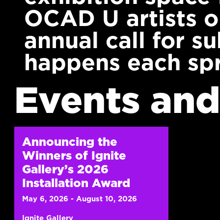
OCAD U artists 
annual call for s
happens each spr
Events and
Announcing the
Winners of Ignite
Gallery’s 2026
Installation Award
May 6, 2026 - August 10, 2026
Ignite Gallery