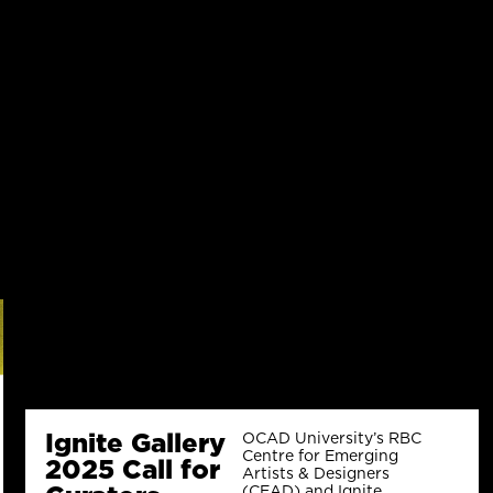
Ignite Gallery
OCAD University’s RBC
Centre for Emerging
2025 Call for
Artists & Designers
(CEAD) and Ignite