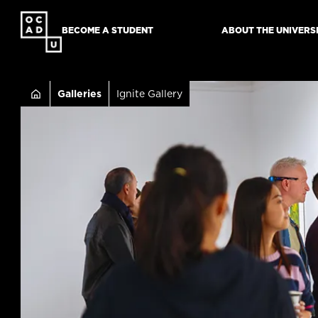
SKIP
TO
BECOME A STUDENT
ABOUT THE UNIVERS
MAIN
CONTENT
Breadcru
Galleries
Ignite Gallery