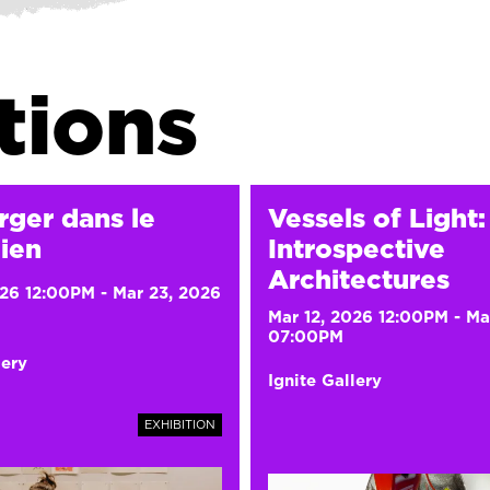
tions
rger dans le
Vessels of Light:
ien
Introspective
Architectures
026 12:00PM
-
Mar 23, 2026
Mar 12, 2026 12:00PM
-
Ma
07:00PM
lery
Ignite Gallery
EXHIBITION