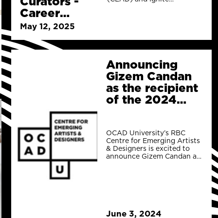
Curators -
Gallery have partnered to
Career
co-create a Career
Launchers
Launcher for emerging
May 12, 2025
Curators.
Announcing
Gizem Candan
as the recipient
of the 2024
Ignite Gallery
Call for
Curators Career
OCAD University’s RBC
Centre for Emerging Artists
Launcher!
& Designers is excited to
announce Gizem Candan as
the recipient of the 2024
Ignite Galler
June 3, 2024