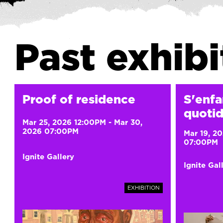
Past exhibi
Proof of residence
S'enfa
quotid
Mar 25, 2026 12:00PM
-
Mar 30,
2026 07:00PM
Mar 19, 2
07:00PM
Ignite Gallery
Ignite Gal
EXHIBITION