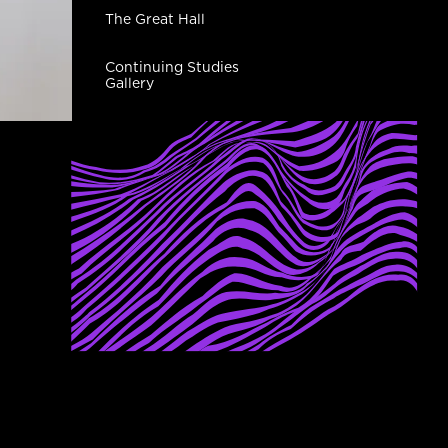
The Great Hall
Continuing Studies
Gallery