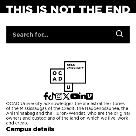
SEARCH
OCAD University acknowledges the ancestral territories
of the Mississaugas of the Credit, the Haudenosaunee, the
Anishinaabeg and the Huron-Wendat, who are the original
owners and custodians of the land on which we live, work
and create.
Campus details