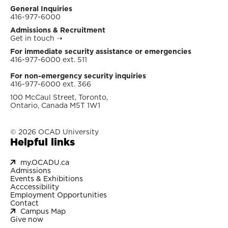
General Inquiries
416-977-6000
Admissions & Recruitment
Get in touch
➝
For immediate security assistance or emergencies
416-977-6000 ext. 511
For non-emergency security inquiries
416-977-6000 ext. 366
100 McCaul Street, Toronto,
Ontario, Canada M5T 1W1
© 2026 OCAD University
Helpful links
my.OCADU.ca
Admissions
Events & Exhibitions
Acccessibility
Employment Opportunities
Contact
Campus Map
Give now