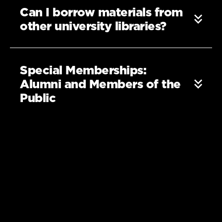
Can I borrow materials from
other university libraries?
Special Memberships:
Alumni and Members of the
Public