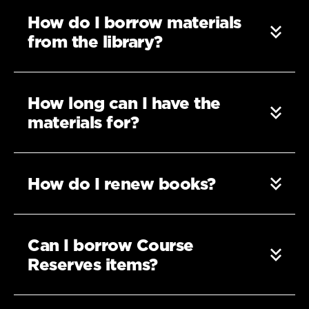
How do I borrow materials
from the library?
How long can I have the
materials for?
How do I renew books?
Can I borrow Course
Reserves items?