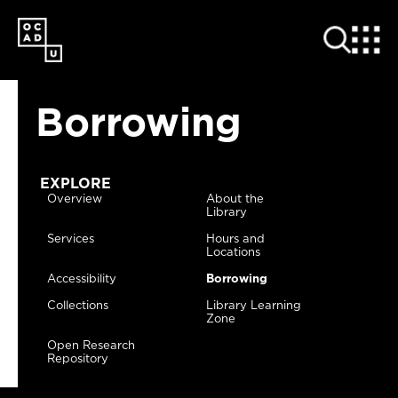
SKIP
TO
MAIN
CONTENT
Borrowing
EXPLORE
Overview
About the
Library
Services
Hours and
Locations
Accessibility
Borrowing
Collections
Library Learning
Zone
Open Research
Repository