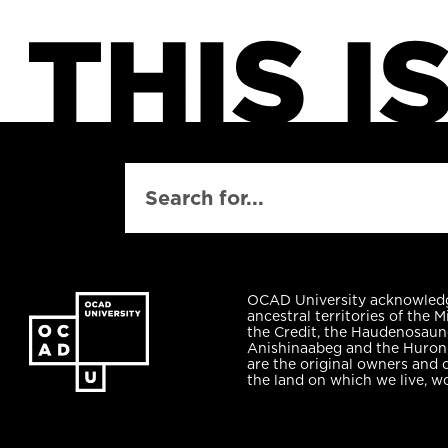
SEARCH
OCAD University acknowled
ancestral territories of the M
the Credit, the Haudenosaun
Anishinaabeg and the Huro
are the original owners and 
the land on which we live, w