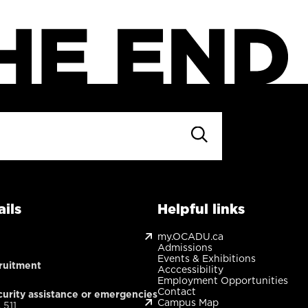
ils
Helpful links
my.OCADU.ca
Admissions
Events & Exhibitions
ruitment
Acccessibility
Employment Opportunities
Contact
urity assistance or emergencies
Campus Map
 511