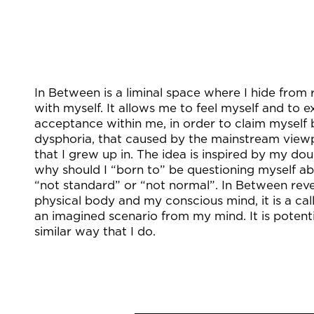
In Between is a liminal space where I hide from 
with myself. It allows me to feel myself and to e
acceptance within me, in order to claim myself
dysphoria, that caused by the mainstream view
that I grew up in. The idea is inspired by my do
why should I “born to” be questioning myself ab
“not standard” or “not normal”. In Between rev
physical body and my conscious mind, it is a cal
an imagined scenario from my mind. It is potenti
similar way that I do.