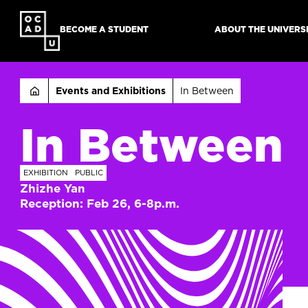
SKIP
TO
BECOME A STUDENT
ABOUT THE UNIVERS
MAIN
CONTENT
Breadcru
Events and Exhibitions
In Between
In Between
EXHIBITION
PUBLIC
Zhizhe Yan
Reception: Feb 26, 6-8p.m.