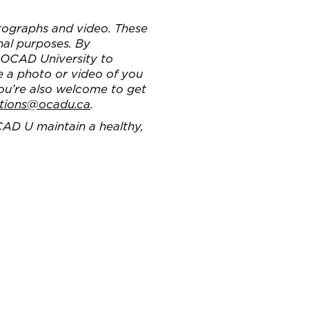
ographs and video. These
nal purposes. By
g OCAD University to
e a photo or video of you
You’re also welcome to get
tions@ocadu.ca
.
CAD U maintain a healthy,