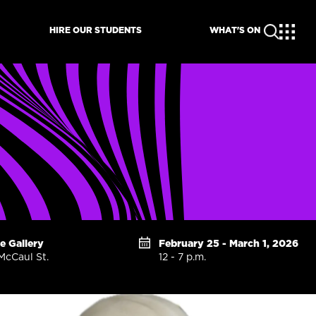
HIRE OUR STUDENTS
WHAT'S ON
te Gallery
February 25 - March 1, 2026
McCaul St.
12 - 7 p.m.