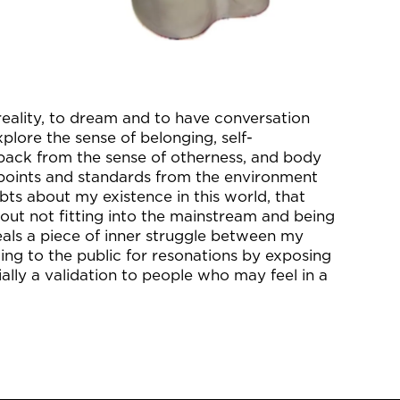
reality, to dream and to have conversation
xplore the sense of belonging, self-
 back from the sense of otherness, and body
points and standards from the environment
ubts about my existence in this world, that
out not fitting into the mainstream and being
eals a piece of inner struggle between my
ling to the public for resonations by exposing
ally a validation to people who may feel in a