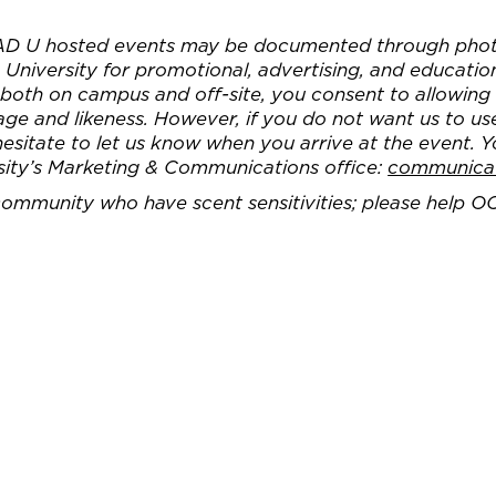
AD U hosted events may be documented through phot
University for promotional, advertising, and educatio
, both on campus and off-site, you consent to allowin
e and likeness. However, if you do not want us to us
 hesitate to let us know when you arrive at the event. 
sity’s Marketing & Communications office:
communica
 community who have scent sensitivities; please help O