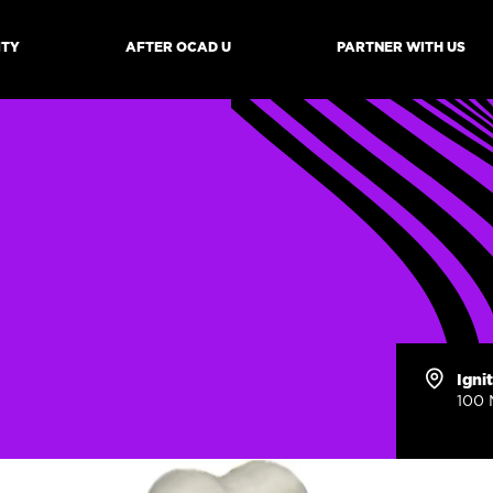
ITY
AFTER OCAD U
PARTNER WITH US
mb
Igni
100 