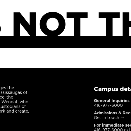
ges the
Campus deta
ississaugas of
ee, the
General Inquiries
n-Wendat, who
416-977-6000
custodians of
ork and create.
Admissions & Rec
Get in touch
➝
For immediate sec
416-977-6000 ext.