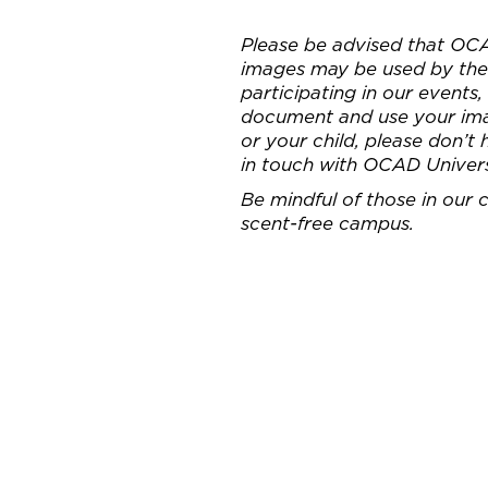
Please be advised that OC
images may be used by the 
participating in our events
document and use your imag
or your child, please don’t
in touch with OCAD Univer
Be mindful of those in our
scent-free campus.