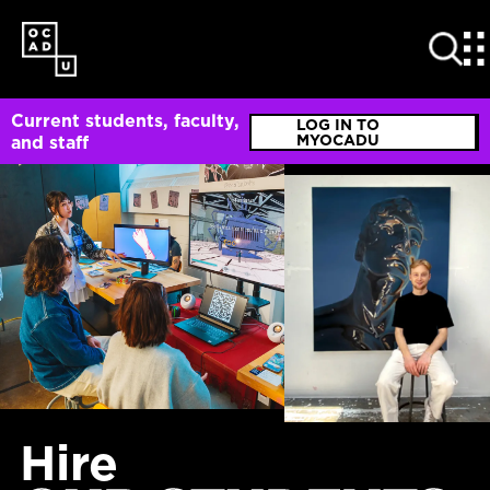
SKIP
TO
MAIN
CONTENT
Current students, faculty,
LOG IN TO
MYOCADU
and staff
Hire