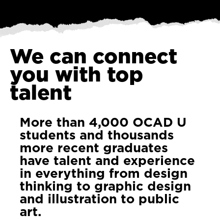
We can connect
you with top
talent
More than 4,000 OCAD U
students and thousands
more recent graduates
have talent and experience
in everything from design
thinking to graphic design
and illustration to public
art.