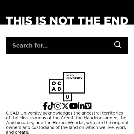
SEARCH
OCAD University acknowledges the ancestral territories
of the Mississaugas of the Credit, the Haudenosaunee, the
Anishinaabeg and the Huron-Wendat, who are the original
owners and custodians of the land on which we live, work
and create.