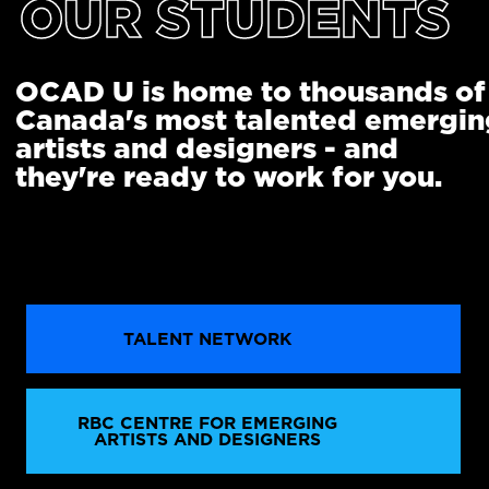
OUR STUDENTS
OCAD U is home to thousands of
Canada's most talented emergin
artists and designers - and
they're ready to work for you.
TALENT NETWORK
RBC CENTRE FOR EMERGING
ARTISTS AND DESIGNERS