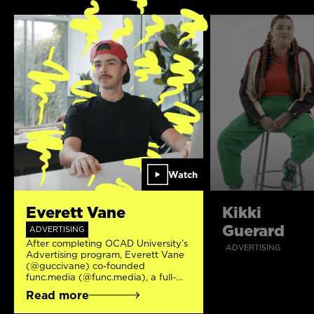
Watch
Everett Vane
Kikki
Guerard
ADVERTISING
After completing OCAD University's
ADVERTISING
Advertising program, Everett Vane
(@guccivane) co-founded
func.media (@func.media), a full-
service digital agency specializing in
Read more
branding, web design/development,
content creation, and more.