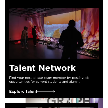
Talent Network
Find your next all-star team member by posting job
opportunities for current students and alumni.
Explore talent