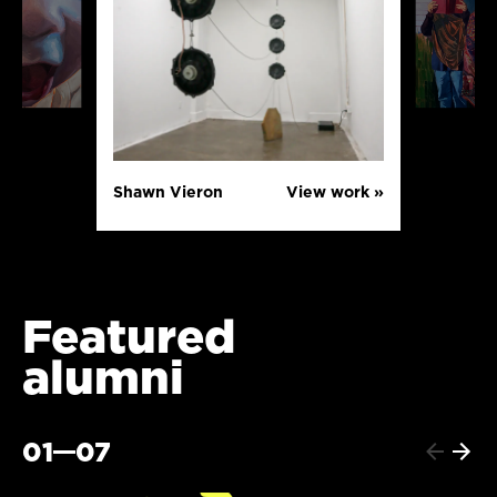
Shawn Vieron
View work »
Featured
alumni
01
07
Previo
Next
item
item