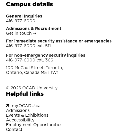
Campus details
General Inquiries
416-977-6000
Admissions & Recruitment
Get in touch
➝
For immediate security assistance or emergencies
416-977-6000 ext. 511
For non-emergency security inquiries
416-977-6000 ext. 366
100 McCaul Street, Toronto,
Ontario, Canada M5T 1W1
© 2026 OCAD University
Helpful links
my.OCADU.ca
Admissions
Events & Exhibitions
Acccessibility
Employment Opportunities
Contact