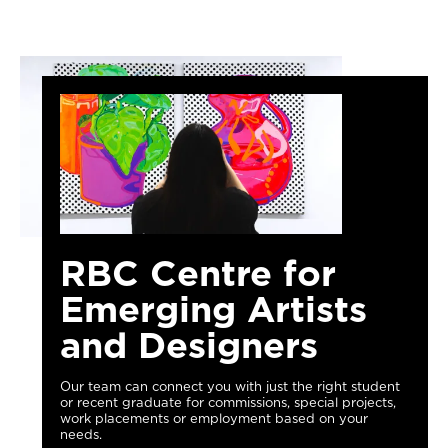
RBC Centre for
Emerging Artists
and Designers
Our team can connect you with just the right student
or recent graduate for commissions, special projects,
work placements or employment based on your
needs.