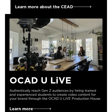
Learn more about the CEAD
OCAD U LiVE
Authentically reach Gen Z audiences by hiring trained
and experienced students to create video content for
your brand through the OCAD U LiVE Production House.
Learn more