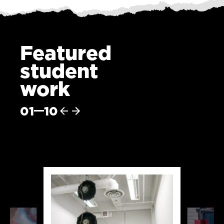
Featured
student
work
01
10
Previous
Next
item
item