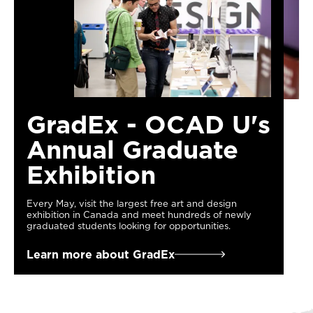
GradEx - OCAD U's
Annual Graduate
Exhibition
Every May, visit the largest free art and design
exhibition in Canada and meet hundreds of newly
graduated students looking for opportunities.
Learn more about GradEx