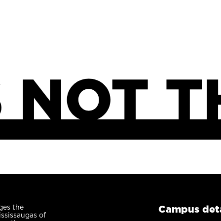
ges the
Campus deta
ississaugas of