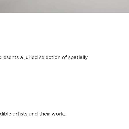
resents a juried selection of spatially
ible artists and their work.