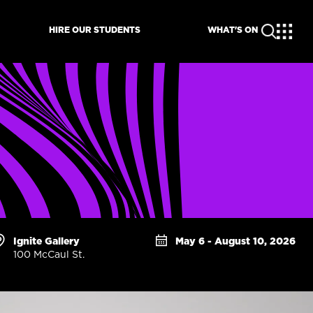
HIRE OUR STUDENTS
WHAT'S ON
Ignite Gallery
May 6 - August 10, 2026
100 McCaul St.