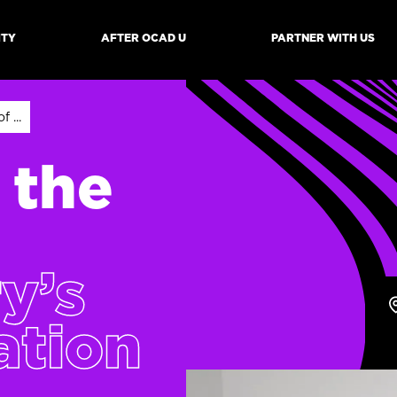
ITY
AFTER OCAD U
PARTNER WITH US
mb
 ...
 the
ry’s
ation