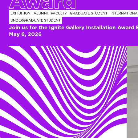
Award
EXHIBITION
ALUMNI
FACULTY
GRADUATE STUDENT
INTERNATIONA
UNDERGRADUATE STUDENT
Join us for the Ignite Gallery Installation Award 
May 6, 2026