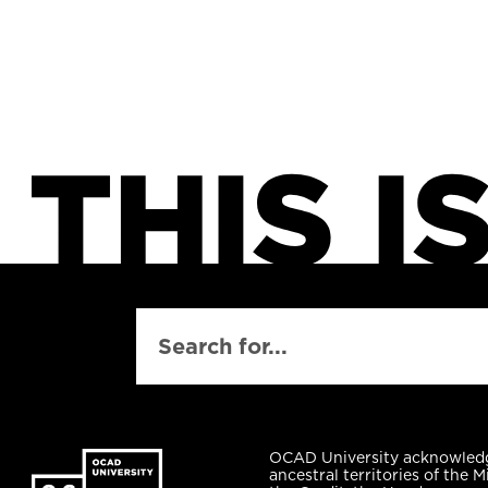
SEARCH
OCAD University acknowled
ancestral territories of the M