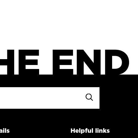
ils
Helpful links