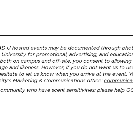
AD U hosted events may be documented through phot
University for promotional, advertising, and educatio
, both on campus and off-site, you consent to allowin
e and likeness. However, if you do not want us to us
 hesitate to let us know when you arrive at the event. 
sity’s Marketing & Communications office:
communica
 community who have scent sensitivities; please help O