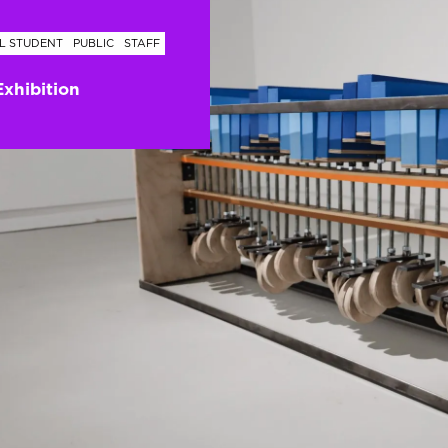
L STUDENT
PUBLIC
STAFF
Exhibition