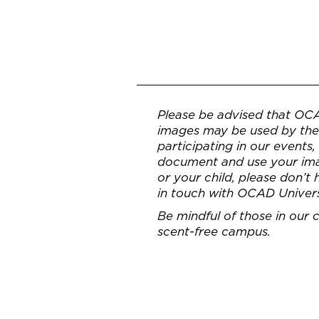
Please be advised that OC
images may be used by the 
participating in our events
document and use your imag
or your child, please don’t
in touch with OCAD Univer
Be mindful of those in our
scent-free campus.