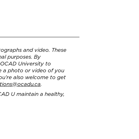
ographs and video. These
nal purposes. By
g OCAD University to
e a photo or video of you
You’re also welcome to get
tions@ocadu.ca
.
CAD U maintain a healthy,