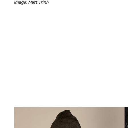
image: Matt Trinh