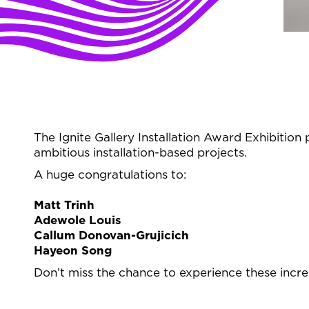
The Ignite Gallery Installation Award Exhibition p
ambitious installation-based projects.
A huge congratulations to:
Matt Trinh
Adewole Louis
Callum Donovan-Grujicich
Hayeon Song
Don’t miss the chance to experience these incred