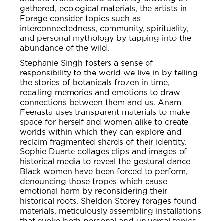
gathered, ecological materials, the artists in
Forage consider topics such as
interconnectedness, community, spirituality,
and personal mythology by tapping into the
abundance of the wild.
Stephanie Singh fosters a sense of
responsibility to the world we live in by telling
the stories of botanicals frozen in time,
recalling memories and emotions to draw
connections between them and us. Anam
Feerasta uses transparent materials to make
space for herself and women alike to create
worlds within which they can explore and
reclaim fragmented shards of their identity.
Sophie Duarte collages clips and images of
historical media to reveal the gestural dance
Black women have been forced to perform,
denouncing those tropes which cause
emotional harm by reconsidering their
historical roots. Sheldon Storey forages found
materials, meticulously assembling installations
that evoke both personal and universal topics