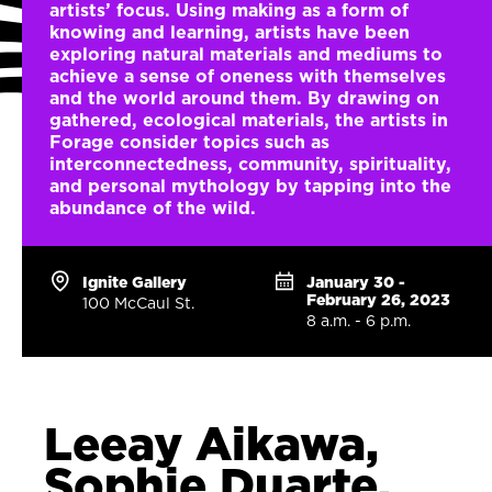
artists’ focus. Using making as a form of
knowing and learning, artists have been
exploring natural materials and mediums to
achieve a sense of oneness with themselves
and the world around them. By drawing on
gathered, ecological materials, the artists in
Forage consider topics such as
interconnectedness, community, spirituality,
and personal mythology by tapping into the
abundance of the wild.
Ignite Gallery
January 30 -
February 26, 2023
100 McCaul St.
8 a.m. - 6 p.m.
Leeay Aikawa,
Sophie Duarte,