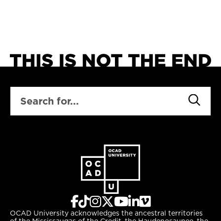
SEARCH
OCAD University acknowledges the ancestral territories
of the Mississaugas of the Credit, the Haudenosaunee, the