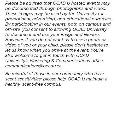
Please be advised that OCAD U hosted events may
be documented through photographs and video.
These images may be used by the University for
promotional, advertising, and educational purposes.
By participating in our events, both on campus and
off-site, you consent to allowing OCAD University
to document and use your image and likeness.
However, if you do not want us to use a photo or
video of you or your child, please don’t hesitate to
let us know when you arrive at the event. You’re
also welcome to get in touch with OCAD
University’s Marketing & Communications office:
communications@ocadu.ca
.
Be mindful of those in our community who have
scent sensitivities; please help OCAD U maintain a
healthy, scent-free campus.