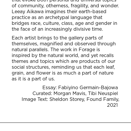
of community, otherness, fragility, and wonder.
Leeay Aikawa imagines their earth-based
practice as an archetypal language that
bridges race, culture, class, age and gender in
the face of an increasingly divisive time.
Each artist brings to the gallery parts of
themselves, magnified and observed through
natural parallels. The work in Forage is
inspired by the natural world, and yet recalls
themes and topics which are products of our
social structures, reminding us that each leaf,
grain, and flower is as much a part of nature
as it is a part of us.
Essay: Fabiyino Germain-Bajowa
Curated: Morgan Mavis, Tibi Neuspiel
Image Text: Sheldon Storey, Found Family,
2021