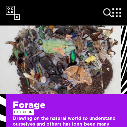
SKIP
TO
MAIN
CONTENT
Forage
EXHIBITION
Drawing on the natural world to understand
ourselves and others has long been many