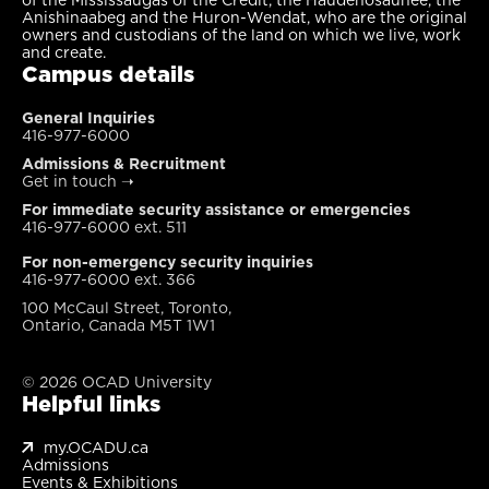
Anishinaabeg and the Huron-Wendat, who are the original
owners and custodians of the land on which we live, work
and create.
Campus details
General Inquiries
416-977-6000
Admissions & Recruitment
Get in touch
➝
For immediate security assistance or emergencies
416-977-6000 ext. 511
For non-emergency security inquiries
416-977-6000 ext. 366
100 McCaul Street, Toronto,
Ontario, Canada M5T 1W1
© 2026 OCAD University
Helpful links
my.OCADU.ca
Admissions
Events & Exhibitions