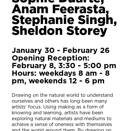
Anam Feerasta,
Stephanie Singh,
Sheldon Storey
January 30 - February 26
Opening Reception:
February 8, 3:30 - 5:00 pm
Hours: weekdays 8 am - 8
pm, weekends 12 - 6 pm
Drawing on the natural world to understand
ourselves and others has long been many
artists’ focus. Using making as a form of
knowing and learning, artists have been
exploring natural materials and mediums to
achieve a sense of oneness with themselves
and the world around them. By drawing on