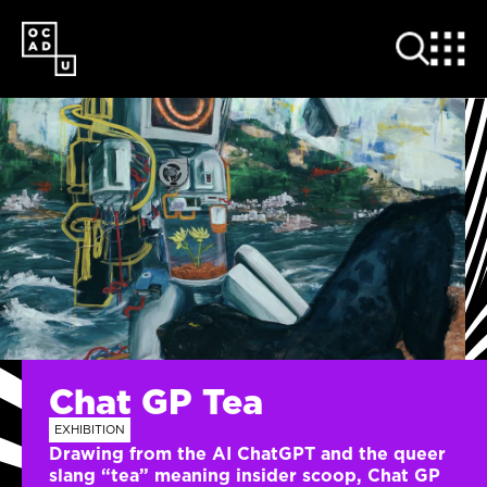
SKIP
TO
MAIN
CONTENT
Chat GP Tea
EXHIBITION
Drawing from the AI ChatGPT and the queer
slang “tea” meaning insider scoop, Chat GP