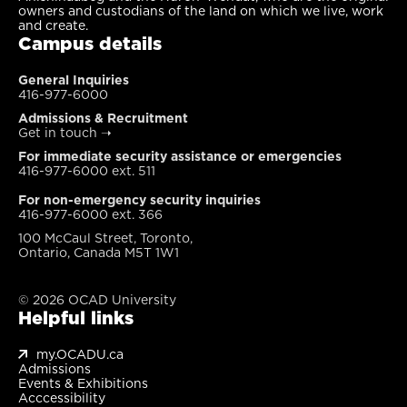
owners and custodians of the land on which we live, work
and create.
Campus details
General Inquiries
416-977-6000
Admissions & Recruitment
Get in touch
➝
For immediate security assistance or emergencies
416-977-6000 ext. 511
For non-emergency security inquiries
416-977-6000 ext. 366
100 McCaul Street, Toronto,
Ontario, Canada M5T 1W1
© 2026 OCAD University
Helpful links
my.OCADU.ca
Admissions
Events & Exhibitions
Acccessibility