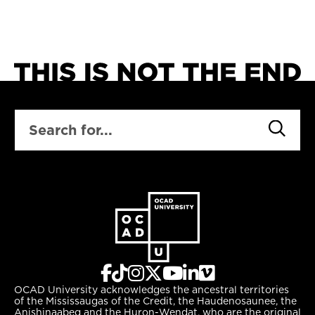
SEARCH
OCAD University acknowledges the ancestral territories
of the Mississaugas of the Credit, the Haudenosaunee, the
Anishinaabeg and the Huron-Wendat, who are the original