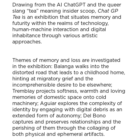
Drawing from the AI ChatGPT and the queer
slang “tea” meaning insider scoop,
Chat GP
Tea
is an exhibition that situates memory and
futurity within the realms of technology,
human-machine interaction and digital
inhabitance through various artistic
approaches.
Themes of memory and loss are investigated
in the exhibition: Balanga walks into the
distorted road that leads to a childhood home,
hinting at migratory grief and the
incomprehensible desire to be elsewhere;
Tremblay projects softness, warmth and loving
memories of domestic space onto cold
machinery; Aguiar explores the complexity of
identity by engaging with digital debris as an
extended form of autonomy; Del Bono
captures and preserves relationships and the
perishing of them through the collaging of
both physical and ephemeral artifacts.