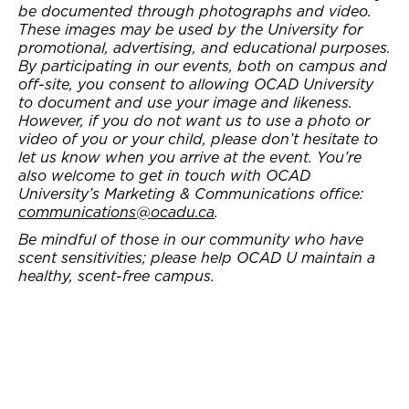
be documented through photographs and video.
These images may be used by the University for
promotional, advertising, and educational purposes.
By participating in our events, both on campus and
off-site, you consent to allowing OCAD University
to document and use your image and likeness.
However, if you do not want us to use a photo or
video of you or your child, please don’t hesitate to
let us know when you arrive at the event. You’re
also welcome to get in touch with OCAD
University’s Marketing & Communications office:
communications@ocadu.ca
.
Be mindful of those in our community who have
scent sensitivities; please help OCAD U maintain a
healthy, scent-free campus.