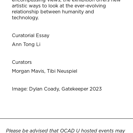
artistic ways to look at the ever-evolving
relationship between humanity and
technology.
Curatorial Essay
Ann Tong Li
Curators
Morgan
Mavis, Tibi Neuspiel
Image: Dylan Coady, Gatekeeper 2023
Please be advised that OCAD U hosted events may