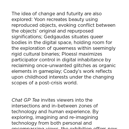
The idea of change and futurity are also
explored: Yoon recreates beauty using
reproduced objects, evoking conflict between
the objects’ original and repurposed
significations; Gedgaudas situates queer
bodies in the digital space, holding room for
the exploration of queerness within seemingly
rigid cultural binaries; Ploessl maximizes
participator control in digital inhabitance by
reclaiming once-unwanted glitches as organic
elements in gameplay; Coady’s work reflects
upon childhood interests under the changing
scopes of a post-crisis world.
Chat GP Tea
invites viewers into the
intersections and in-between zones of
technology and human experience. By
exploring, imagining and re-imagining
technology from both personal and
encompassing views, the exhibition offers new