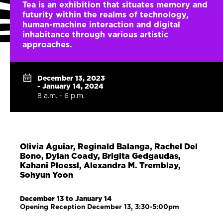
Tea is an exhibition that situates memory and
futurity within the realms of technology,
human-machine interaction and digital
inhabitance through various artistic
approaches.
December 13, 2023
- January 14, 2024
8 a.m. - 6 p.m.
Olivia Aguiar, Reginald Balanga, Rachel Del
Bono, Dylan Coady, Brigita Gedgaudas,
Kahani Ploessl, Alexandra M. Tremblay,
Sohyun Yoon
December 13 to January 14
Opening Reception December 13, 3:30-5:00pm