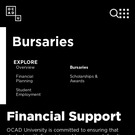
SKIP
TO
MAIN
CONTENT
Bursaries
EXPLORE
Overview
Bursaries
Financial
Scholarships &
Planning
Awards
Student
Employment
Financial Support
OCAD University is committed to ensuring that