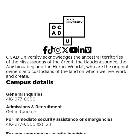
OCAD University acknowledges the ancestral territories
of the Mississaugas of the Credit, the Haudenosaunee, the
Anishinaabeg and the Huron-Wendat, who are the original
owners and custodians of the land on which we live, work
and create.
Campus details
General Inquiries
416-977-6000
Admissions & Recruitment
Get in touch
➝
For immediate security assistance or emergencies
416-977-6000 ext. 511
For non-emergency security inquiries