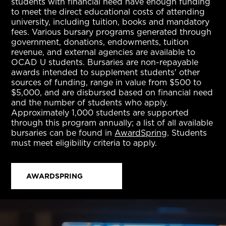
students with financial need have enough funding
to meet the direct educational costs of attending
university, including tuition, books and mandatory
fees. Various bursary programs generated through
government, donations, endowments, tuition
revenue, and external agencies are available to
OCAD U students. Bursaries are non-repayable
awards intended to supplement students' other
sources of funding, range in value from $500 to
$5,000, and are disbursed based on financial need
and the number of students who apply.
Approximately 1,000 students are supported
through this program annually; a list of all available
bursaries can be found in
AwardSpring
. Students
must meet eligibility criteria to apply.
AWARDSPRING