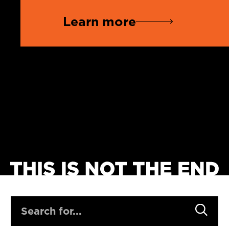
Learn more
SEARCH