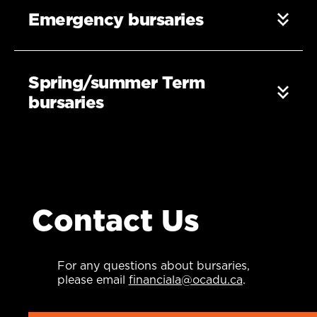
Emergency bursaries
Spring/summer Term
bursaries
Contact Us
For any questions about bursaries,
please email
financiala@ocadu.ca
.