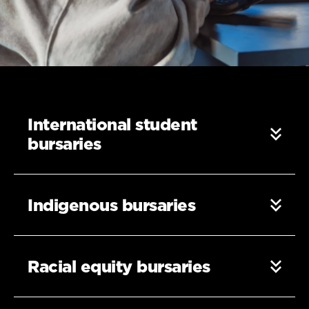
International student
bursaries
Indigenous bursaries
Racial equity bursaries