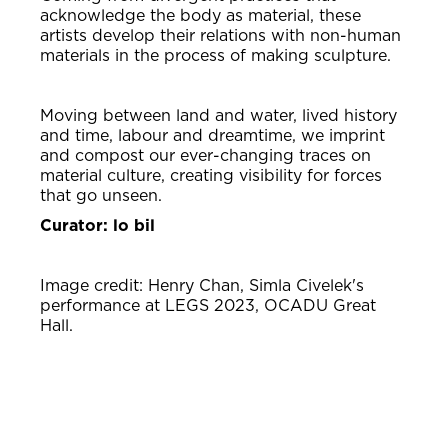
acknowledge the body as material, these
artists develop their relations with non-human
materials in the process of making sculpture.
Moving between land and water, lived history
and time, labour and dreamtime, we imprint
and compost our ever-changing traces on
material culture, creating visibility for forces
that go unseen.
Curator: lo bil
Image credit: Henry Chan, Simla Civelek's
performance at LEGS 2023, OCADU Great
Hall.