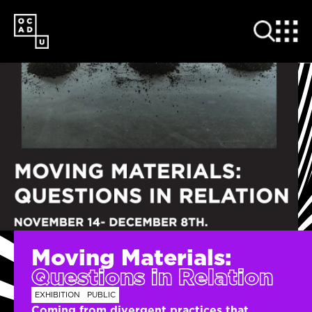
SKIP
TO
MAIN
CONTENT
Moving Materials:
Questions in Relation
EXHIBITION
PUBLIC
Coming from divergent practices that