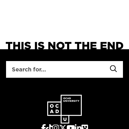
SEARCH