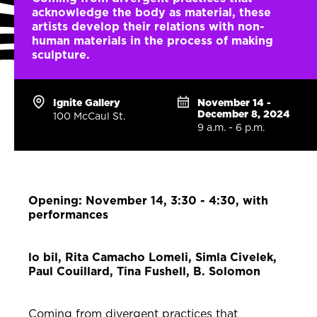
acknowledge the body as material, these
artists develop their relations with non-
human materials in the process of making
sculpture.
Ignite Gallery
November 14 -
December 8, 2024
100 McCaul St.
9 a.m. - 6 p.m.
Opening: November 14, 3:30 - 4:30, with
performances
lo bil, Rita Camacho Lomeli, Simla Civelek,
Paul Couillard, Tina Fushell, B. Solomon
Coming from divergent practices that