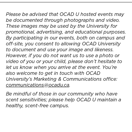
Please be advised that OCAD U hosted events may
be documented through photographs and video.
These images may be used by the University for
promotional, advertising, and educational purposes.
By participating in our events, both on campus and
off-site, you consent to allowing OCAD University
to document and use your image and likeness.
However, if you do not want us to use a photo or
video of you or your child, please don’t hesitate to
let us know when you arrive at the event. You’re
also welcome to get in touch with OCAD
University’s Marketing & Communications office:
communications@ocadu.ca
.
Be mindful of those in our community who have
scent sensitivities; please help OCAD U maintain a
healthy, scent-free campus.