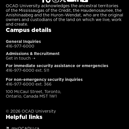
OCAD University acknowledges the ancestral territories
of the Mississaugas of the Credit, the Haudenosaunee, the
Anishinaabeg and the Huron-Wendat, who are the original
owners and custodians of the land on which we live, work
and create.
Campus details
General Inquiries
416-977-6000
Admissions & Recruitment
Get in touch
➝
For immediate security assistance or emergencies
416-977-6000 ext. 511
For non-emergency security inquiries
416-977-6000 ext. 366
100 McCaul Street, Toronto,
Ontario, Canada M5T 1W1
© 2026 OCAD University
Helpful links
my.OCADU.ca