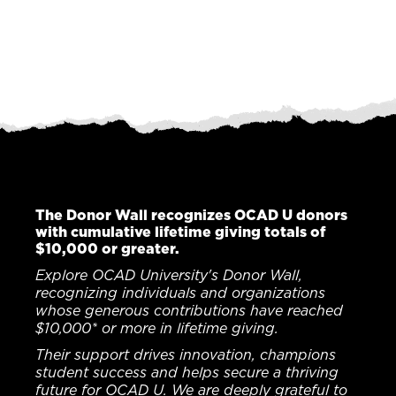
The Donor Wall recognizes OCAD U donors
with cumulative lifetime giving totals of
$10,000 or greater.
Explore OCAD University's Donor Wall,
recognizing individuals and organizations
whose generous contributions have reached
$10,000* or more in lifetime giving.
Their support drives innovation, champions
student success and helps secure a thriving
future for OCAD U. We are deeply grateful to