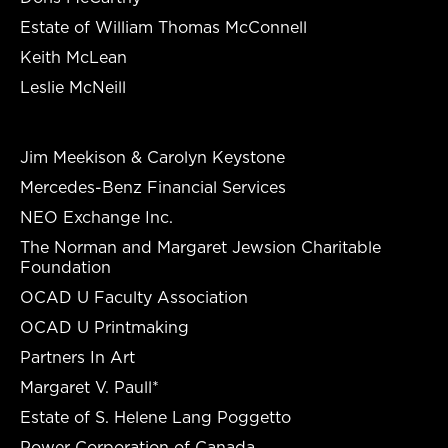
Estate of William Thomas McConnell
Keith McLean
Leslie McNeill
Jim Meekison & Carolyn Keystone
Mercedes-Benz Financial Services
NEO Exchange Inc.
The Norman and Margaret Jewsion Charitable
Foundation
OCAD U Faculty Association
OCAD U Printmaking
Partners In Art
Margaret V. Paull*
Estate of S. Helene Lang Poggetto
Power Corporation of Canada