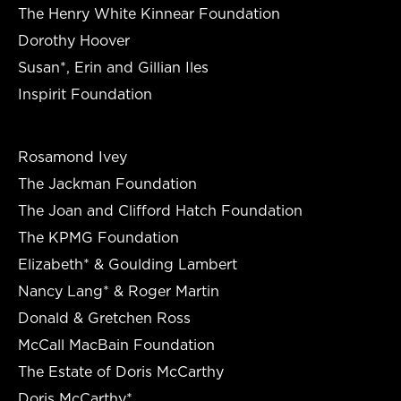
The Henry White Kinnear Foundation
Dorothy Hoover
Susan*, Erin and Gillian Iles
Inspirit Foundation
Rosamond Ivey
The Jackman Foundation
The Joan and Clifford Hatch Foundation
The KPMG Foundation
Elizabeth* & Goulding Lambert
Nancy Lang* & Roger Martin
Donald & Gretchen Ross
McCall MacBain Foundation
The Estate of Doris McCarthy
Doris McCarthy*