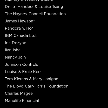
Dmitri Handera & Louise Tsang
The Haynes-Connell Foundation
James Hewson*
Pandora Y. Ho*
IBM Canada Ltd.
Ink Dezyne
Ilan Ishai
Nancy Jain
Johnson Controls
Louise & Ernie Kerr
Tom Kierans & Mary Janigan
The Lloyd Carr-Harris Foundation
Charles Magee
Manulife Financial