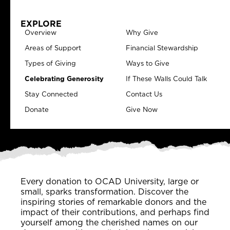
EXPLORE
Overview
Why Give
Areas of Support
Financial Stewardship
Types of Giving
Ways to Give
Celebrating Generosity
If These Walls Could Talk
Stay Connected
Contact Us
Donate
Give Now
Every donation to OCAD University, large or
small, sparks transformation. Discover the
inspiring stories of remarkable donors and the
impact of their contributions, and perhaps find
yourself among the cherished names on our