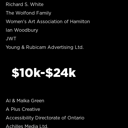
Richard S. White
The Wolfond Family
Women's Art Association of Hamilton
Ian Woodbury
JWT
Young & Rubicam Advertising Ltd.
$10k-$24k
Al & Malka Green
A Plus Creative
Accessibility Directorate of Ontario
Achilles Media Ltd.