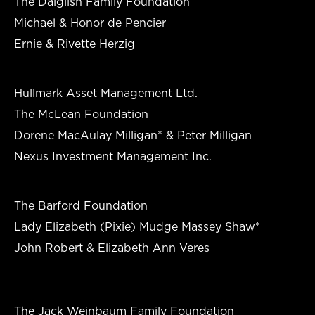
The Dalglish Family Foundation
Michael & Honor de Pencier
Ernie & Rivette Herzig
Hullmark Asset Management Ltd.
The McLean Foundation
Dorene MacAulay Milligan* & Peter Milligan
Nexus Investment Management Inc.
The Barford Foundation
Lady Elizabeth (Pixie) Mudge Massey Shaw*
John Robert & Elizabeth Ann Veres
The Jack Weinbaum Family Foundation