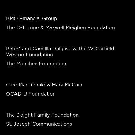
BMO Financial Group
The Catherine & Maxwell Meighen Foundation
Peter* and Camillla Dalglish & The W. Garfield
Weston Foundation
The Manchee Foundation
Caro MacDonald & Mark McCain
OCAD U Foundation
The Slaight Family Foundation
St. Joseph Communications