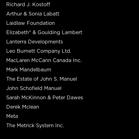
Richard J. Kostoff
Arthur & Sonia Labatt
Laidlaw Foundation
Elizabeth* & Goulding Lambert
Lanterra Developments
Leo Burnett Company Ltd.
MacLaren McCann Canada Inc.
Mark Mandelbaum
The Estate of John S. Manuel
John Schofield Manuel
Sarah McKinnon & Peter Dawes
Derek Mclean
Meta
The Metrick System Inc.