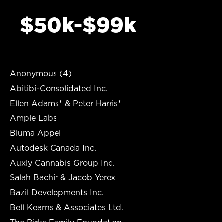
$50k-$99k
Anonymous (4)
Abitibi-Consolidated Inc.
Ellen Adams* & Peter Harris*
Ample Labs
Bluma Appel
Autodesk Canada Inc.
Auxly Cannabis Group Inc.
Salah Bachir & Jacob Yerex
Bazil Developments Inc.
Bell Kearns & Associates Ltd.
The Birks Family Foundation