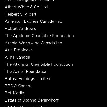
Albert White & Co. Ltd.
Herbert S. Alpert
American Express Canada Inc.
Robert Andrews
The Appleton Charitable Foundation
Arnold Worldwide Canada Inc.
Arts Etobicoke
AT&T Canada
The Atkinson Charitable Foundation
The Azrieli Foundation
Ballast Holdings Limited
BBDO Canada
Bell Media
Estate of Joanna Berlinghoff