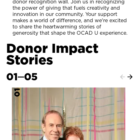
donor recognition wall. Join us in recognizing
the power of giving that fuels creativity and
innovation in our community. Your support
makes a world of difference, and we're excited
to share the heartwarming stories of
generosity that shape the OCAD U experience.
Donor Impact
Stories
01
05
Next
Previ
item
item
01