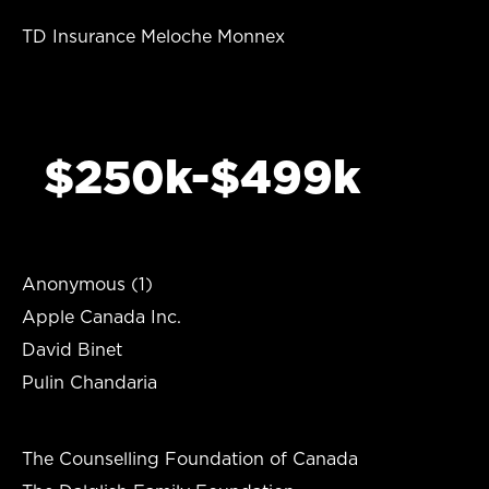
TD Insurance Meloche Monnex
$250k-$499k
Anonymous (1)
Apple Canada Inc.
David Binet
Pulin Chandaria
The Counselling Foundation of Canada