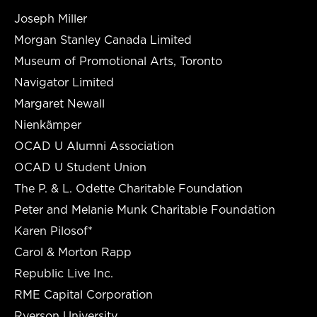
Joseph Miller
Morgan Stanley Canada Limited
Museum of Promotional Arts, Toronto
Navigator Limited
Margaret Newall
Nienkämper
OCAD U Alumni Association
OCAD U Student Union
The P. & L. Odette Charitable Foundation
Peter and Melanie Munk Charitable Foundation
Karen Pilosof*
Carol & Morton Rapp
Republic Live Inc.
RME Capital Corporation
Ryerson University