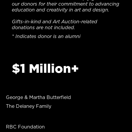
our donors for their commitment to advancing
education and creativity in art and design.
Gifts-in-kind and Art Auction-related
donations are not included.
* Indicates donor is an alumni
$1 Million+
George & Martha Butterfield
The Delaney Family
RBC Foundation