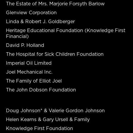
The Estate of Mrs. Marjorie Forsyth Barlow
Glenview Corporation
Linda & Robert J. Goldberger
Heritage Educational Foundation (Knowledge First
Financial)
David P. Holland
The Hospital for Sick Children Foundation
Imperial Oil Limited
Joel Mechanical Inc.
The Family of Elliot Joel
The John Dobson Foundation
Doug Johnson* & Valerie Gordon Johnson
Helen Kearns & Gary Ursell & Family
Knowledge First Foundation