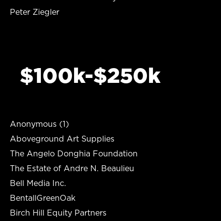
Peter Ziegler
$100k-$250k
Anonymous (1)
Aboveground Art Supplies
The Angelo Donghia Foundation
The Estate of Andre N. Beaulieu
Bell Media Inc.
BentallGreenOak
Birch Hill Equity Partners