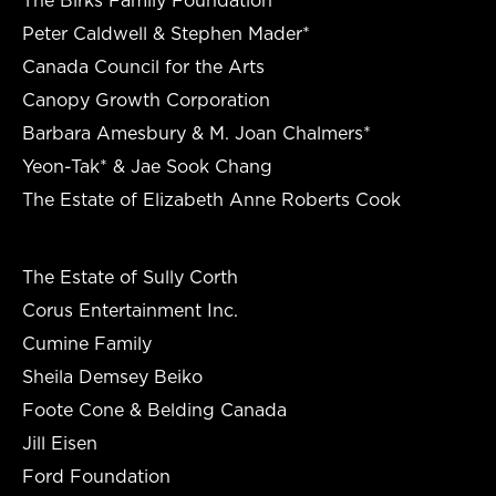
Peter Caldwell & Stephen Mader*
Canada Council for the Arts
Canopy Growth Corporation
Barbara Amesbury & M. Joan Chalmers*
Yeon-Tak* & Jae Sook Chang
The Estate of Elizabeth Anne Roberts Cook
The Estate of Sully Corth
Corus Entertainment Inc.
Cumine Family
Sheila Demsey Beiko
Foote Cone & Belding Canada
Jill Eisen
Ford Foundation