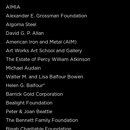
AIMIA
Alexander E. Grossman Foundation
Algoma Steel
David G. P. Allan
American Iron and Metal (AIM)
Art Works Art School and Gallery
The Estate of Percy William Atkinson
Michael Audain
Walter M. and Lisa Balfour Bowen
Helen G. Balfour*
Barrick Gold Corporation
Bealight Foundation
Peter & Joan Beattie
The Bennett Family Foundation
Binah Charitable Foundation