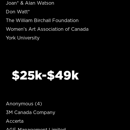
Joan* & Alan Watson
Don Watt*
The William Birchall Foundation
Women's Art Association of Canada
York University
$25k-$49k
Anonymous (4)
3M Canada Company
Accerta
AGF Management Limited