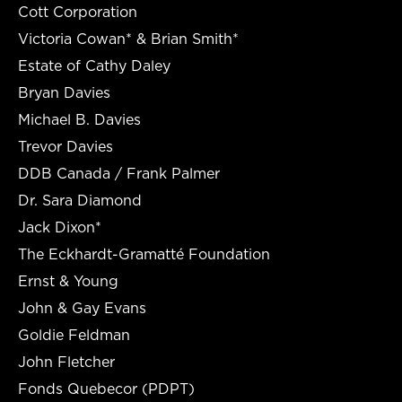
Cott Corporation
Victoria Cowan* & Brian Smith*
Estate of Cathy Daley
Bryan Davies
Michael B. Davies
Trevor Davies
DDB Canada / Frank Palmer
Dr. Sara Diamond
Jack Dixon*
The Eckhardt-Gramatté Foundation
Ernst & Young
John & Gay Evans
Goldie Feldman
John Fletcher
Fonds Quebecor (PDPT)