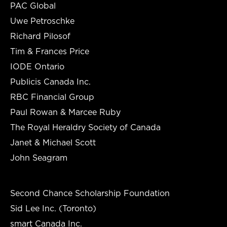
PAC Global
Uwe Petroschke
Richard Pilosof
Tim & Frances Price
IODE Ontario
Publicis Canada Inc.
RBC Financial Group
Paul Rowan & Marcee Ruby
The Royal Heraldry Society of Canada
Janet & Michael Scott
John Seagram
Second Chance Scholarship Foundation
Sid Lee Inc. (Toronto)
smart Canada Inc.