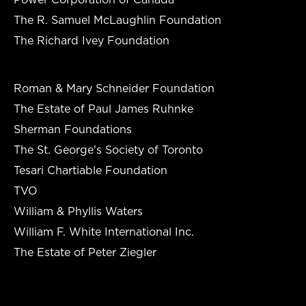
The R. Samuel McLaughlin Foundation
The Richard Ivey Foundation
Roman & Mary Schneider Foundation
The Estate of Paul James Ruhnke
Sherman Foundations
The St. George's Society of Toronto
Tesari Chartiable Foundation
TVO
William & Phyllis Waters
William F. White International Inc.
The Estate of Peter Ziegler