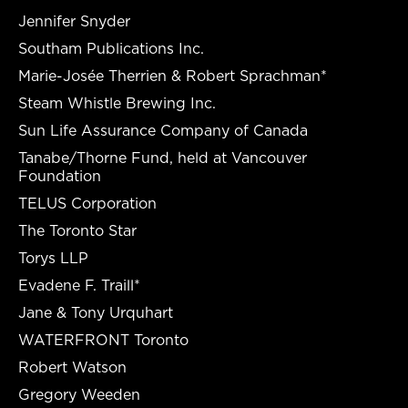
Jennifer Snyder
Southam Publications Inc.
Marie-Josée Therrien & Robert Sprachman*
Steam Whistle Brewing Inc.
Sun Life Assurance Company of Canada
Tanabe/Thorne Fund, held at Vancouver
Foundation
TELUS Corporation
The Toronto Star
Torys LLP
Evadene F. Traill*
Jane & Tony Urquhart
WATERFRONT Toronto
Robert Watson
Gregory Weeden