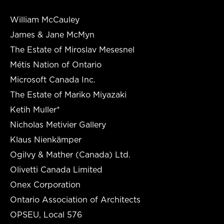
William McCauley
James & Jane McMyn
The Estate of Miroslav Mesesnel
Métis Nation of Ontario
Microsoft Canada Inc.
The Estate of Mariko Miyazaki
Ketih Muller*
Nicholas Metivier Gallery
Klaus Nienkämper
Ogilvy & Mather (Canada) Ltd.
Olivetti Canada Limited
Onex Corporation
Ontario Association of Architects
OPSEU, Local 576