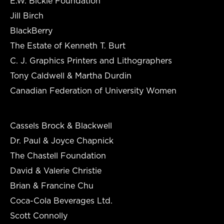
E.W. Bickle Foundation
Jill Birch
BlackBerry
The Estate of Kenneth T. Burt
C. J. Graphics Printers and Lithographers
Tony Caldwell & Martha Durdin
Canadian Federation of University Women
Cassels Brock & Blackwell
Dr. Paul & Joyce Chapnick
The Chastell Foundation
David & Valerie Christie
Brian & Francine Chu
Coca-Cola Beverages Ltd.
Scott Connolly