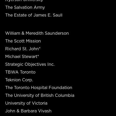
The Salvation Army
The Estate of James E. Saull
William & Meredith Saunderson
The Scott Mission
Richard St. John*
Michael Stewart*
Strategic Objectives Inc.
TBWA Toronto
Teknion Corp.
The Toronto Hospital Foundation
The University of British Columbia
University of Victoria
John & Barbara Vivash