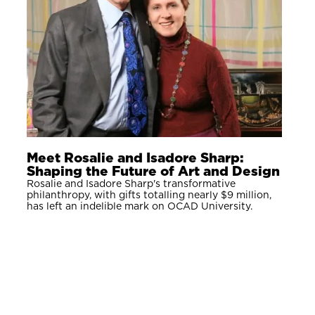
Meet Rosalie and Isadore Sharp:
Shaping the Future of Art and Design
Rosalie and Isadore Sharp's transformative
philanthropy, with gifts totalling nearly $9 million,
has left an indelible mark on OCAD University.