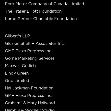
Ford Motor Company of Canada Limited
The Fraser Elliott Foundation
Lorne Gertner Charitable Foundation
Gilbert's LLP
Gluskin Sheff + Associates Inc.
GMF Flexo Prepress Inc.
Gorrie Marketing Services
Maxwell Gotlieb
Lindy Green
Grip Limited
Hal Jackman Foundation
GMF Flexo Prepress Inc.
Graham* & Mary Hallward
Hambly & Woolley Studio