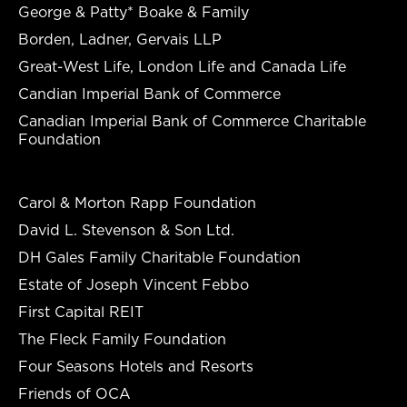
George & Patty* Boake & Family
Borden, Ladner, Gervais LLP
Great-West Life, London Life and Canada Life
Candian Imperial Bank of Commerce
Canadian Imperial Bank of Commerce Charitable
Foundation
Carol & Morton Rapp Foundation
David L. Stevenson & Son Ltd.
DH Gales Family Charitable Foundation
Estate of Joseph Vincent Febbo
First Capital REIT
The Fleck Family Foundation
Four Seasons Hotels and Resorts
Friends of OCA