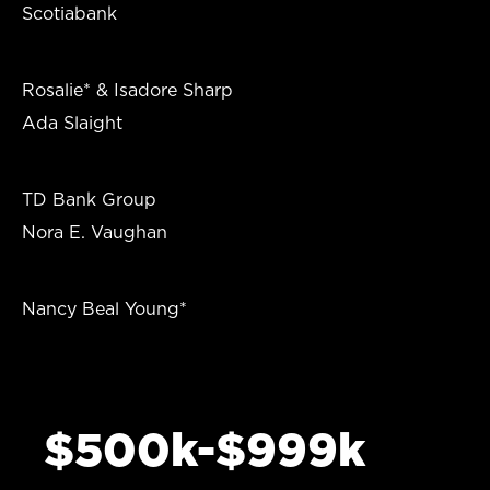
Scotiabank
Rosalie* & Isadore Sharp
Ada Slaight
TD Bank Group
Nora E. Vaughan
Nancy Beal Young*
$500k-$999k