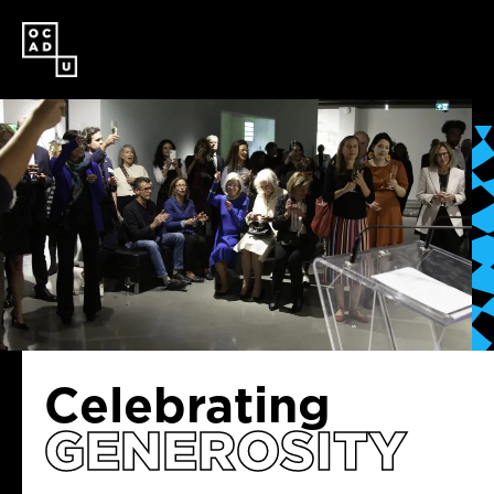
SKIP
TO
MAIN
CONTENT
Celebrating
GENEROSITY