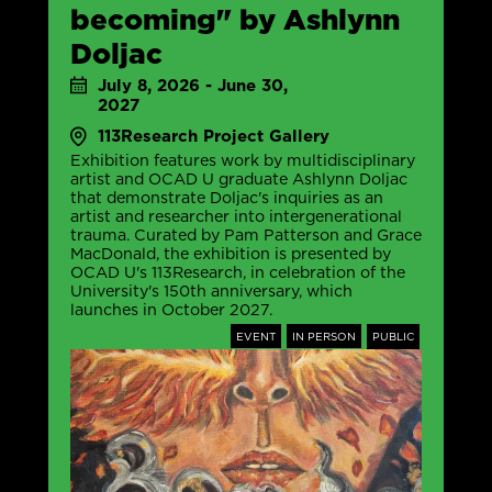
becoming" by Ashlynn
Doljac
July 8, 2026 - June 30,
2027
113Research Project Gallery
Exhibition features work by multidisciplinary
artist and OCAD U graduate Ashlynn Doljac
that demonstrate Doljac's inquiries as an
artist and researcher into intergenerational
trauma. Curated by Pam Patterson and Grace
MacDonald, the exhibition is presented by
OCAD U's 113Research, in celebration of the
University's 150th anniversary, which
launches in October 2027.
EVENT
IN PERSON
PUBLIC