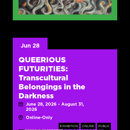
Jun 28
QUEERIOUS
FUTURITIES:
Transcultural
Belongings in the
Darkness
June 28, 2026 - August 31,
2026
Online-Only
EXHIBITION
ONLINE
PUBLIC