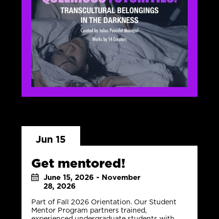
Jun 15
Get mentored!
June 15, 2026 - November
28, 2026
Part of Fall 2026 Orientation. Our Student
Mentor Program partners trained,
experienced undergraduate students with