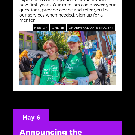
new first-years. Our mentors can answer your
questions, provide advice and refer you to
our services when needed. Sign up for a
mentor
MEETUP
ONLINE
UNDERGRADUATE STUDENT
May 6
Announcing the