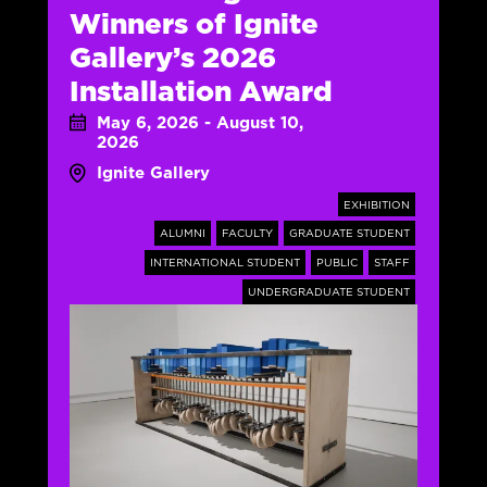
Winners of Ignite
Gallery’s 2026
Installation Award
May 6, 2026 - August 10,
2026
Ignite Gallery
EXHIBITION
ALUMNI
FACULTY
GRADUATE STUDENT
INTERNATIONAL STUDENT
PUBLIC
STAFF
UNDERGRADUATE STUDENT