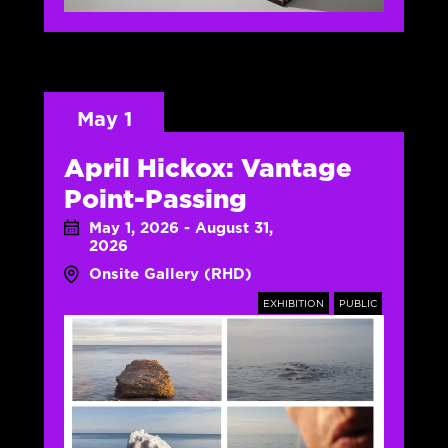
May 1
April Hickox: Vantage
Point-Passing
May 1, 2026 - August 31,
2026
Onsite Gallery (RHD)
EXHIBITION
PUBLIC