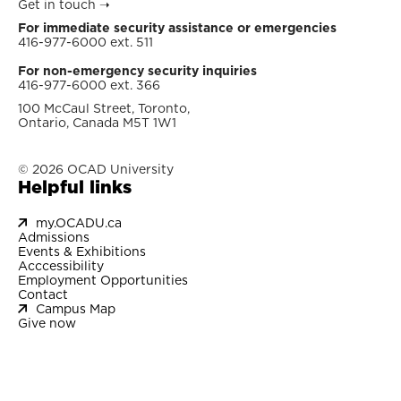
Get in touch
➝
For immediate security assistance or emergencies
416-977-6000 ext. 511
For non-emergency security inquiries
416-977-6000 ext. 366
100 McCaul Street, Toronto,
Ontario, Canada M5T 1W1
© 2026 OCAD University
Helpful links
my.OCADU.ca
Admissions
Events & Exhibitions
Acccessibility
Employment Opportunities
Contact
Campus Map
Give now