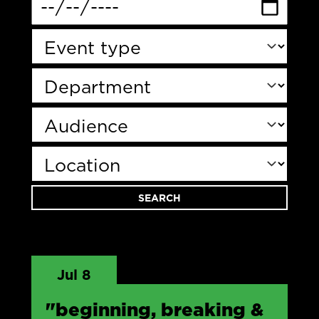
Jul 8
"beginning, breaking &