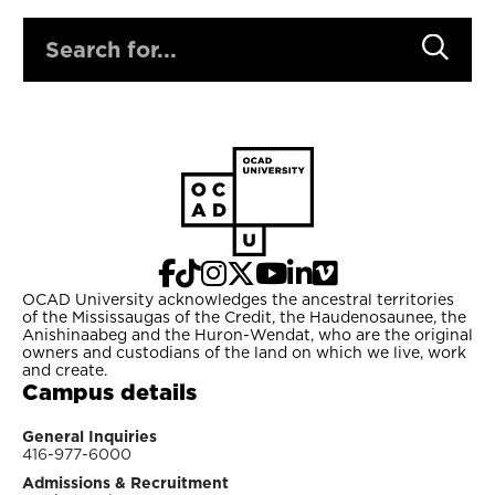
SEARCH
OCAD University acknowledges the ancestral territories
of the Mississaugas of the Credit, the Haudenosaunee, the
Anishinaabeg and the Huron-Wendat, who are the original
owners and custodians of the land on which we live, work
and create.
Campus details
General Inquiries
416-977-6000
Admissions & Recruitment