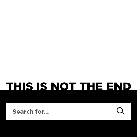
SEARCH