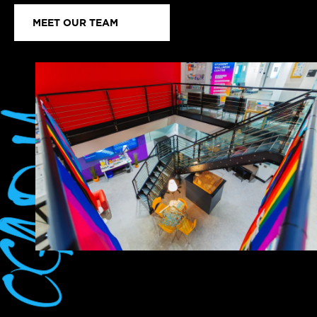
MEET OUR TEAM