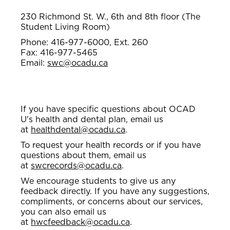
230 Richmond St. W., 6th and 8th floor (The
Student Living Room)
Phone: 416-977-6000, Ext. 260
Fax: 416-977-5465
Email:
swc@ocadu.ca
If you have specific questions about OCAD
U's health and dental plan, email us
at
healthdental@ocadu.ca
.
To request your health records or if you have
questions about them, email us
at
swcrecords@ocadu.ca
.
We encourage students to give us any
feedback directly. If you have any suggestions,
compliments, or concerns about our services,
you can also email us
at
hwcfeedback@ocadu.ca
.