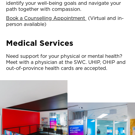
identify your well-being goals and navigate your
path together with compassion.
Book a Counselling Appointment
(Virtual and in-
person available)
Medical Services
Need support for your physical or mental health?
Meet with a physician at the SWC. UHIP, OHIP and
out-of-province health cards are accepted.