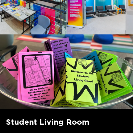
Student Living Room