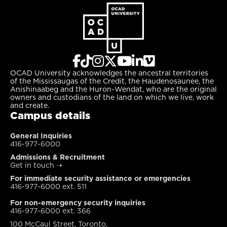
OCAD University acknowledges the ancestral territories
of the Mississaugas of the Credit, the Haudenosaunee, the
Anishinaabeg and the Huron-Wendat, who are the original
owners and custodians of the land on which we live, work
and create.
Campus details
General Inquiries
416-977-6000
Admissions & Recruitment
Get in touch
➝
For immediate security assistance or emergencies
416-977-6000 ext. 511
For non-emergency security inquiries
416-977-6000 ext. 366
100 McCaul Street, Toronto,