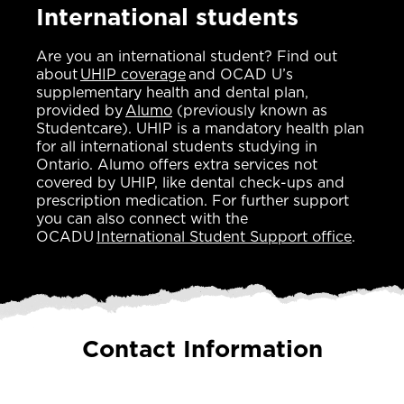
International students
Are you an international student? Find out
about
UHIP coverage
and OCAD U’s
supplementary health and dental plan,
provided by
Alumo
(previously known as
Studentcare). UHIP is a mandatory health plan
for all international students studying in
Ontario. Alumo offers extra services not
covered by UHIP, like dental check-ups and
prescription medication. For further support
you can also connect with the
OCADU
International Student Support office
.
Contact Information