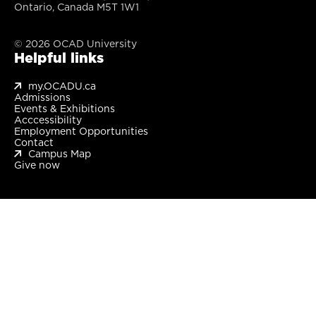
Ontario, Canada M5T 1W1
© 2026 OCAD University
Helpful links
my.OCADU.ca
Admissions
Events & Exhibitions
Acccessibility
Employment Opportunities
Contact
Campus Map
Give now