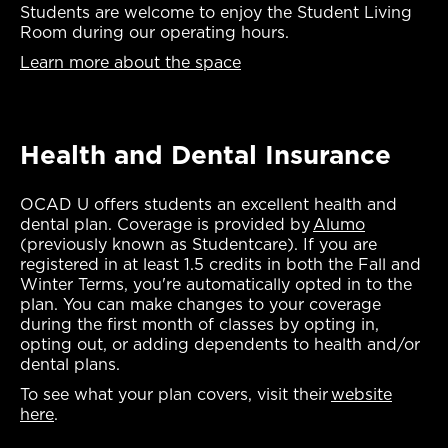
Students are welcome to enjoy the Student Living
Room during our operating hours.
Learn more about the space
Health and Dental Insurance
OCAD U offers students an excellent health and
dental plan. Coverage is provided by
Alumo
(previously known as Studentcare). If you are
registered in at least 1.5 credits in both the Fall and
Winter Terms, you're automatically opted in to the
plan. You can make changes to your coverage
during the first month of classes by opting in,
opting out, or adding dependents to health and/or
dental plans.
To see what your plan covers, visit their
website
here
.