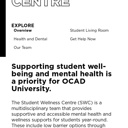
CENTRE
EXPLORE
Overview
Student Living Room
Health and Dental
Get Help Now
Our Team
Supporting student well-
being and mental health is
a priority for OCAD
University.
The Student Wellness Centre (SWC) is a
multidisciplinary team that provides
supportive and accessible mental health and
wellness supports for students year-round.
These include low barrier options through