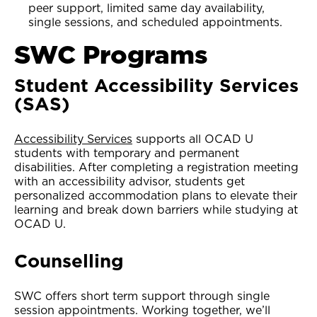
peer support, limited same day availability,
single sessions, and scheduled appointments.
SWC Programs
Student Accessibility Services
(SAS)
Accessibility Services
supports all OCAD U
students with temporary and permanent
disabilities. After completing a registration meeting
with an accessibility advisor, students get
personalized accommodation plans to elevate their
learning and break down barriers while studying at
OCAD U.
Counselling
SWC offers short term support through single
session appointments. Working together, we’ll