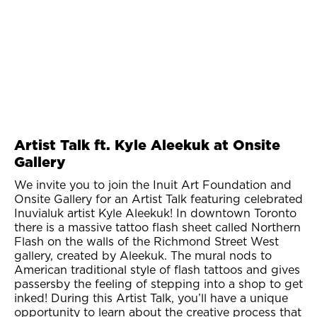
Artist Talk ft. Kyle Aleekuk at Onsite
Gallery
We invite you to join the Inuit Art Foundation and
Onsite Gallery for an Artist Talk featuring celebrated
Inuvialuk artist Kyle Aleekuk! In downtown Toronto
there is a massive tattoo flash sheet called Northern
Flash on the walls of the Richmond Street West
gallery, created by Aleekuk. The mural nods to
American traditional style of flash tattoos and gives
passersby the feeling of stepping into a shop to get
inked! During this Artist Talk, you’ll have a unique
opportunity to learn about the creative process that