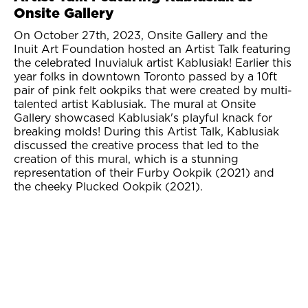
Onsite Gallery
On October 27th, 2023, Onsite Gallery and the
Inuit Art Foundation hosted an Artist Talk featuring
the celebrated Inuvialuk artist Kablusiak! Earlier this
year folks in downtown Toronto passed by a 10ft
pair of pink felt ookpiks that were created by multi-
talented artist Kablusiak. The mural at Onsite
Gallery showcased Kablusiak's playful knack for
breaking molds! During this Artist Talk, Kablusiak
discussed the creative process that led to the
creation of this mural, which is a stunning
representation of their Furby Ookpik (2021) and
the cheeky Plucked Ookpik (2021).