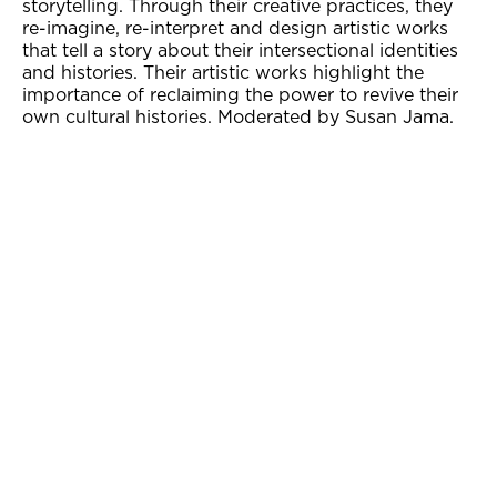
storytelling. Through their creative practices, they
re-imagine, re-interpret and design artistic works
that tell a story about their intersectional identities
and histories. Their artistic works highlight the
importance of reclaiming the power to revive their
own cultural histories. Moderated by Susan Jama.