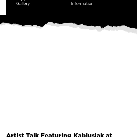
Gallery
Information
Artist Talk Featuring Kablusiak at