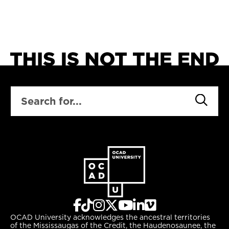
SEARCH
OCAD University acknowledges the ancestral territories
of the Mississaugas of the Credit, the Haudenosaunee, the