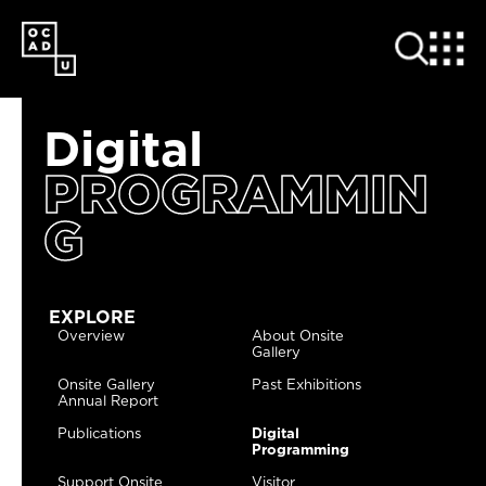
SKIP
TO
MAIN
CONTENT
Digital
PROGRAMMIN
G
EXPLORE
Overview
About Onsite
Gallery
Onsite Gallery
Past Exhibitions
Annual Report
Publications
Digital
Programming
Support Onsite
Visitor