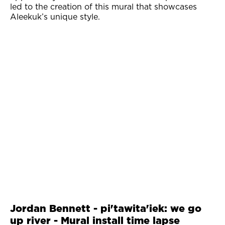
led to the creation of this mural that showcases
Aleekuk’s unique style.
Jordan Bennett - pi'tawita'iek: we go
up river - Mural install time lapse