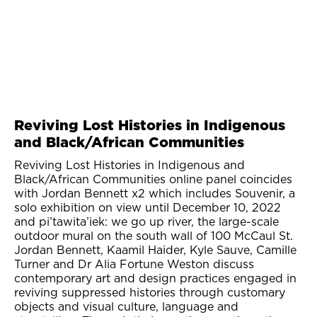
Reviving Lost Histories in Indigenous
and Black/African Communities
Reviving Lost Histories in Indigenous and
Black/African Communities online panel coincides
with Jordan Bennett x2 which includes Souvenir, a
solo exhibition on view until December 10, 2022
and pi’tawita’iek: we go up river, the large-scale
outdoor mural on the south wall of 100 McCaul St.
Jordan Bennett, Kaamil Haider, Kyle Sauve, Camille
Turner and Dr Alia Fortune Weston discuss
contemporary art and design practices engaged in
reviving suppressed histories through customary
objects and visual culture, language and