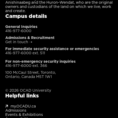
Anishinaabeg and the Huron-Wendat, who are the original
owners and custodians of the land on which we live, work
and create.
Campus details
General Inquiries
416-977-6000
Admissions & Recruitment
Get in touch
➝
For immediate security assistance or emergencies
416-977-6000 ext. 511
For non-emergency security inquiries
416-977-6000 ext. 366
100 McCaul Street, Toronto,
Ontario, Canada M5T 1W1
© 2026 OCAD University
Helpful links
my.OCADU.ca
Admissions
Events & Exhibitions