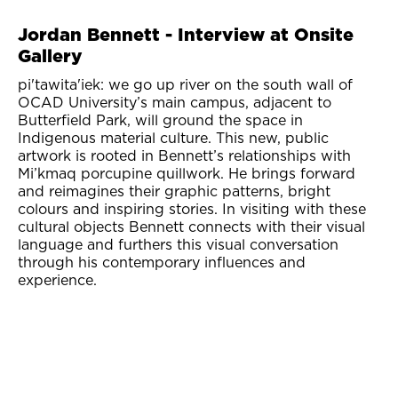
Jordan Bennett - Interview at Onsite
Gallery
pi'tawita'iek: we go up river on the south wall of
OCAD University’s main campus, adjacent to
Butterfield Park, will ground the space in
Indigenous material culture. This new, public
artwork is rooted in Bennett’s relationships with
Mi’kmaq porcupine quillwork. He brings forward
and reimagines their graphic patterns, bright
colours and inspiring stories. In visiting with these
cultural objects Bennett connects with their visual
language and furthers this visual conversation
through his contemporary influences and
experience.