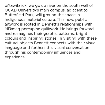
pi'tawita'iek: we go up river on the south wall of
OCAD University’s main campus, adjacent to
Butterfield Park, will ground the space in
Indigenous material culture. This new, public
artwork is rooted in Bennett’s relationships with
Mi’kmaq porcupine quillwork. He brings forward
and reimagines their graphic patterns, bright
colours and inspiring stories. In visiting with these
cultural objects Bennett connects with their visual
language and furthers this visual conversation
through his contemporary influences and
experience.