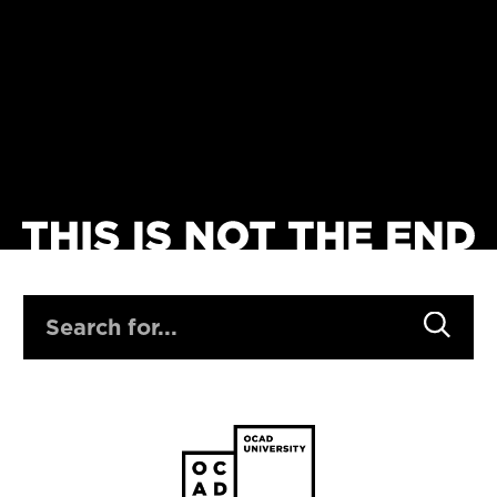
SEARCH