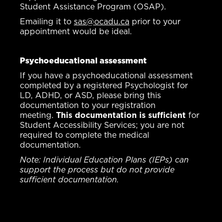
Student Assistance Program (OSAP).
Emailing it to
sas@ocadu.ca
prior to your
appointment would be ideal.
Psychoeducational assessment
If you have a psychoeducational assessment
completed by a registered Psychologist for
LD, ADHD, or ASD, please bring this
documentation to your registration
meeting.
This documentation is sufficient
for
Student Accessibility Services; you are not
required to complete the medical
documentation.
Note: Individual Education Plans (IEPs) can
support the process but do not provide
sufficient documentation.