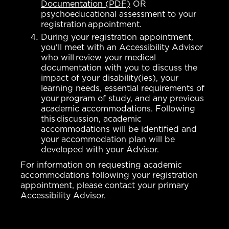
Documentation (PDF)
OR
psychoeducational assessment to your
registration appointment.
During your registration appointment,
you'll meet with an Accessibility Advisor
who will review your medical
documentation with you to discuss the
impact of your disability(ies), your
learning needs, essential requirements of
your program of study, and any previous
academic accommodations. Following
this discussion, academic
accommodations will be identified and
your accommodation plan will be
developed with your Advisor.
For information on requesting academic
accommodations following your registration
appointment, please contact your primary
Accessibility Advisor.