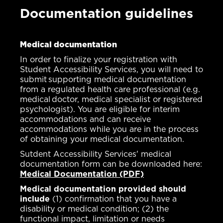
Documentation guidelines
Medical documentation
In order to finalize your registration with
Student Accessibility Services, you will need to
submit supporting medical documentation
from a regulated health care professional (e.g.
medical doctor, medical specialist or registered
psychologist). You are eligible for interim
accommodations and can receive
accommodations while you are in the process
of obtaining your medical documentation.
Sutdent Accessibility Services' medical
documentation form can be downloaded here:
Medical Documentation (PDF)
Medical documentation provided should
include
(1) confirmation that you have a
disability or medical condition; (2) the
functional impact, limitation or needs