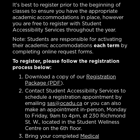
It's best to register prior to the beginning of
classes to ensure you have the appropriate
academic accommodations in place, however
you are free to register with Student
Accessibility Services throughout the year.
Note: Students are responsible for activating
their academic accommodations
each term
by
completing online request forms.
To register, please follow the registration
process below:
Download a copy of our
Registration
Package (PDF
).
Contact Student Accessibility Services to
schedule a registration appointment by
emailing
sas@ocadu.ca
or you can also
make an appointment in-person, Monday
to Friday, 9am to 4pm, at 230 Richmond
St. W., located in the Student Wellness
Centre on the 6th floor.
Bring your completed
Medical