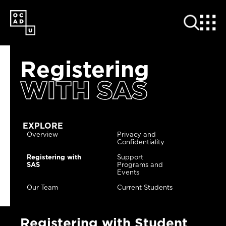
SKIP
TO
MAIN
CONTENT
Registering
WITH SAS
EXPLORE
Overview
Privacy and
Confidentiality
Registering with
Support
SAS
Programs and
Events
Our Team
Current Students
Registering with Student