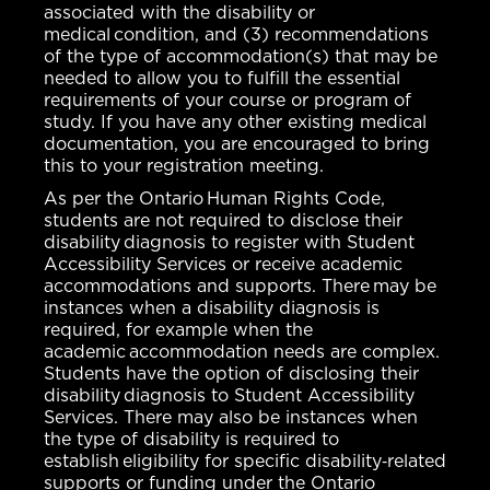
associated with the disability or
medical condition, and (3) recommendations
of the type of accommodation(s) that may be
needed to allow you to fulfill the essential
requirements of your course or program of
study. If you have any other existing medical
documentation, you are encouraged to bring
this to your registration meeting.
As per the Ontario Human Rights Code,
students are not required to disclose their
disability diagnosis to register with Student
Accessibility Services or receive academic
accommodations and supports. There may be
instances when a disability diagnosis is
required, for example when the
academic accommodation needs are complex.
Students have the option of disclosing their
disability diagnosis to Student Accessibility
Services. There may also be instances when
the type of disability is required to
establish eligibility for specific disability‐related
supports or funding under the Ontario