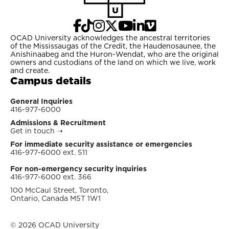
OCAD University acknowledges the ancestral territories
of the Mississaugas of the Credit, the Haudenosaunee, the
Anishinaabeg and the Huron-Wendat, who are the original
owners and custodians of the land on which we live, work
and create.
Campus details
General Inquiries
416-977-6000
Admissions & Recruitment
Get in touch
➝
For immediate security assistance or emergencies
416-977-6000 ext. 511
For non-emergency security inquiries
416-977-6000 ext. 366
100 McCaul Street, Toronto,
Ontario, Canada M5T 1W1
© 2026 OCAD University