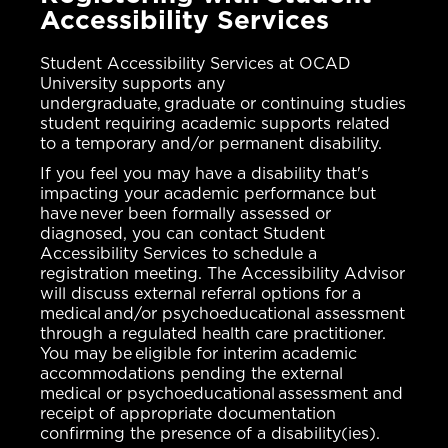
Accessibility Services
Student Accessibility Services at OCAD
University supports any
undergraduate, graduate or continuing studies
student requiring academic supports related
to a temporary and/or permanent disability.
If you feel you may have a disability that's
impacting your academic performance but
have never been formally assessed or
diagnosed, you can contact Student
Accessibility Services to schedule a
registration meeting. The Accessibility Advisor
will discuss external referral options for a
medical and/or psychoeducational assessment
through a regulated health care practitioner.
You may be eligible for interim academic
accommodations pending the external
medical or psychoeducational assessment and
receipt of appropriate documentation
confirming the presence of a disability(ies).