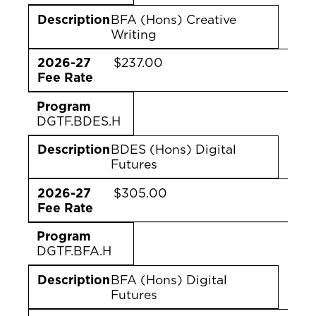
Description
BFA (Hons) Creative
Writing
2026-27
$237.00
Fee Rate
Program
DGTF.BDES.H
Description
BDES (Hons) Digital
Futures
2026-27
$305.00
Fee Rate
Program
DGTF.BFA.H
Description
BFA (Hons) Digital
Futures