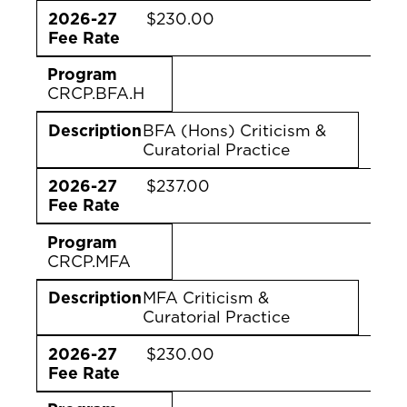
2026-27
$230.00
Fee Rate
Program
CRCP.BFA.H
Description
BFA (Hons) Criticism &
Curatorial Practice
2026-27
$237.00
Fee Rate
Program
CRCP.MFA
Description
MFA Criticism &
Curatorial Practice
2026-27
$230.00
Fee Rate