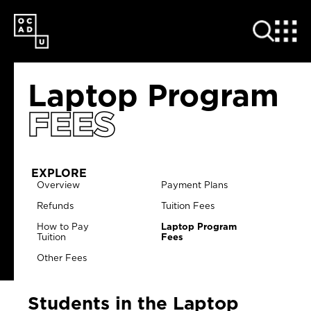
SKIP
TO
MAIN
CONTENT
Laptop Program
FEES
EXPLORE
Overview
Payment Plans
Refunds
Tuition Fees
How to Pay
Laptop Program
Tuition
Fees
Other Fees
Students in the Laptop