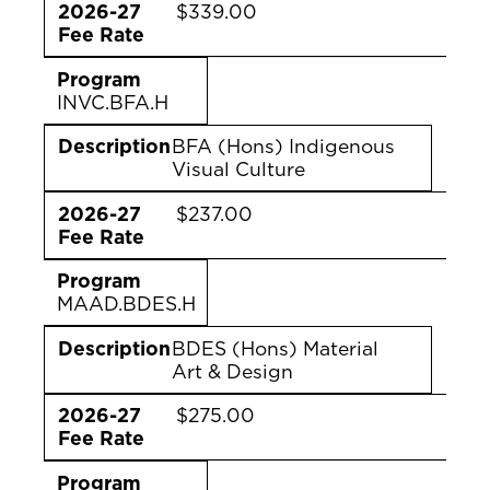
2026-27
$339.00
Fee Rate
Program
INVC.BFA.H
Description
BFA (Hons) Indigenous
Visual Culture
2026-27
$237.00
Fee Rate
Program
MAAD.BDES.H
Description
BDES (Hons) Material
Art & Design
2026-27
$275.00
Fee Rate
Program