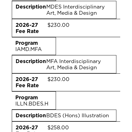
Description
MDES Interdisciplinary
Art, Media & Design
2026-27
$230.00
Fee Rate
Program
IAMD.MFA
Description
MFA Interdisciplinary
Art, Media & Design
2026-27
$230.00
Fee Rate
Program
ILLN.BDES.H
Description
BDES (Hons) Illustration
2026-27
$258.00