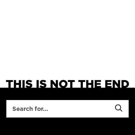
SEARCH