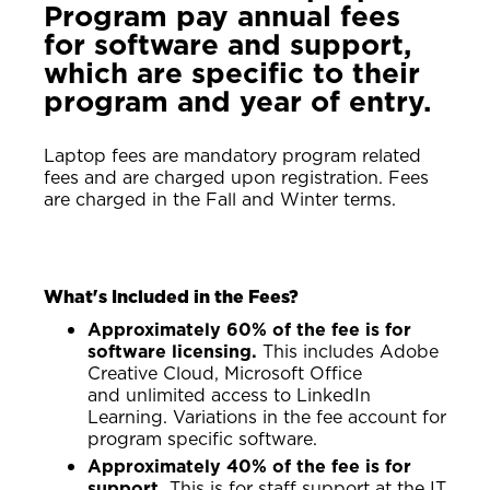
Program pay annual fees
for software and support,
which are specific to their
program and year of entry.
Laptop fees are mandatory program related
fees and are charged upon registration. Fees
are charged in the Fall and Winter terms.
What's Included in the Fees?
Approximately 60% of the fee is for
software licensing.
This includes Adobe
Creative Cloud, Microsoft Office
and unlimited access to LinkedIn
Learning. Variations in the fee account for
program specific software.
Approximately 40% of the fee is for
support.
This is for staff support at the IT