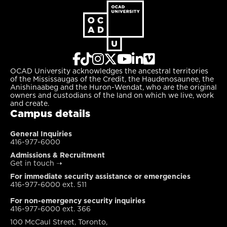
OCAD University acknowledges the ancestral territories
of the Mississaugas of the Credit, the Haudenosaunee, the
Anishinaabeg and the Huron-Wendat, who are the original
owners and custodians of the land on which we live, work
and create.
Campus details
General Inquiries
416-977-6000
Admissions & Recruitment
Get in touch
➝
For immediate security assistance or emergencies
416-977-6000 ext. 511
For non-emergency security inquiries
416-977-6000 ext. 366
100 McCaul Street, Toronto,