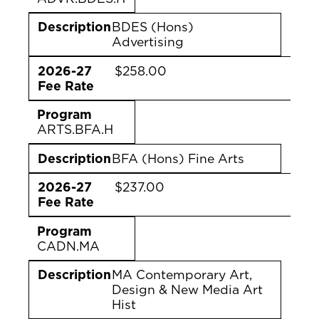
Description
BDES (Hons)
Advertising
2026-27
$258.00
Fee Rate
Program
ARTS.BFA.H
Description
BFA (Hons) Fine Arts
2026-27
$237.00
Fee Rate
Program
CADN.MA
Description
MA Contemporary Art,
Design & New Media Art
Hist