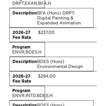
DRPT.EXAN.BFA.H
Description
BFA (Hons) DRPT:
Digital Painting &
Expanded Animation
2026-27
$237.00
Fee Rate
Program
ENVR.BDES.H
Description
BDES (Hons)
Environmental Design
2026-27
$294.00
Fee Rate
Program
ENVR.INTD.BDES.H
Description
BDES (Hons)