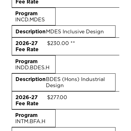
Fee Rate
Program
INCD.MDES
Description
MDES Inclusive Design
2026-27
$230.00 **
Fee Rate
Program
INDD.BDES.H
Description
BDES (Hons) Industrial
Design
2026-27
$277.00
Fee Rate
Program
INTM.BFA.H