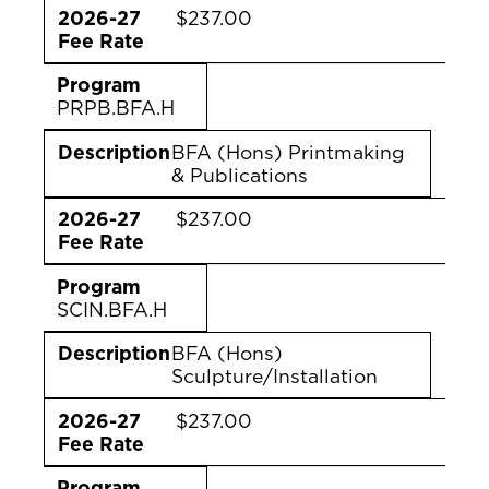
2026-27
$237.00
Fee Rate
Program
PRPB.BFA.H
Description
BFA (Hons) Printmaking
& Publications
2026-27
$237.00
Fee Rate
Program
SCIN.BFA.H
Description
BFA (Hons)
Sculpture/Installation
2026-27
$237.00
Fee Rate
Program