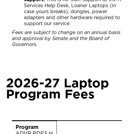
Services Help Desk, Loaner Laptops (in
case yours breaks), dongles, power
adapters and other hardware required to
support our service.
Fees are subject to change on an annual basis
and approval by Senate and the Board of
Governors.
2026-27 Laptop
Program Fees
Program
Description
2026-27 Fee Rate
Program
ADVR.BDES.H