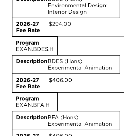
Environmental Design:
Interior Design
2026-27
$294.00
Fee Rate
Program
EXAN.BDES.H
Description
BDES (Hons)
Experimental Animation
2026-27
$406.00
Fee Rate
Program
EXAN.BFA.H
Description
BFA (Hons)
Experimental Animation
2026-27
$406.00