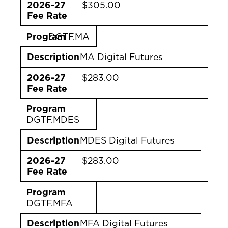
2026-27
$305.00
Fee Rate
Program
DGTF.MA
Description
MA Digital Futures
2026-27
$283.00
Fee Rate
Program
DGTF.MDES
Description
MDES Digital Futures
2026-27
$283.00
Fee Rate
Program
DGTF.MFA
Description
MFA Digital Futures