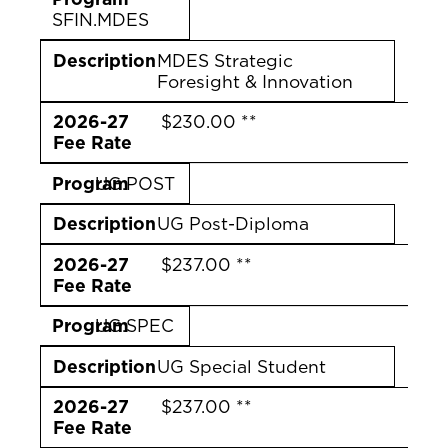
SFIN.MDES
Description
MDES Strategic
Foresight & Innovation
2026-27
$230.00 **
Fee Rate
Program
UG.POST
Description
UG Post-Diploma
2026-27
$237.00 **
Fee Rate
Program
UG.SPEC
Description
UG Special Student
2026-27
$237.00 **
Fee Rate