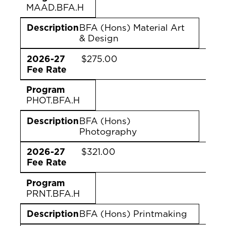
MAAD.BFA.H
Description
BFA (Hons) Material Art
& Design
2026-27
$275.00
Fee Rate
Program
PHOT.BFA.H
Description
BFA (Hons)
Photography
2026-27
$321.00
Fee Rate
Program
PRNT.BFA.H
Description
BFA (Hons) Printmaking