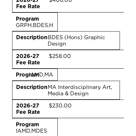
Fee Rate
Program
GRPH.BDES.H
Description
BDES (Hons) Graphic
Design
2026-27
$258.00
Fee Rate
Program
IAMD.MA
Description
MA Interdisciplinary Art,
Media & Design
2026-27
$230.00
Fee Rate
Program
IAMD.MDES