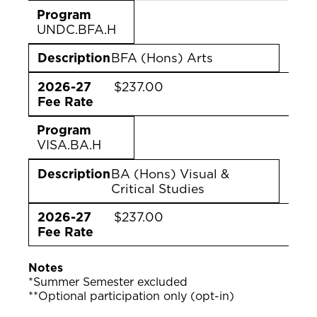
Program
UNDC.BFA.H
Description
BFA (Hons) Arts
2026-27
$237.00
Fee Rate
Program
VISA.BA.H
Description
BA (Hons) Visual &
Critical Studies
2026-27
$237.00
Fee Rate
Notes
*Summer Semester excluded
**Optional participation only (opt-in)