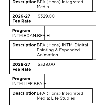
Description
BFA (Hons) Integrated
Media
2026-27
$329.00
Fee Rate
Program
INTM.EXAN.BFA.H
Description
BFA (Hons) INTM: Digital
Painting & Expanded
Animation
2026-27
$339.00
Fee Rate
Program
INTM.LIFE.BFA.H
Description
BFA (Hons) Integrated
Media: Life Studies