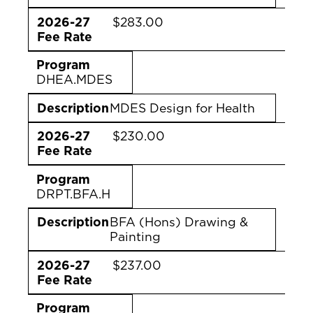
2026-27
$283.00
Fee Rate
Program
DHEA.MDES
Description
MDES Design for Health
2026-27
$230.00
Fee Rate
Program
DRPT.BFA.H
Description
BFA (Hons) Drawing &
Painting
2026-27
$237.00
Fee Rate
Program