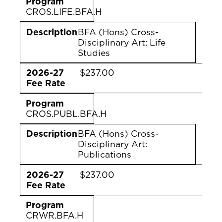
Program
CROS.LIFE.BFA.H
Description
BFA (Hons) Cross-
Disciplinary Art: Life
Studies
2026-27
$237.00
Fee Rate
Program
CROS.PUBL.BFA.H
Description
BFA (Hons) Cross-
Disciplinary Art:
Publications
2026-27
$237.00
Fee Rate
Program
CRWR.BFA.H