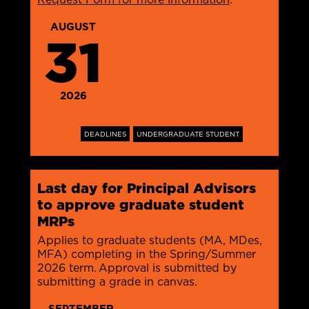
AUGUST
31
2026
DEADLINES
UNDERGRADUATE STUDENT
Last day for Principal Advisors
to approve graduate student
MRPs
Applies to graduate students (MA, MDes,
MFA) completing in the Spring/Summer
2026 term. Approval is submitted by
submitting a grade in canvas.
SEPTEMBER