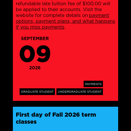
refundable late tuition fee of $100.00 will
be applied to their accounts. Visit the
website for complete details on
payment
options, payment plans, and what happens
if you miss payments
.
SEPTEMBER
09
2026
PAYMENTS
GRADUATE STUDENT
UNDERGRADUATE STUDENT
First day of Fall 2026 term
classes