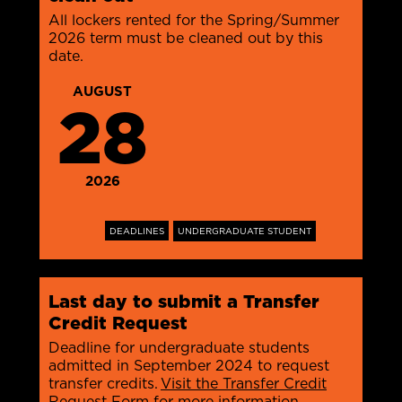
All lockers rented for the Spring/Summer
2026 term must be cleaned out by this
date.
AUGUST
28
2026
DEADLINES
UNDERGRADUATE STUDENT
Last day to submit a Transfer
Credit Request
Deadline for undergraduate students
admitted in September 2024 to request
transfer credits.
Visit the Transfer Credit
Request Form for more information
.