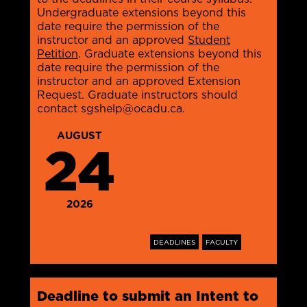
Undergraduate extensions beyond this
date require the permission of the
instructor and an approved
Student
Petition
. Graduate extensions beyond this
date require the permission of the
instructor and an approved Extension
Request. Graduate instructors should
contact sgshelp@ocadu.ca.
AUGUST
24
2026
DEADLINES
FACULTY
Deadline to submit an Intent to