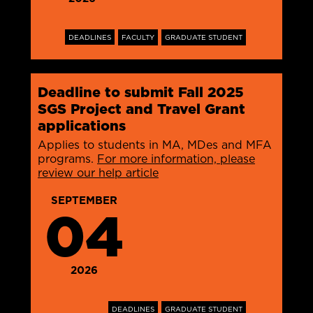
DEADLINES
FACULTY
GRADUATE STUDENT
Deadline to submit Fall 2025
SGS Project and Travel Grant
applications
Applies to students in MA, MDes and MFA
programs.
For more information, please
review our help article
SEPTEMBER
04
2026
DEADLINES
GRADUATE STUDENT