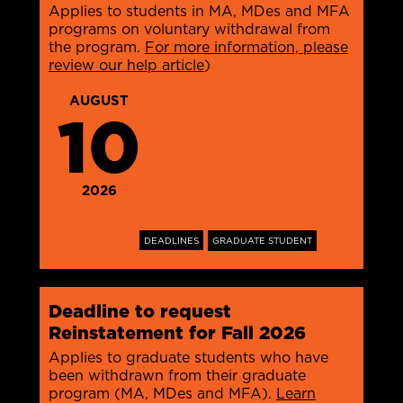
Applies to students in MA, MDes and MFA
programs on voluntary withdrawal from
the program.
For more information, please
review our help article
)
AUGUST
10
2026
DEADLINES
GRADUATE STUDENT
Deadline to request
Reinstatement for Fall 2026
Applies to graduate students who have
been withdrawn from their graduate
program (MA, MDes and MFA).
Learn