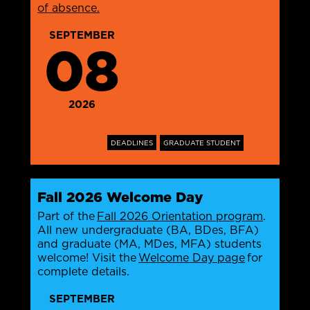
of absence.
SEPTEMBER
08
2026
DEADLINES
GRADUATE STUDENT
Fall 2026 Welcome Day
Part of the
Fall 2026 Orientation program
.
All new undergraduate (BA, BDes, BFA)
and graduate (MA, MDes, MFA) students
welcome! Visit the
Welcome Day page
for
complete details.
SEPTEMBER