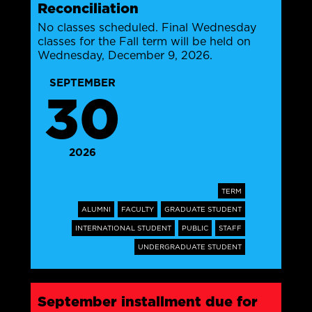
Reconciliation
No classes scheduled. Final Wednesday
classes for the Fall term will be held on
Wednesday, December 9, 2026.
SEPTEMBER
30
2026
TERM
ALUMNI
FACULTY
GRADUATE STUDENT
INTERNATIONAL STUDENT
PUBLIC
STAFF
UNDERGRADUATE STUDENT
September installment due for