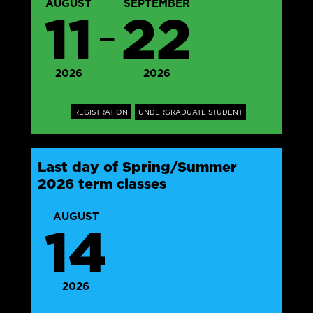
AUGUST
SEPTEMBER
11
22
—
2026
2026
REGISTRATION
UNDERGRADUATE STUDENT
Last day of Spring/Summer
2026 term classes
AUGUST
14
2026