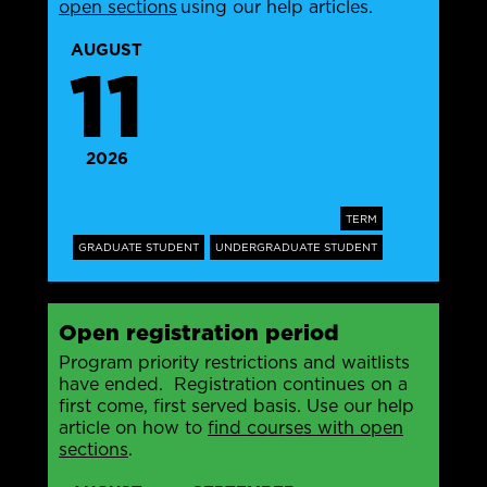
open sections
using our help articles.
AUGUST
11
2026
TERM
GRADUATE STUDENT
UNDERGRADUATE STUDENT
Open registration period
Program priority restrictions and waitlists
have ended. Registration continues on a
first come, first served basis. Use our help
article on how to
find courses with open
sections
.