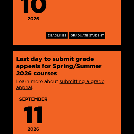
10
2026
DEADLINES
GRADUATE STUDENT
Last day to submit grade
appeals for Spring/Summer
2026 courses
Learn more about
submitting a grade
appeal
.
SEPTEMBER
11
2026