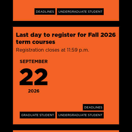
DEADLINES
UNDERGRADUATE STUDENT
Last day to register for Fall 2026
term courses
Registration closes at 11:59 p.m.
SEPTEMBER
22
2026
DEADLINES
GRADUATE STUDENT
UNDERGRADUATE STUDENT