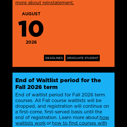
more about reinstatement.
AUGUST
10
2026
DEADLINES
GRADUATE STUDENT
End of Waitlist period for the
Fall 2026 term
End of waitlist period for Fall 2026 term
courses. All Fall course waitlists will be
dropped, and registration will continue on
a first-come, first-served basis until the
end of registration. Learn more about
how
waitlists work
or
how to find courses with