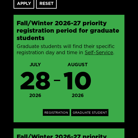
Fall/Winter 2026-27 priority
registration period for graduate
students
Graduate students will find their specific
registration day and time in
Self-Service
.
JULY
AUGUST
28
10
—
2026
2026
REGISTRATION
GRADUATE STUDENT
Fall/Winter 2026-27 priority