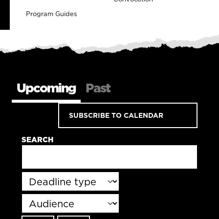
Program Guides
Upcoming
Past
SUBSCRIBE TO CALENDAR
SEARCH