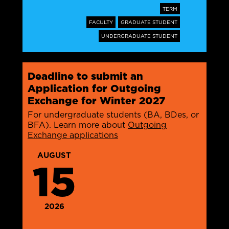
TERM
FACULTY
GRADUATE STUDENT
UNDERGRADUATE STUDENT
Deadline to submit an
Application for Outgoing
Exchange for Winter 2027
For undergraduate students (BA, BDes, or
BFA). Learn more about
Outgoing
Exchange applications
AUGUST
15
2026