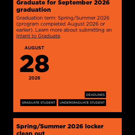
Graduate for September 2026
graduation
Graduation term: Spring/Summer 2026
(program completed August 2026 or
earlier). Learn more about submitting an
Intent to Graduate
.
AUGUST
28
2026
DEADLINES
GRADUATE STUDENT
UNDERGRADUATE STUDENT
Spring/Summer 2026 locker
clean out