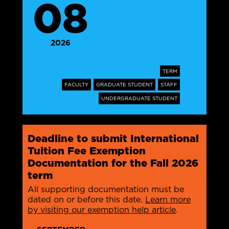
08
2026
TERM
FACULTY
GRADUATE STUDENT
STAFF
UNDERGRADUATE STUDENT
Deadline to submit International
Tuition Fee Exemption
Documentation for the Fall 2026
term
All supporting documentation must be
dated on or before this date.
Learn more
by visiting our exemption help article
.