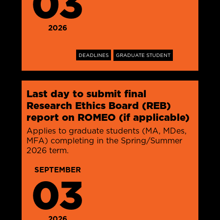
03
2026
DEADLINES
GRADUATE STUDENT
Last day to submit final
Research Ethics Board (REB)
report on ROMEO (if applicable)
Applies to graduate students (MA, MDes,
MFA) completing in the Spring/Summer
2026 term.
SEPTEMBER
03
2026