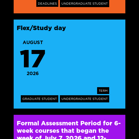
DEADLINES
UNDERGRADUATE STUDENT
Flex/Study day
AUGUST
17
2026
TERM
GRADUATE STUDENT
UNDERGRADUATE STUDENT
Formal Assessment Period for 6-
week courses that began the
week of July 7, 2026 and 12-