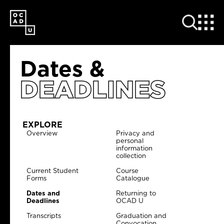
SKIP
TO
MAIN
CONTENT
Dates &
DEADLINES
EXPLORE
Overview
Privacy and
personal
information
collection
Current Student
Course
Forms
Catalogue
Dates and
Returning to
Deadlines
OCAD U
Transcripts
Graduation and
Convocation