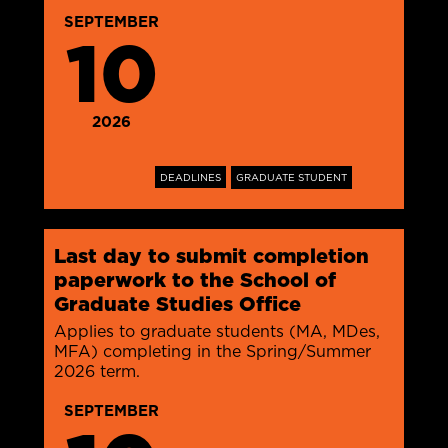
SEPTEMBER
10
2026
DEADLINES
GRADUATE STUDENT
Last day to submit completion
paperwork to the School of
Graduate Studies Office
Applies to graduate students (MA, MDes,
MFA) completing in the Spring/Summer
2026 term.
SEPTEMBER