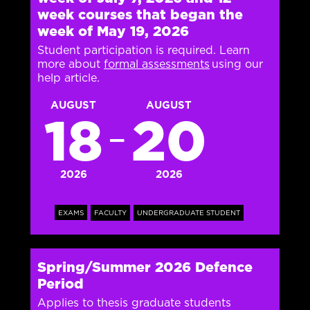
week courses that began the
week of May 19, 2026
Student participation is required. Learn
more about
formal assessments
using our
help article.
AUGUST
AUGUST
18
20
—
2026
2026
EXAMS
FACULTY
UNDERGRADUATE STUDENT
Spring/Summer 2026 Defence
Period
Applies to thesis graduate students