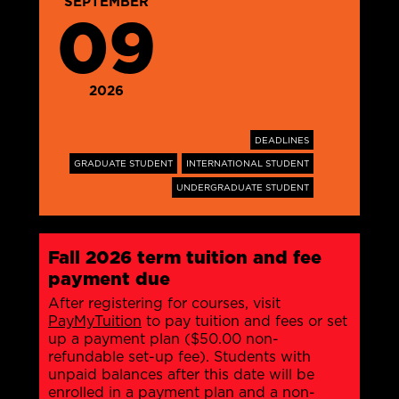
SEPTEMBER
09
2026
DEADLINES
GRADUATE STUDENT
INTERNATIONAL STUDENT
UNDERGRADUATE STUDENT
Fall 2026 term tuition and fee
payment due
After registering for courses, visit
PayMyTuition
to pay tuition and fees or set
up a payment plan ($50.00 non-
refundable set-up fee). Students with
unpaid balances after this date will be
enrolled in a payment plan and a non-