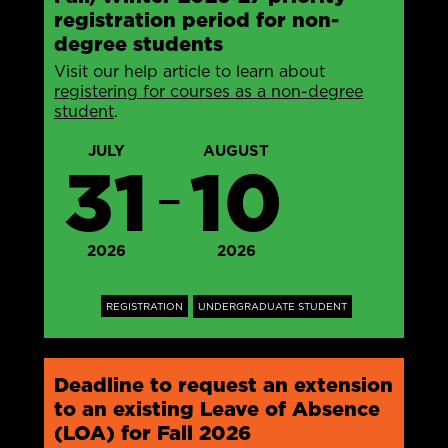
registration period for non-
degree students
Visit our help article to learn about
registering for courses as a non-degree
student
.
JULY
AUGUST
31
10
—
2026
2026
REGISTRATION
UNDERGRADUATE STUDENT
Deadline to request an extension
to an existing Leave of Absence
(LOA) for Fall 2026