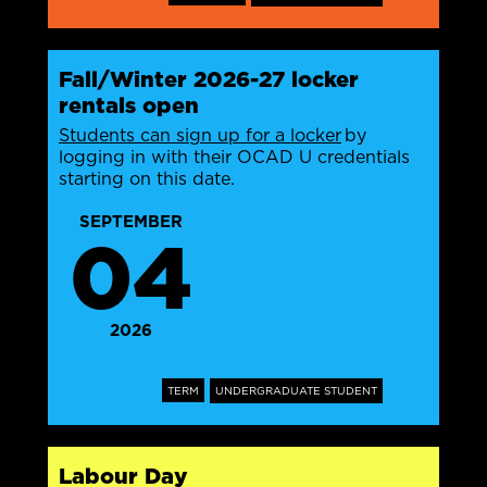
Fall/Winter 2026-27 locker
rentals open
Students can sign up for a locker
by
logging in with their OCAD U credentials
starting on this date.
SEPTEMBER
04
2026
TERM
UNDERGRADUATE STUDENT
Labour Day