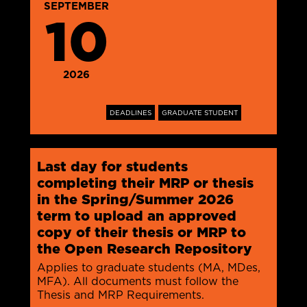
SEPTEMBER
10
2026
DEADLINES
GRADUATE STUDENT
Last day for students
completing their MRP or thesis
in the Spring/Summer 2026
term to upload an approved
copy of their thesis or MRP to
the Open Research Repository
Applies to graduate students (MA, MDes,
MFA). All documents must follow the
Thesis and MRP Requirements.