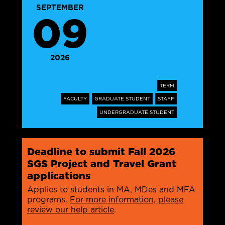
SEPTEMBER
09
2026
TERM
FACULTY
GRADUATE STUDENT
STAFF
UNDERGRADUATE STUDENT
Deadline to submit Fall 2026
SGS Project and Travel Grant
applications
Applies to students in MA, MDes and MFA
programs.
For more information, please
review our help article
.