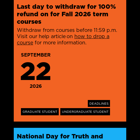
Last day to withdraw for 100%
refund on for Fall 2026 term
courses
Withdraw from courses before 11:59 p.m.
Visit our help article on
how to drop a
course
for more information.
SEPTEMBER
22
2026
DEADLINES
GRADUATE STUDENT
UNDERGRADUATE STUDENT
National Day for Truth and