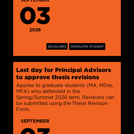
03
2026
DEADLINES
GRADUATE STUDENT
Last day for Principal Advisors
to approve thesis revisions
Applies to graduate students (MA, MDes,
MFA) who defended in the
Spring/Summer 2026 term. Revisions can
be submitted using the Thesis Revision
Form.
SEPTEMBER