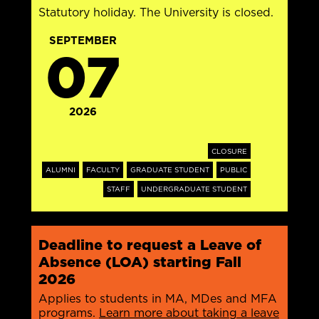
Statutory holiday. The University is closed.
SEPTEMBER
07
2026
CLOSURE
ALUMNI
FACULTY
GRADUATE STUDENT
PUBLIC
STAFF
UNDERGRADUATE STUDENT
Deadline to request a Leave of
Absence (LOA) starting Fall
2026
Applies to students in MA, MDes and MFA
programs.
Learn more about taking a leave