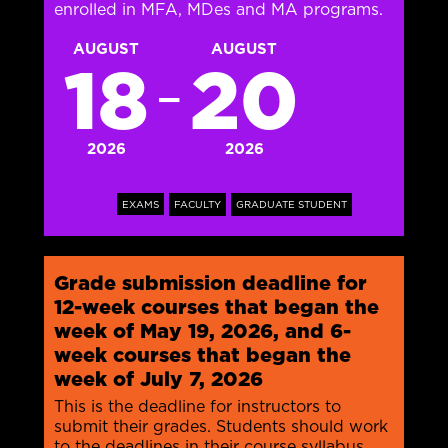
enrolled in MFA, MDes and MA programs.
AUGUST
AUGUST
18
20
—
2026
2026
EXAMS
FACULTY
GRADUATE STUDENT
Grade submission deadline for
12-week courses that began the
week of May 19, 2026, and 6-
week courses that began the
week of July 7, 2026
This is the deadline for instructors to
submit their grades. Students should work
to the deadlines in their course syllabus.