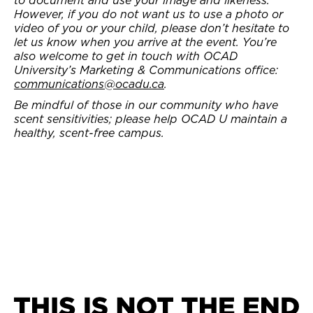
However, if you do not want us to use a photo or
video of you or your child, please don’t hesitate to
let us know when you arrive at the event. You’re
also welcome to get in touch with OCAD
University’s Marketing & Communications office:
communications@ocadu.ca
.
Be mindful of those in our community who have
scent sensitivities; please help OCAD U maintain a
healthy, scent-free campus.