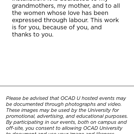
grandmothers, my mother, and to all
the women whose love has been
expressed through labour. This work
is for you, because of you, and
thanks to you.
Please be advised that OCAD U hosted events may
be documented through photographs and video.
These images may be used by the University for
promotional, advertising, and educational purposes.
By participating in our events, both on campus and
off-site, you consent to allowing OCAD University
to document and use your image and likeness.