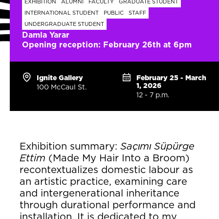
EXHIBITION
ALUMNI
FACULTY
GRADUATE STUDENT
INTERNATIONAL STUDENT
PUBLIC
STAFF
UNDERGRADUATE STUDENT
Damla Yarar
Opening reception: February 26th at 6pm
Ignite Gallery
February 25 - March
1, 2026
100 McCaul St.
12 - 7 p.m.
Exhibition summary:
Saçımı Süpürge
Ettim
(Made My Hair Into a Broom)
recontextualizes domestic labour as
an artistic practice, examining care
and intergenerational inheritance
through durational performance and
installation. It is dedicated to my