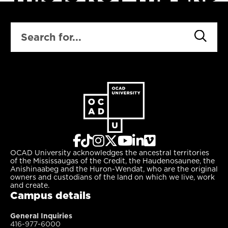
SEARCH
OCAD University acknowledges the ancestral territories
of the Mississaugas of the Credit, the Haudenosaunee, the
Anishinaabeg and the Huron-Wendat, who are the original
owners and custodians of the land on which we live, work
and create.
Campus details
General Inquiries
416-977-6000