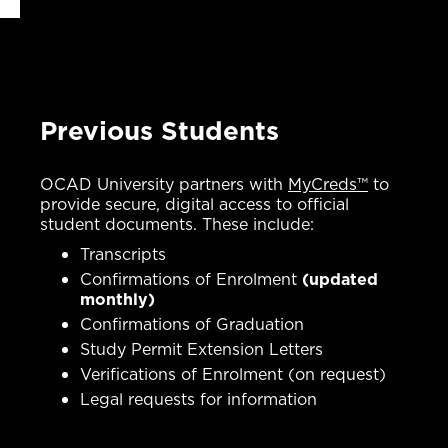
Previous Students
OCAD University partners with
MyCreds™
to
provide secure, digital access to official
student documents. These include:
Transcripts
Confirmations of Enrolment
(updated
monthly)
Confirmations of Graduation
Study Permit Extension Letters
Verifications of Enrolment (on request)
Legal requests for information