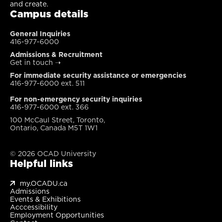
and create.
Campus details
General Inquiries
416-977-6000
Admissions & Recruitment
Get in touch
➝
For immediate security assistance or emergencies
416-977-6000 ext. 511
For non-emergency security inquiries
416-977-6000 ext. 366
100 McCaul Street, Toronto,
Ontario, Canada M5T 1W1
© 2026 OCAD University
Helpful links
my.OCADU.ca
Admissions
Events & Exhibitions
Acccessibility
Employment Opportunities