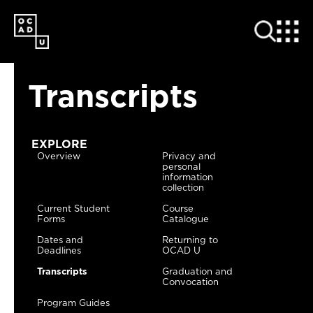
SKIP
TO
MAIN
CONTENT
Transcripts
EXPLORE
Overview
Privacy and
personal
information
collection
Current Student
Course
Forms
Catalogue
Dates and
Returning to
Deadlines
OCAD U
Transcripts
Graduation and
Convocation
Program Guides