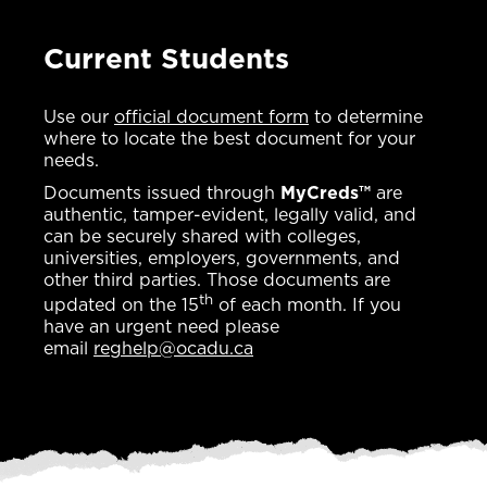
Current Students
Use our
official document form
to determine
where to locate the best document for your
needs.
Documents issued through
MyCreds™
are
authentic, tamper-evident, legally valid, and
can be securely shared with colleges,
universities, employers, governments, and
other third parties. Those documents are
th
updated on the 15
of each month. If you
have an urgent need please
email
reghelp@ocadu.ca