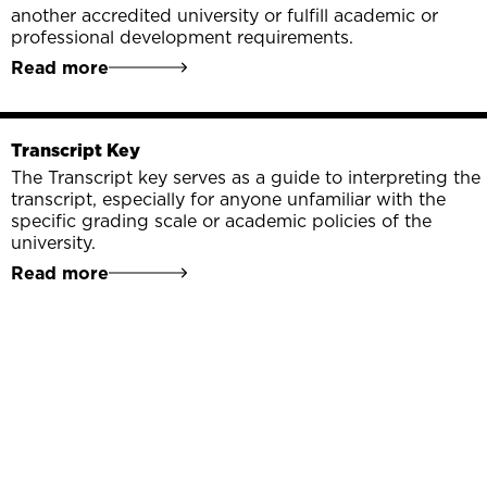
another accredited university or fulfill academic or
professional development requirements.
Read more
Transcript Key
The Transcript key serves as a guide to interpreting the
transcript, especially for anyone unfamiliar with the
specific grading scale or academic policies of the
university.
Read more