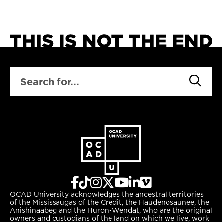
SEARCH
OCAD University acknowledges the ancestral territories
of the Mississaugas of the Credit, the Haudenosaunee, the
Anishinaabeg and the Huron-Wendat, who are the original
owners and custodians of the land on which we live, work