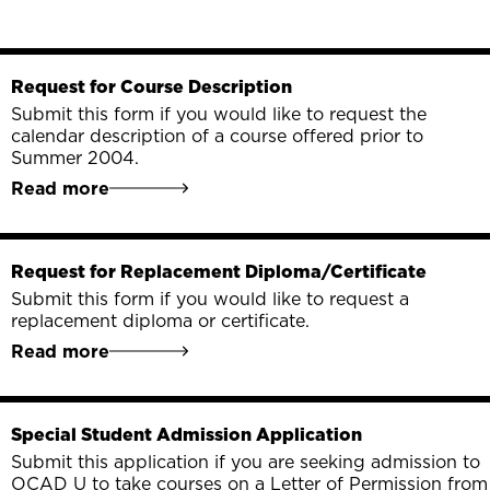
Request for Course Description
Submit this form if you would like to request the
calendar description of a course offered prior to
Summer 2004.
Read more
Request for Replacement Diploma/Certificate
Submit this form if you would like to request a
replacement diploma or certificate.
Read more
Special Student Admission Application
Submit this application if you are seeking admission to
OCAD U to take courses on a Letter of Permission from