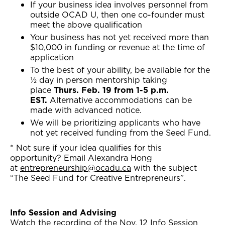
If your business idea involves personnel from
outside OCAD U, then one co-founder must
meet the above qualification
Your business has not yet received more than
$10,000 in funding or revenue at the time of
application
To the best of your ability, be available for the
½ day in person mentorship taking
place
Thurs. Feb. 19 from 1-5 p.m.
EST.
Alternative accommodations can be
made with advanced notice.
We will be prioritizing applicants who have
not yet received funding from the Seed Fund.
* Not sure if your idea qualifies for this
opportunity? Email Alexandra Hong
at
entrepreneurship@ocadu.ca
with the subject
“The Seed Fund for Creative Entrepreneurs”.
Info Session and Advising
Watch the recording of the Nov. 12 Info Session