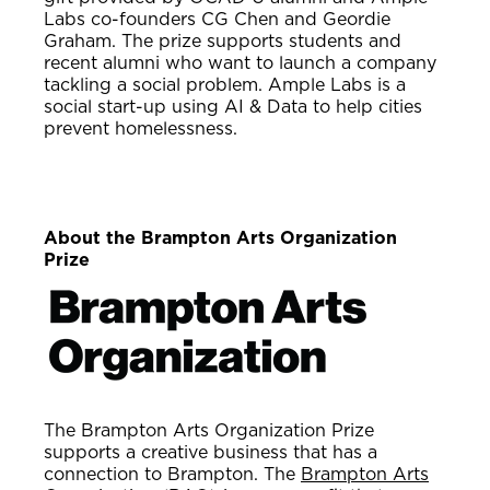
Labs co-founders CG Chen and Geordie
Graham. The prize supports students and
recent alumni who want to launch a company
tackling a social problem. Ample Labs is a
social start-up using AI & Data to help cities
prevent homelessness.
About the Brampton Arts Organization
Prize
The Brampton Arts Organization Prize
supports a creative business that has a
connection to Brampton. The
Brampton Arts