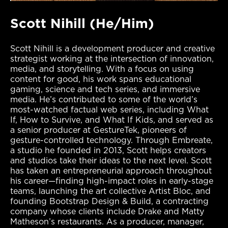
Scott Nihill (He/Him)
Scott Nihill is a development producer and creative
strategist working at the intersection of innovation,
media, and storytelling. With a focus on using
content for good, his work spans educational
gaming, science and tech series, and immersive
media. He’s contributed to some of the world’s
most-watched factual web series, including What
If, How to Survive, and What If Kids, and served as
a senior producer at GestureTek, pioneers of
gesture-controlled technology. Through Embreate,
a studio he founded in 2013, Scott helps creators
and studios take their ideas to the next level. Scott
has taken an entrepreneurial approach throughout
his career—finding high-impact roles in early-stage
teams, launching the art collective Artist Bloc, and
founding Bootstrap Design & Build, a contracting
company whose clients include Drake and Matty
Matheson’s restaurants. As a producer, manager,