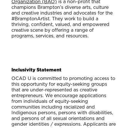
Organization (BAO)
is a non-profit that
champions Brampton’s diverse arts, culture
and creative industries and advocates for the
#BramptonArtist. They work to build a
thriving, confident, valued, and empowered
creative scene by offering a range of
programs, services, and resources.
Inclusivity Statement
OCAD U is committed to promoting access to
this opportunity for equity-seeking groups
that are under-represented as creative
entrepreneurs. We encourage applications
from individuals of equity-seeking
communities including racialized and
Indigenous persons, persons with disabilities,
and persons of all sexual orientations and
gender identities / expressions. Applicants are