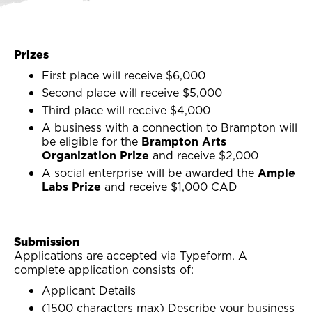
Prizes
First place will receive $6,000
Second place will receive $5,000
Third place will receive $4,000
A business with a connection to Brampton will
be eligible for the
Brampton Arts
Organization Prize
and receive $2,000
A social enterprise will be awarded the
Ample
Labs Prize
and receive $1,000 CAD
Submission
Applications are accepted via Typeform. A
complete application consists of:
Applicant Details
(1500 characters max) Describe your business