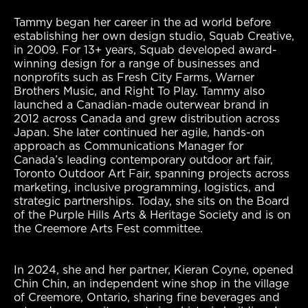
Tammy began her career in the ad world before
establishing her own design studio, Squab Creative,
in 2009. For 13+ years, Squab developed award-
winning design for a range of businesses and
nonprofits such as Fresh City Farms, Warner
Brothers Music, and Right To Play. Tammy also
launched a Canadian-made outerwear brand in
2012 across Canada and grew distribution across
Japan. She later continued her agile, hands-on
approach as Communications Manager for
Canada’s leading contemporary outdoor art fair,
Toronto Outdoor Art Fair, spanning projects across
marketing, inclusive programming, logistics, and
strategic partnerships. Today, she sits on the Board
of the Purple Hills Arts & Heritage Society and is on
the Creemore Arts Fest committee.
In 2024, she and her partner, Kieran Coyne, opened
Chin Chin, an independent wine shop in the village
of Creemore, Ontario, sharing fine beverages and