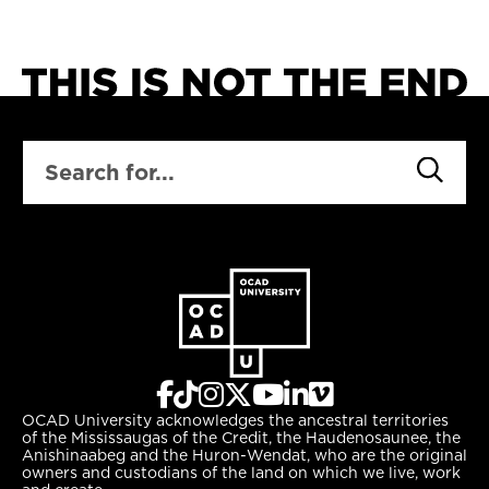
SEARCH
OCAD University acknowledges the ancestral territories
of the Mississaugas of the Credit, the Haudenosaunee, the
Anishinaabeg and the Huron-Wendat, who are the original
owners and custodians of the land on which we live, work