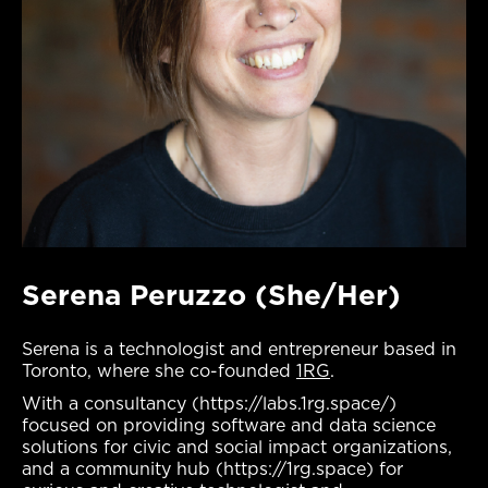
Serena Peruzzo (She/Her)
Serena is a technologist and entrepreneur based in
Toronto, where she co-founded
1RG
.
With a consultancy (https://labs.1rg.space/)
focused on providing software and data science
solutions for civic and social impact organizations,
and a community hub (https://1rg.space) for