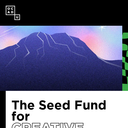
SKIP
TO
MAIN
CONTENT
The Seed Fund
for
CREATIVE