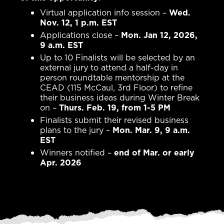
Virtual application info session –
Wed.
Nov. 12, 1 p.m. EST
Applications close –
Mon. Jan 12, 2026,
9 a.m. EST
Up to 10 Finalists will be selected by an
external jury to attend a half-day in
person roundtable mentorship at the
CEAD (115 McCaul, 3rd Floor) to refine
their business ideas during Winter Break
on –
Thurs. Feb. 19, from 1-5 PM
Finalists submit their revised business
plans to the jury –
Mon. Mar. 9, 9 a.m.
EST
Winners notified –
end of Mar. or early
Apr. 2026