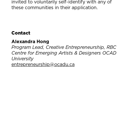
invited to voluntarily self-identify with any of
these communities in their application.
Contact
Alexandra Hong
Program Lead, Creative Entrepreneurship, RBC
Centre for Emerging Artists & Designers OCAD
University
entrepreneurship@ocadu.ca