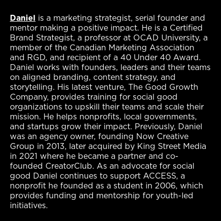
Daniel
is a marketing strategist, serial founder and
mentor making a positive impact.
He is a Certified
Brand Strategist, a professor at OCAD University, a
member of the Canadian Marketing Association
and RGD, and recipient of a 40 Under 40 Award.
Daniel works with founders, leaders and their teams
on aligned branding, content strategy, and
storytelling. His latest venture, The Good Growth
Company, provides training for social good
organizations to upskill their teams and scale their
mission. He helps nonprofits, local governments,
and startups grow their impact. Previously, Daniel
was an agency owner, founding Now Creative
Group in 2013, later acquired by King Street Media
in 2021 where he became a partner and co-
founded CreatorClub. As an advocate for social
good Daniel continues to support ACCESS, a
nonprofit he founded as a student in 2006, which
provides funding and mentorship for youth-led
initiatives.