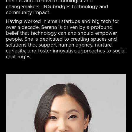
curious and creative technologist and
changemakers, 1RG bridges technology and
community impact.
Having worked in small startups and big tech for
over a decade, Serena is driven by a profound
belief that technology can and should empower
people. She is dedicated to creating spaces and
solutions that support human agency, nurture
curiosity, and foster innovative approaches to social
challenges.