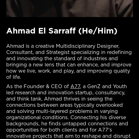
Ahmad El Sarraff (He/Him)
Ahmad is a creative Multidisciplinary Designer,
Consultant, and Strategist specializing in redefining
and innovating the standard of industries and
bringing a new lens that can enhance, and improve
how we live, work, and play, and improving quality
of life.
As the Founder & CEO of
A77
, a GenZ and Youth
led research and innovation startup, consultancy,
and think tank, Ahmad thrives in seeing the
connections between areas typically overlooked
and solving multi-layered problems in varying
organizational conditions. Connecting his diverse
backgrounds, he finds untapped connections and
opportunities for both clients and for A77's
innovative projects that aim to reshape and disrupt