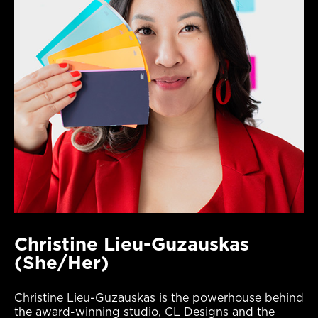
Christine Lieu-Guzauskas
(She/Her)
Christine Lieu-Guzauskas is the powerhouse behind
the award-winning studio, CL Designs and the