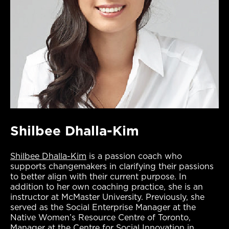
Shilbee Dhalla-Kim
Shilbee Dhalla-Kim
is a passion coach who
supports changemakers in clarifying their passions
to better align with their current purpose. In
addition to her own coaching practice, she is an
instructor at McMaster University. Previously, she
served as the Social Enterprise Manager at the
Native Women’s Resource Centre of Toronto,
Manager at the Centre for Social Innovation in