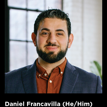
Daniel Francavilla (He/Him)