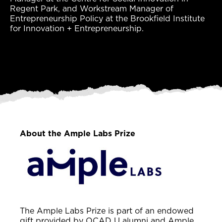
Regent Park, and Workstream Manager of
Entrepreneurship Policy at the Brookfield Institute
for Innovation + Entrepreneurship.
About the Ample Labs Prize
The Ample Labs Prize is part of an endowed
gift provided by OCAD U alumni and Ample