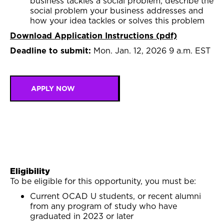
business tackles a social problem, describe the
social problem your business addresses and
how your idea tackles or solves this problem
Download Application Instructions (pdf)
Deadline to submit:
Mon. Jan. 12, 2026 9 a.m. EST
APPLY NOW
Eligibility
To be eligible for this opportunity, you must be:
Current OCAD U students, or recent alumni
from any program of study who have
graduated in 2023 or later