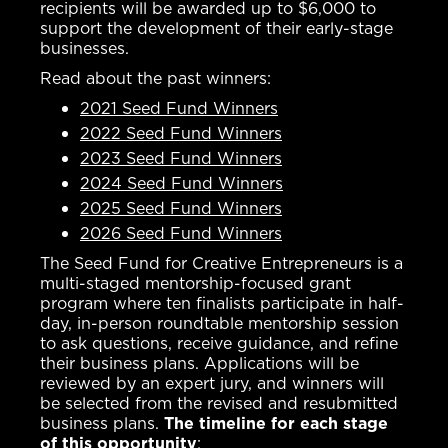
recipients will be awarded up to $6,000 to
support the development of their early-stage
businesses.
Read about the past winners:
2021 Seed Fund Winners
2022 Seed Fund Winners
2023 Seed Fund Winners
2024 Seed Fund Winners
2025 Seed Fund Winners
2026 Seed Fund Winners
The Seed Fund for Creative Entrepreneurs is a
multi-staged mentorship-focused grant
program where ten finalists participate in half-
day, in-person roundtable mentorship session
to ask questions, receive guidance, and refine
their business plans. Applications will be
reviewed by an expert jury, and winners will
be selected from the revised and resubmitted
business plans.
The timeline for each stage
of this opportunity
: