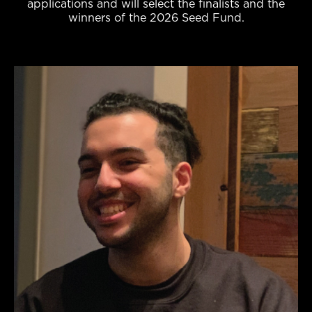
applications and will select the finalists and the
winners of the 2026 Seed Fund.