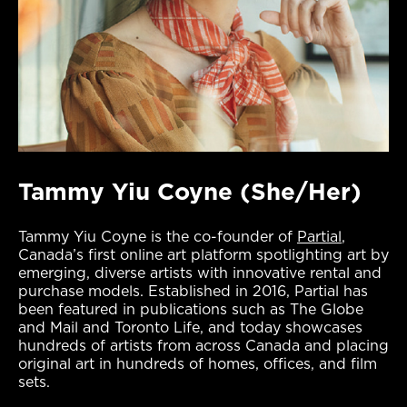
Tammy Yiu Coyne (She/Her)
Tammy Yiu Coyne is the co-founder of
Partial
,
Canada’s first online art platform spotlighting art by
emerging, diverse artists with innovative rental and
purchase models. Established in 2016, Partial has
been featured in publications such as The Globe
and Mail and Toronto Life, and today showcases
hundreds of artists from across Canada and placing
original art in hundreds of homes, offices, and film
sets.