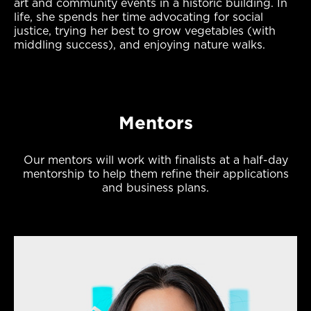
art and community events in a historic building. In
life, she spends her time advocating for social
justice, trying her best to grow vegetables (with
middling success), and enjoying nature walks.
Mentors
Our mentors will work with finalists at a half-day
mentorship to help them refine their applications
and business plans.