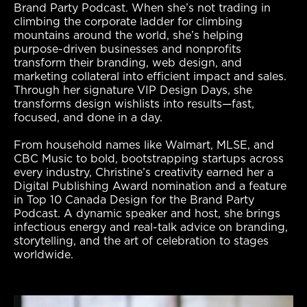
Brand Party Podcast. When she’s not trading in
climbing the
corporate ladder for climbing
mountains around the world, she’s helping
purpose-driven businesses and nonprofits
transform their branding, web design, and
marketing collateral into efficient impact and sales.
Through her signature VIP Design Days, she
transforms design wishlists into results—fast,
focused, and done in
a day.
From household names like Walmart, MLSE, and
CBC Music to bold, bootstrapping startups across
every industry, Christine’s creativity earned her a
Digital
Publishing Award nomination and a feature
in Top 10 Canada Design for the Brand Party
Podcast. A dynamic speaker and host, she brings
infectious energy and
real-talk advice on branding,
storytelling, and the art of celebration to stages
worldwide.