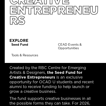
ENTREPRENEU
RS
EXPLORE
Seed Fund
CEAD Events &
Opportunities
Tools & Resources
Created by the RBC Centre for Emerging
Artists & Designers,
the Seed Fund for
Creative Entrepreneurs
is an exclusive
opportunity for OCAD U students and recent
alumni to receive funding to help launch or
grow a creative business.
The fund supports creative businesses in all
the possible forms they can take. For 2026,