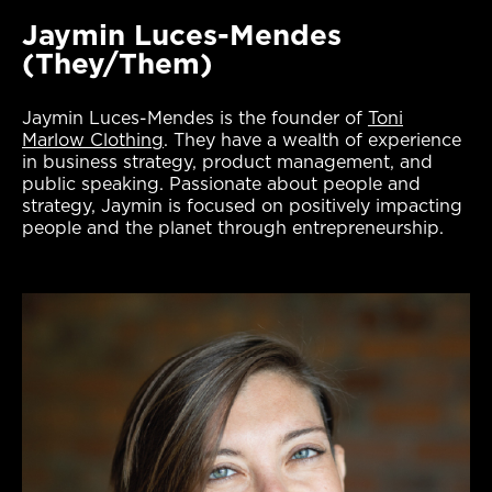
Jaymin Luces-Mendes
(They/Them)
Jaymin Luces-Mendes is the founder of
Toni
Marlow Clothing
. They have a wealth of experience
in business strategy, product management, and
public speaking. Passionate about people and
strategy, Jaymin is focused on positively impacting
people and the planet through entrepreneurship.