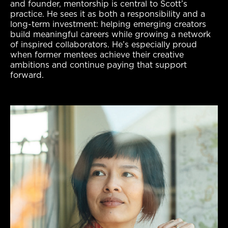
and founder, mentorship is central to Scott’s
practice. He sees it as both a responsibility and a
long-term investment: helping emerging creators
build meaningful careers while growing a network
of inspired collaborators. He’s especially proud
when former mentees achieve their creative
ambitions and continue paying that support
forward.