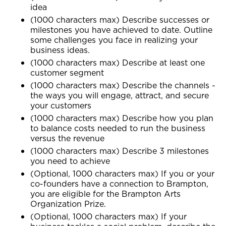
idea
(1000 characters max) Describe successes or
milestones you have achieved to date. Outline
some challenges you face in realizing your
business ideas.
(1000 characters max) Describe at least one
customer segment
(1000 characters max) Describe the channels -
the ways you will engage, attract, and secure
your customers
(1000 characters max) Describe how you plan
to balance costs needed to run the business
versus the revenue
(1000 characters max) Describe 3 milestones
you need to achieve
(Optional, 1000 characters max) If you or your
co-founders have a connection to Brampton,
you are eligible for the Brampton Arts
Organization Prize.
(Optional, 1000 characters max) If your