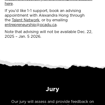
here
.
If you'd like 1-1 support, book an advising
appointment with Alexandra Hong through
the
Talent Network
, or by emailing
entrepreneurship@ocadu.ca
.
Note that advising will not be available Dec. 22,
2025 – Jan. 5 2026.
Jury
Our jury will assess and provide feedback on