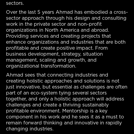
sectors.
Over the last 5 years Ahmad has embodied a cross-
sector approach through his design and consulting
work in the private sector and non-profit
organizations in North America and abroad.
Providing services and creating projects that
enhance organizations and industries that are both
profitable and create positive impact. From
business development, strategy, situation
management, scaling and growth, and
organizational transformation.
Ahmad sees that connecting industries and
creating holistic approaches and solutions is not
just innovative, but essential as challenges are often
part of an eco-system tying several sectors
together, and only a holistic approach will address
challenges and create a thriving sustainably
profitable environment. Mentorship is a key
component in his work and he sees it as a must to
remain forward thinking and innovative in rapidly
changing industries.