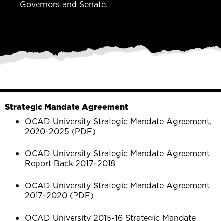
Governors and Senate.
Strategic Mandate Agreement
OCAD University Strategic Mandate Agreement,
2020-2025
(PDF)
OCAD University Strategic Mandate Agreement
Report Back 2017-2018
OCAD University Strategic Mandate Agreement
2017-2020
(PDF)
OCAD University 2015-16 Strategic Mandate