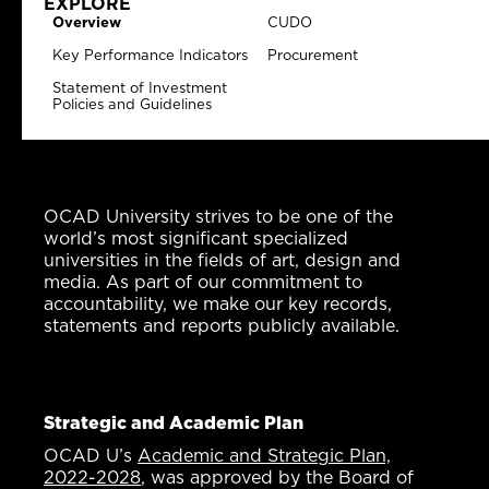
EXPLORE
Overview
CUDO
Key Performance Indicators
Procurement
Statement of Investment
Policies and Guidelines
OCAD University strives to be one of the
world’s most significant specialized
universities in the fields of art, design and
media. As part of our commitment to
accountability, we make our key records,
statements and reports publicly available.
Strategic and Academic Plan
OCAD U’s
Academic and Strategic Plan,
2022-2028
, was approved by the Board of