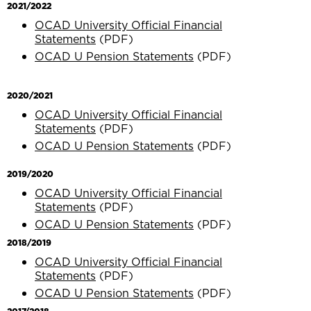
2021/2022
OCAD University Official Financial
Statements
(PDF)
OCAD U Pension Statements
(PDF)
2020/2021
OCAD University Official Financial
Statements
(PDF)
OCAD U Pension Statements
(PDF)
2019/2020
OCAD University Official Financial
Statements
(PDF)
OCAD U Pension Statements
(PDF)
2018/2019
OCAD University Official Financial
Statements
(PDF)
OCAD U Pension Statements
(PDF)