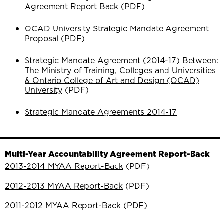
Agreement Report Back
(PDF)
OCAD University Strategic Mandate Agreement
Proposal
(PDF)
Strategic Mandate Agreement (2014-17) Between:
The Ministry of Training, Colleges and Universities
& Ontario College of Art and Design (OCAD)
University
(PDF)
Strategic Mandate Agreements 2014-17
Multi-Year Accountability Agreement Report-Back
2013-2014 MYAA Report-Back
(PDF)
2012-2013 MYAA Report-Back
(PDF)
2011-2012 MYAA Report-Back
(PDF)