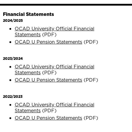
Financial Statements
2024/2025
OCAD University Official Financial
Statements
(PDF)
OCAD U Pension Statements
(PDF)
2023/2024
OCAD University Official Financial
Statements
(PDF)
OCAD U Pension Statements
(PDF)
2022/2023
OCAD University Official Financial
Statements
(PDF)
OCAD U Pension Statements
(PDF)