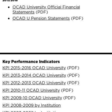
2017/2018
OCAD University Official Financial
Statements
(PDF)
OCAD U Pension Statements
(PDF)
Key Performance Indicators
KPI 2015-2016 OCAD University
(PDF)
KPI 2013-2014 OCAD University
(PDF)
KPI 2012-2013 OCAD University
(PDF)
KPI 2010-11 OCAD University
(PDF)
KPI 2009-10 OCAD University
(PDF)
KPI 2008-2009 by Institution