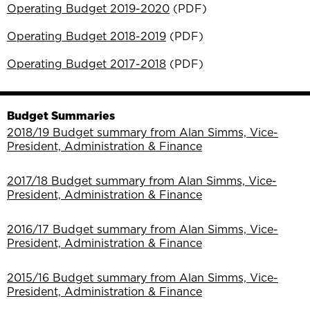
Operating Budget 2019-2020
(PDF)
Operating Budget 2018-2019
(PDF)
Operating Budget 2017-2018
(PDF)
Budget Summaries
2018/19 Budget summary from Alan Simms, Vice-
President, Administration & Finance
2017/18 Budget summary from Alan Simms, Vice-
President, Administration & Finance
2016/17 Budget summary from Alan Simms, Vice-
President, Administration & Finance
2015/16 Budget summary from Alan Simms, Vice-
President, Administration & Finance