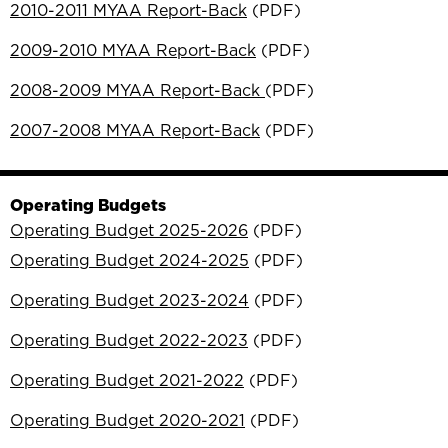
2010-2011 MYAA Report-Back
(PDF)
2009-2010 MYAA Report-Back
(PDF)
2008-2009 MYAA Report-Back
(PDF)
2007-2008 MYAA Report-Back
(PDF)
Operating Budgets
Operating Budget 2025-2026
(PDF)
Operating Budget 2024-2025
(PDF)
Operating Budget 2023-2024
(PDF)
Operating Budget 2022-2023
(PDF)
Operating Budget 2021-2022
(PDF)
Operating Budget 2020-2021
(PDF)