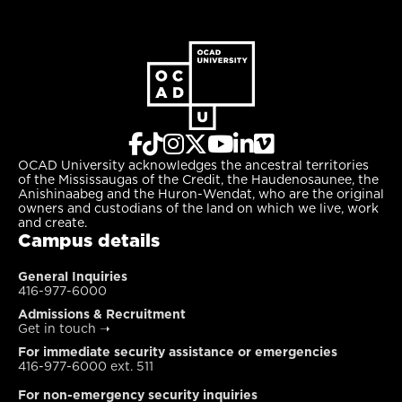
OCAD University acknowledges the ancestral territories
of the Mississaugas of the Credit, the Haudenosaunee, the
Anishinaabeg and the Huron-Wendat, who are the original
owners and custodians of the land on which we live, work
and create.
Campus details
General Inquiries
416-977-6000
Admissions & Recruitment
Get in touch
➝
For immediate security assistance or emergencies
416-977-6000 ext. 511
For non-emergency security inquiries