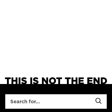
SEARCH