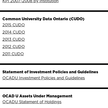
KPI 2007-2008 by Institution
Common University Data Ontario (CUDO)
2015 CUDO
2014 CUDO
2013 CUDO
2012 CUDO
2011 CUDO
Statement of Investment Policies and Guidelines
OCADU Investment Policies and Guidelines
OCAD U Assets Under Management
OCADU Statement of Holdings