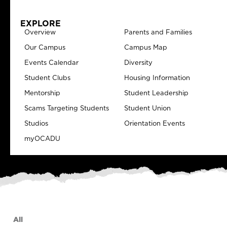
EXPLORE
Overview
Parents and Families
Our Campus
Campus Map
Events Calendar
Diversity
Student Clubs
Housing Information
Mentorship
Student Leadership
Scams Targeting Students
Student Union
Studios
Orientation Events
myOCADU
All