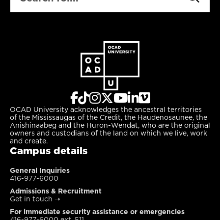
OCAD University acknowledges the ancestral territories
of the Mississaugas of the Credit, the Haudenosaunee, the
Anishinaabeg and the Huron-Wendat, who are the original
owners and custodians of the land on which we live, work
and create.
Campus details
General Inquiries
416-977-6000
Admissions & Recruitment
Get in touch
➝
For immediate security assistance or emergencies
416-977-6000 ext. 511