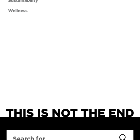
Sustainability
Wellness
SEARCH