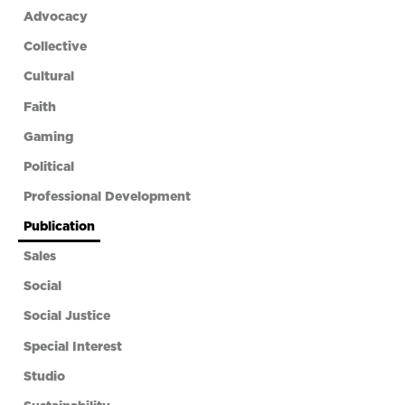
Advocacy
Collective
Cultural
Faith
Gaming
Political
Professional Development
Publication
Sales
Social
Social Justice
Special Interest
Studio