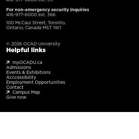
For non-emergency security inquiries
416-977-6000 ext. 366
100 McCaul Street, Toronto,
Ontario, Canada M5T 1W1
© 2026 OCAD University
Helpful links
my.OCADU.ca
Admissions
Events & Exhibitions
Acccessibility
Employment Opportunities
Contact
Campus Map
Give now