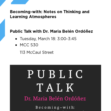
Becoming-with: Notes on Thinking and
Learning Atmospheres
Public Talk with Dr. Maria Belén Ordóñez
Tuesday, March 18: 3:00-3:45
MCC 530
113 McCaul Street