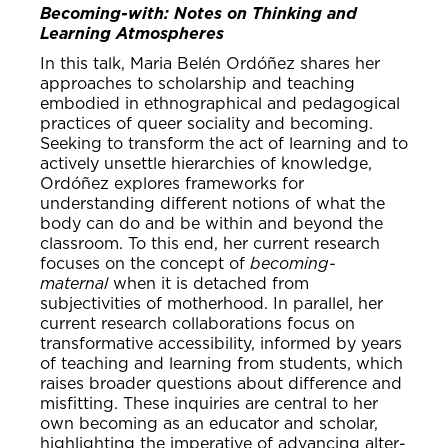
Becoming-with: Notes on Thinking and
Learning Atmospheres
In this talk, Maria Belén Ordóñez shares her
approaches to scholarship and teaching
embodied in ethnographical and pedagogical
practices of queer sociality and becoming.
Seeking to transform the act of learning and to
actively unsettle hierarchies of knowledge,
Ordóñez explores frameworks for
understanding different notions of what the
body can do and be within and beyond the
classroom. To this end, her current research
focuses on the concept of
becoming-
maternal
when it is detached from
subjectivities of motherhood. In parallel, her
current research collaborations focus on
transformative accessibility, informed by years
of teaching and learning from students, which
raises broader questions about difference and
misfitting. These inquiries are central to her
own becoming as an educator and scholar,
highlighting the imperative of advancing alter-