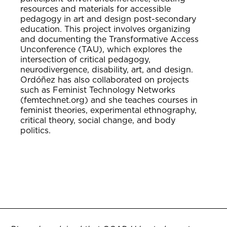
resources and materials for accessible
pedagogy in art and design post-secondary
education. This project involves organizing
and documenting the Transformative Access
Unconference (TAU), which explores the
intersection of critical pedagogy,
neurodivergence, disability, art, and design.
Ordóñez has also collaborated on projects
such as Feminist Technology Networks
(femtechnet.org) and she teaches courses in
feminist theories, experimental ethnography,
critical theory, social change, and body
politics.