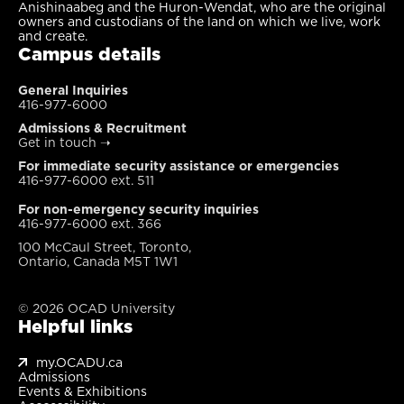
Anishinaabeg and the Huron-Wendat, who are the original
owners and custodians of the land on which we live, work
and create.
Campus details
General Inquiries
416-977-6000
Admissions & Recruitment
Get in touch
➝
For immediate security assistance or emergencies
416-977-6000 ext. 511
For non-emergency security inquiries
416-977-6000 ext. 366
100 McCaul Street, Toronto,
Ontario, Canada M5T 1W1
© 2026 OCAD University
Helpful links
my.OCADU.ca
Admissions
Events & Exhibitions