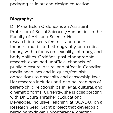
pedagogies in art and design education.
Biography:
Dr. Maria Belén Ordóñez is an Assistant
Professor of Social Sciences/Humanities in the
Faculty of Arts and Science. Her
research intersects feminist and queer
theories, multi-sited ethnography, and critical
theory, with a focus on sexuality, intimacy, and
body politics. Ordóñez' past ethnographic
research examined unofficial channels of
public pleasure, desire, and affect in Canadian
media headlines and in queer/feminist
oppositions to obscenity and censorship laws.
Her research includes anti-oedipal readings of
parent-child relationships in legal, cultural, and
cinematic forms. Currently, she is collaborating
with Dr. Laura Thrasher (Educational
Developer, Inclusive Teaching at OCADU) on a
Research Seed Grant project that develops a
participant-driven unconference, creating