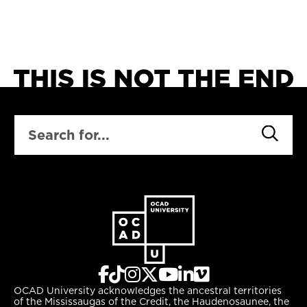
SEARCH
OCAD University acknowledges the ancestral territories
of the Mississaugas of the Credit, the Haudenosaunee, the