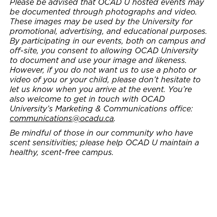
Please be advised that OCAD U hosted events may
be documented through photographs and video.
These images may be used by the University for
promotional, advertising, and educational purposes.
By participating in our events, both on campus and
off-site, you consent to allowing OCAD University
to document and use your image and likeness.
However, if you do not want us to use a photo or
video of you or your child, please don’t hesitate to
let us know when you arrive at the event. You’re
also welcome to get in touch with OCAD
University’s Marketing & Communications office:
communications@ocadu.ca
.
Be mindful of those in our community who have
scent sensitivities; please help OCAD U maintain a
healthy, scent-free campus.