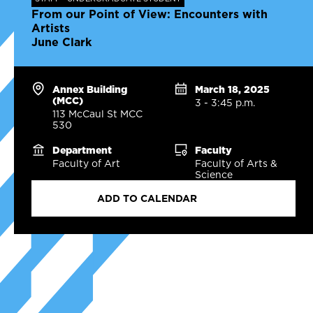
From our Point of View: Encounters with
Artists
June Clark
Annex Building
March 18, 2025
(MCC)
3 - 3:45 p.m.
113 McCaul St MCC
530
Department
Faculty
Faculty of Art
Faculty of Arts &
Science
ADD TO CALENDAR