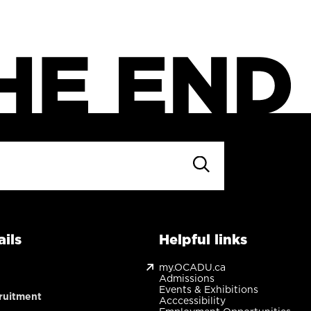
ils
Helpful links
my.OCADU.ca
Admissions
Events & Exhibitions
ruitment
Acccessibility