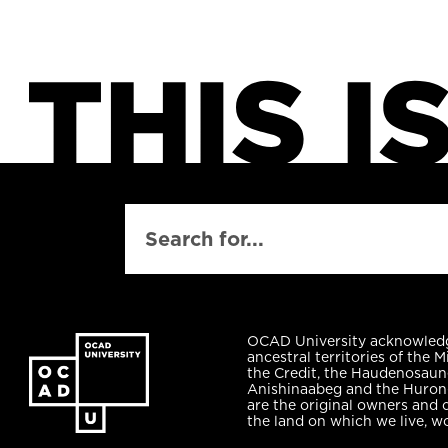
SEARCH
OCAD University acknowled
ancestral territories of the M
the Credit, the Haudenosaun
Anishinaabeg and the Huro
are the original owners and 
the land on which we live, w