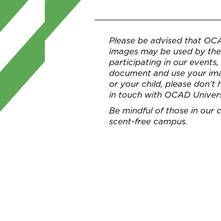
Please be advised that OC
images may be used by the 
participating in our events
document and use your imag
or your child, please don’t
in touch with OCAD Univer
Be mindful of those in our
scent-free campus.