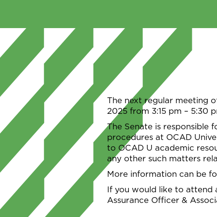
The next regular meeting o
2025 from 3:15 pm – 5:30 
The Senate is responsible f
procedures at OCAD Univers
to OCAD U academic resour
any other such matters rela
More information can be f
If you would like to attend
Assurance Officer & Assoc