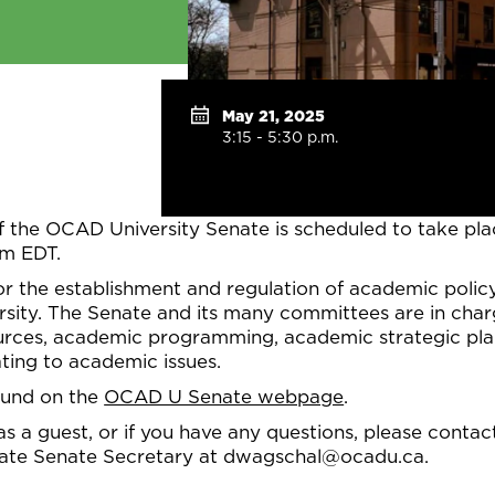
May 21, 2025
3:15 - 5:30 p.m.
f the OCAD University Senate is scheduled to take pl
pm EDT.
or the establishment and regulation of academic polic
ity. The Senate and its many committees are in charg
ces, academic programming, academic strategic plann
ting to academic issues.
ound on the
OCAD U Senate webpage
.
 as a guest, or if you have any questions, please conta
iate Senate Secretary at dwagschal@ocadu.ca.