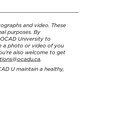
ographs and video. These
nal purposes. By
g OCAD University to
e a photo or video of you
You’re also welcome to get
tions@ocadu.ca
.
CAD U maintain a healthy,