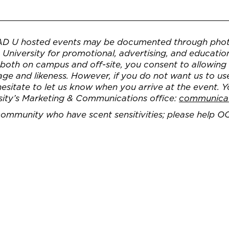
AD U hosted events may be documented through phot
University for promotional, advertising, and educatio
, both on campus and off-site, you consent to allowin
e and likeness. However, if you do not want us to us
 hesitate to let us know when you arrive at the event. 
sity’s Marketing & Communications office:
communica
 community who have scent sensitivities; please help O