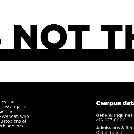
ges the
Campus deta
ississaugas of
ee, the
General Inquiries
n-Wendat, who
416-977-6000
custodians of
ork and create.
Admissions & Rec
Get in touch
➝