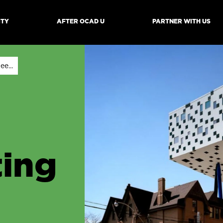
ITY
AFTER OCAD U
PARTNER WITH US
mb
e...
ing