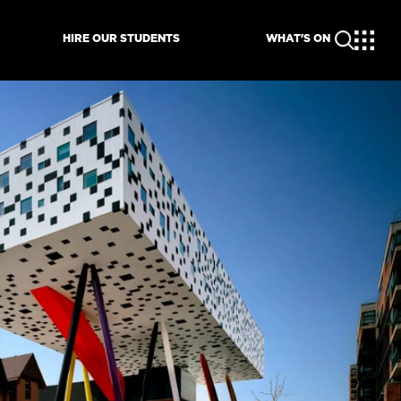
HIRE OUR STUDENTS
WHAT'S ON