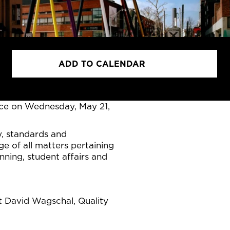
ADD TO CALENDAR
ace on Wednesday, May 21,
y, standards and
e of all matters pertaining
ing, student affairs and
ct David Wagschal, Quality