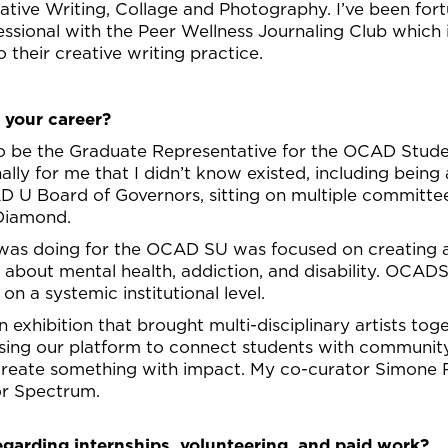
eative Writing, Collage and Photography. I’ve been fo
essional with the Peer Wellness Journaling Club which 
o their creative writing practice.
 your career?
o be the Graduate Representative for the OCAD Stud
lly for me that I didn’t know existed, including being
 U Board of Governors, sitting on multiple committee
 Diamond.
 was doing for the OCAD SU was focused on creating a
ns about mental health, addiction, and disability. OCA
on a systemic institutional level.
 exhibition that brought multi-disciplinary artists to
sing our platform to connect students with community
create something with impact. My co-curator Simone 
or Spectrum.
egarding internships, volunteering, and paid work?