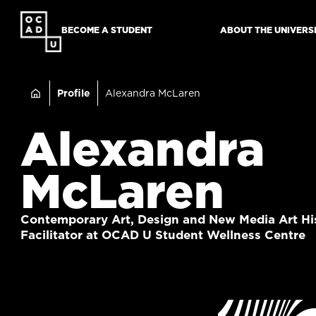
SKIP
TO
BECOME A STUDENT
ABOUT THE UNIVERS
MAIN
CONTENT
Breadcru
Profile
Alexandra McLaren
Alexandra
McLaren
Contemporary Art, Design and New Media Art His
Facilitator at OCAD U Student Wellness Centre