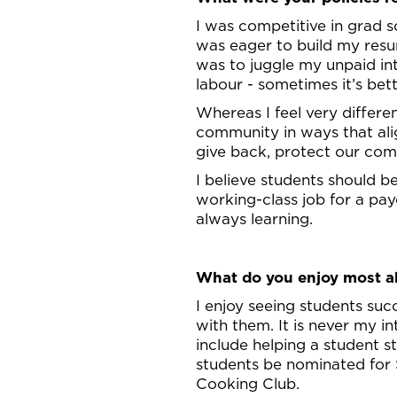
I was competitive in grad s
was eager to build my resum
was to juggle my unpaid in
labour - sometimes it’s bet
Whereas I feel very differe
community in ways that alig
give back, protect our com
I believe students should 
working-class job for a pay
always learning.
What do you enjoy most ab
I enjoy seeing students su
with them. It is never my 
include helping a student 
students be nominated for
Cooking Club.