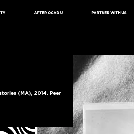
ITY
AFTER OCAD U
PARTNER WITH US
mb
tories (MA), 2014. Peer