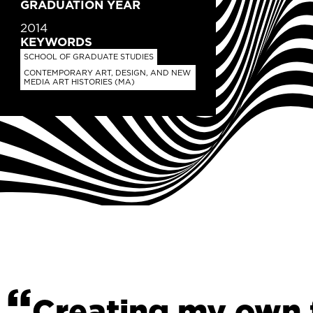
GRADUATION YEAR
2014
KEYWORDS
SCHOOL OF GRADUATE STUDIES
CONTEMPORARY ART, DESIGN, AND NEW
MEDIA ART HISTORIES (MA)
Creating my own f