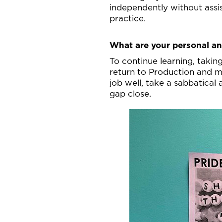
independently without assis
practice.
What are your personal an
To continue learning, taki
return to Production and ma
job well, take a sabbatical
gap close.