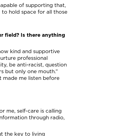
 capable of supporting that,
to hold space for all those
r field? Is there anything
 how kind and supportive
urture professional
ty, be anti-racist, question
rs but only one mouth.”
t made me listen before
 me, self-care is calling
information through radio,
t the key to living