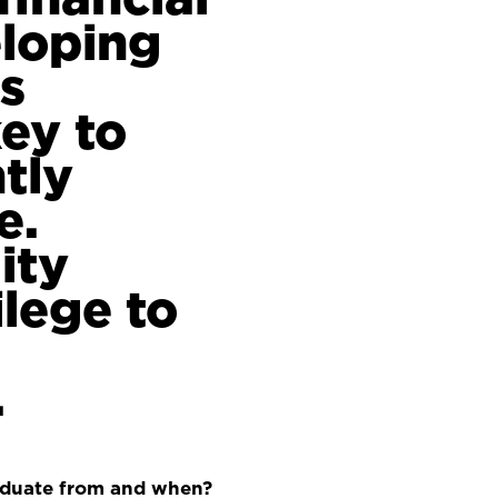
eloping
is
ey to
tly
e.
ity
ilege to
.
aduate from and when?