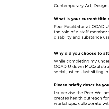
Contemporary Art, Design 
What is your current title o
Peer Facilitator at OCAD U
the role of a staff member
disability and substance us
Why did you choose to a
While completing my underg
OCAD U down McCaul street.
social justice. Just sitting 
Please briefly describe you
I supervise the Peer Wellne
creates health outreach fo
workshops, collaborate wit