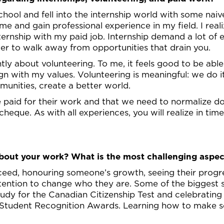
chool and fell into the internship world with some naiv
e and gain professional experience in my field. I real
ternship with my paid job. Internship demand a lot of
ter to walk away from opportunities that drain you.
ntly about volunteering. To me, it feels good to be ab
n with my values. Volunteering is meaningful: we do it 
munities, create a better world.
be paid for their work and that we need to normalize 
cheque. As with all experiences, you will realize in ti
out your work? What is the most challenging aspec
cceed, honouring someone’s growth, seeing their progre
intention to change who they are. Some of the biggest
study for the Canadian Citizenship Test and celebratin
 Student Recognition Awards. Learning how to make s