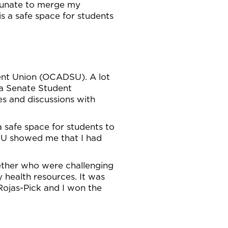
rtunate to merge my
is a safe space for students
ent Union (OCADSU). A lot
 a Senate Student
s and discussions with
 safe space for students to
DSU showed me that I had
gether who were challenging
 health resources. It was
Rojas-Pick and I won the