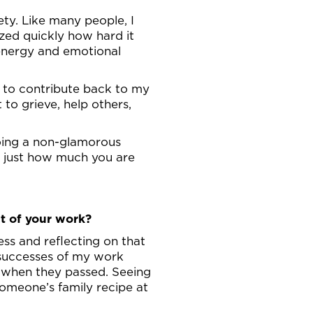
ety. Like many people, I
ized quickly how hard it
 energy and emotional
le to contribute back to my
to grieve, help others,
doing a non-glamorous
me just how much you are
t of your work?
ss and reflecting on that
 successes of my work
g when they passed. Seeing
omeone’s family recipe at