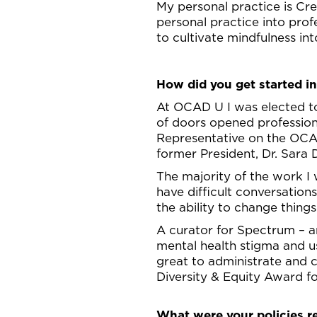
My personal practice is Cr
personal practice into prof
to cultivate mindfulness int
How did you get started in
At OCAD U I was elected t
of doors opened professiona
Representative on the OCAD
former President, Dr. Sara
The majority of the work I
have difficult conversatio
the ability to change things 
A curator for Spectrum – an
mental health stigma and u
great to administrate and 
Diversity & Equity Award f
What were your policies r