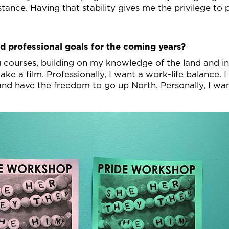
tance. Having that stability gives me the privilege to 
d professional goals for the coming years?
ng courses, building on my knowledge of the land and
ke a film. Professionally, I want a work-life balance. 
 and have the freedom to go up North. Personally, I w