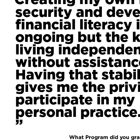
security and dev
financial literacy 
ongoing but the k
living independen
without assistanc
Having that stabil
gives me the priv
participate in my
personal practice
What Program did you gr