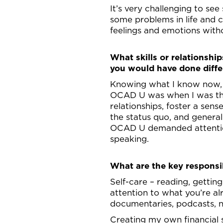
It’s very challenging to see
some problems in life and c
feelings and emotions with
What skills or relationshi
you would have done diffe
Knowing what I know now, I
OCAD U was when I was ther
relationships, foster a sens
the status quo, and general
OCAD U demanded attention
speaking.
What are the key responsib
Self-care – reading, gettin
attention to what you’re al
documentaries, podcasts, n
Creating my own financial s