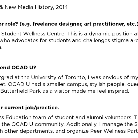
& New Media History, 2014
r role? (e.g. freelance designer, art practitioner, etc.
 Student Wellness Centre. This is a dynamic position
 who advocates for students and challenges stigma ar
e.
ttend OCAD U?
rad at the University of Toronto, I was envious of m
 OCAD U had a smaller campus, stylish people, queer-
in Butterfield Park as a visitor made me feel inspired.
r current job/practice.
ss Education team of student and alumni volunteers. Th
r the OCAD U community. Additionally, I manage the SW
h other departments, and organize Peer Wellness Part