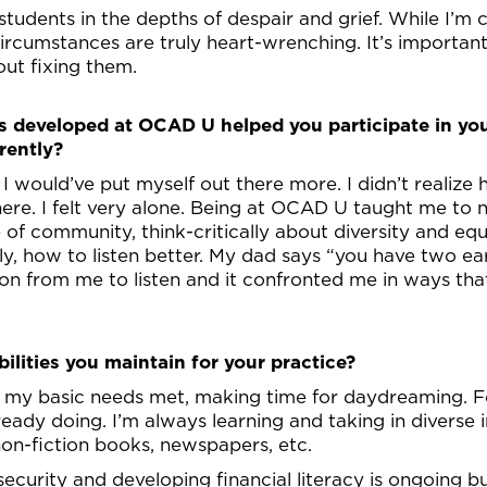
 students in the depths of despair and grief. While I’m
ircumstances are truly heart-wrenching. It’s important 
out fixing them.
ps developed at OCAD U helped you participate in you
rently?
 would’ve put myself out there more. I didn’t realize
e. I felt very alone. Being at OCAD U taught me to n
e of community, think-critically about diversity and equi
ly, how to listen better. My dad says “you have two ea
 from me to listen and it confronted me in ways tha
ilities you maintain for your practice?
g my basic needs met, making time for daydreaming. For
ready doing. I’m always learning and taking in diverse 
on-fiction books, newspapers, etc.
ecurity and developing financial literacy is ongoing bu