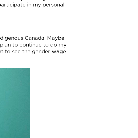
participate in my personal
 indigenous Canada. Maybe
I plan to continue to do my
ant to see the gender wage