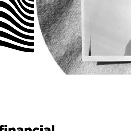
inancial