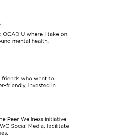
)
 at OCAD U where I take on
ound mental health,
y friends who went to
friendly, invested in
e Peer Wellness initiative
C Social Media, facilitate
ies.