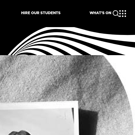
HIRE OUR STUDENTS
WHAT'S ON