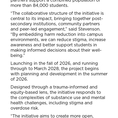
partners support a combined population of
more than 84,000 students.
“The collaborative structure of the initiative is
central to its impact, bringing together post-
secondary institutions, community partners
and peer-led engagement,” said Stevenson.
“By embedding harm reduction into campus
environments, we can reduce stigma, increase
awareness and better support students in
making informed decisions about their well-
being.”
Launching in the fall of 2026, and running
through to March 2028, the project begins
with planning and development in the summer
of 2026.
Designed through a trauma-informed and
equity-based lens, the initiative responds to
the complexities of substance use and mental
health challenges, including stigma and
overdose risk.
“The initiative aims to create more open,