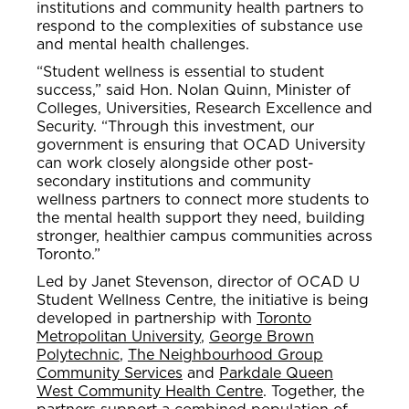
institutions and community health partners to
respond to the complexities of substance use
and mental health challenges.
“Student wellness is essential to student
success,” said Hon. Nolan Quinn, Minister of
Colleges, Universities, Research Excellence and
Security. “Through this investment, our
government is ensuring that OCAD University
can work closely alongside other post-
secondary institutions and community
wellness partners to connect more students to
the mental health support they need, building
stronger, healthier campus communities across
Toronto.”
Led by Janet Stevenson, director of OCAD U
Student Wellness Centre, the initiative is being
developed in partnership with
Toronto
Metropolitan University
,
George Brown
Polytechnic
,
The Neighbourhood Group
Community Services
and
Parkdale Queen
West Community Health Centre
. Together, the