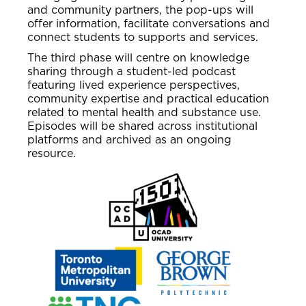
and community partners, the pop-ups will
offer information, facilitate conversations and
connect students to supports and services.
The third phase will centre on knowledge
sharing through a student-led podcast
featuring lived experience perspectives,
community expertise and practical education
related to mental health and substance use.
Episodes will be shared across institutional
platforms and archived as an ongoing
resource.