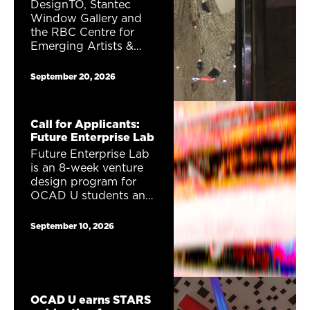
DesignTO, Stantec
Window Gallery and
the RBC Centre for
Emerging Artists &
Designers are excited
to announce a public
September 20, 2026
window gallery
exhibition Career
Launcher. One (1)
Call for Applicants:
exhibition proposal will
Future Enterprise Lab
receive a total of
Future Enterprise Lab
$1,230 to show their
is an 8-week venture
work as part of the
design program for
2027 DesignTO
OCAD U students and
Festival.
alumni interested in
entrepreneurship,
September 10, 2026
creativity, and future
thinking. Combining
speculative fiction,
strategic forecasting,
and venture design,
OCAD U earns STARS
this program invites