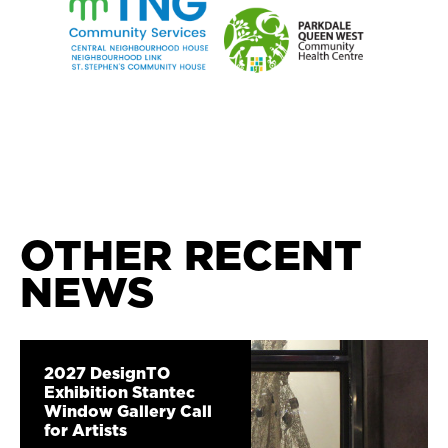
OTHER RECENT
NEWS
2027 DesignTO
Exhibition Stantec
Window Gallery Call
for Artists