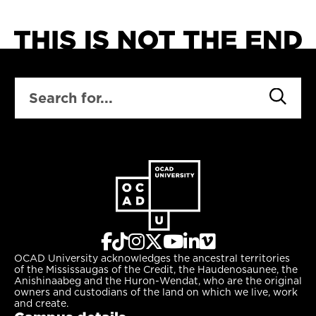
develop enterprise
concepts designed for
a changing city.
SEARCH
OCAD University acknowledges the ancestral territories
of the Mississaugas of the Credit, the Haudenosaunee, the
Anishinaabeg and the Huron-Wendat, who are the original
owners and custodians of the land on which we live, work
and create.