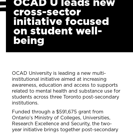
OCAD U leads new
cross-sector
initiative focused
on student well-
being
OCAD University is leading a new multi-
institutional initiative aimed at increasing
awareness, education and access to supports
related to mental health and substance use for
students across three Toronto post-secondary
institutions.
Funded through a $591,675 grant from
Ontario’s Ministry of Colleges, Universities,
Research Excellence and Security, the two-
year initiative brings together post-secondary