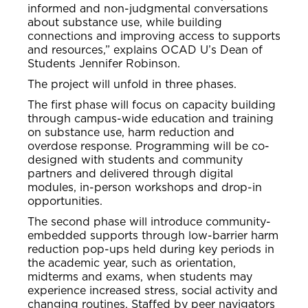
informed and non-judgmental conversations
about substance use, while building
connections and improving access to supports
and resources,” explains OCAD U’s Dean of
Students Jennifer Robinson.
The project will unfold in three phases.
The first phase will focus on capacity building
through campus-wide education and training
on substance use, harm reduction and
overdose response. Programming will be co-
designed with students and community
partners and delivered through digital
modules, in-person workshops and drop-in
opportunities.
The second phase will introduce community-
embedded supports through low-barrier harm
reduction pop-ups held during key periods in
the academic year, such as orientation,
midterms and exams, when students may
experience increased stress, social activity and
changing routines. Staffed by peer navigators