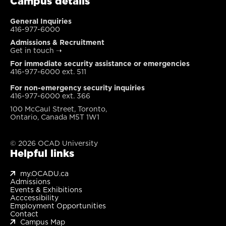
Campus details
General Inquiries
416-977-6000
Admissions & Recruitment
Get in touch
➝
For immediate security assistance or emergencies
416-977-6000 ext. 511
For non-emergency security inquiries
416-977-6000 ext. 366
100 McCaul Street, Toronto,
Ontario, Canada M5T 1W1
© 2026 OCAD University
Helpful links
my.OCADU.ca
Admissions
Events & Exhibitions
Acccessibility
Employment Opportunities
Contact
Campus Map