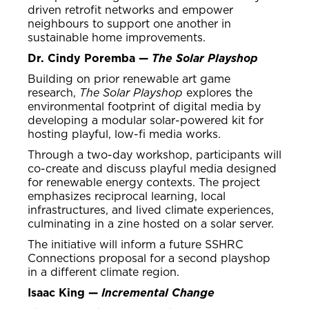
driven retrofit networks and empower
neighbours to support one another in
sustainable home improvements.
Dr. Cindy Poremba —
The Solar Playshop
Building on prior renewable art game
research,
The Solar Playshop
explores the
environmental footprint of digital media by
developing a modular solar-powered kit for
hosting playful, low-fi media works.
Through a two-day workshop, participants will
co-create and discuss playful media designed
for renewable energy contexts. The project
emphasizes reciprocal learning, local
infrastructures, and lived climate experiences,
culminating in a zine hosted on a solar server.
The initiative will inform a future SSHRC
Connections proposal for a second playshop
in a different climate region.
Isaac King —
Incremental Change