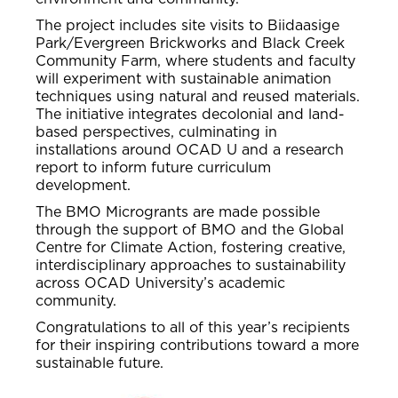
The project includes site visits to Biidaasige
Park/Evergreen Brickworks and Black Creek
Community Farm, where students and faculty
will experiment with sustainable animation
techniques using natural and reused materials.
The initiative integrates decolonial and land-
based perspectives, culminating in
installations around OCAD U and a research
report to inform future curriculum
development.
The BMO Microgrants are made possible
through the support of BMO and the Global
Centre for Climate Action, fostering creative,
interdisciplinary approaches to sustainability
across OCAD University’s academic
community.
Congratulations to all of this year’s recipients
for their inspiring contributions toward a more
sustainable future.