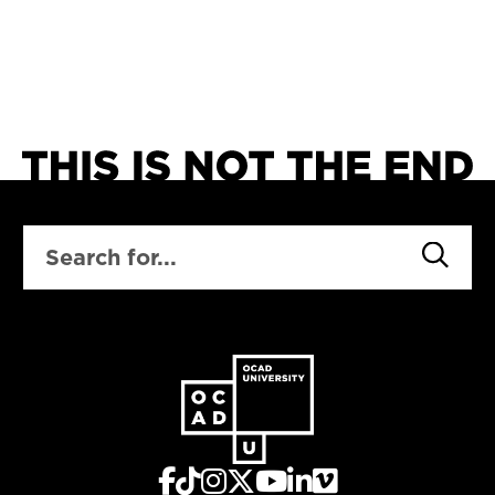
social, technological,
economic,
environmental, and
cultural trends and
develop enterprise
concepts designed for
a changing city.
SEARCH