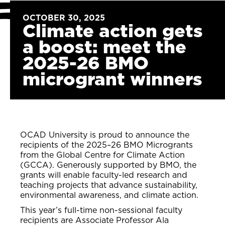
OCTOBER 30, 2025
Climate action gets
a boost: meet the
2025-26 BMO
microgrant winners
OCAD University is proud to announce the
recipients of the 2025–26 BMO Microgrants
from the Global Centre for Climate Action
(GCCA). Generously supported by BMO, the
grants will enable faculty-led research and
teaching projects that advance sustainability,
environmental awareness, and climate action.
This year’s full-time non-sessional faculty
recipients are Associate Professor Ala