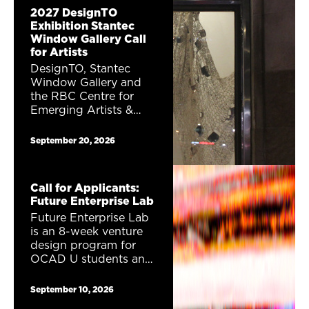
2027 DesignTO
Exhibition Stantec
Window Gallery Call
for Artists
DesignTO, Stantec
Window Gallery and
the RBC Centre for
Emerging Artists &
Designers are excited
to announce a public
September 20, 2026
window gallery
exhibition Career
Launcher. One (1)
Call for Applicants:
exhibition proposal will
Future Enterprise Lab
receive a total of
Future Enterprise Lab
$1,230 to show their
is an 8-week venture
work as part of the
design program for
2027 DesignTO
OCAD U students and
Festival.
alumni interested in
entrepreneurship,
September 10, 2026
creativity, and future