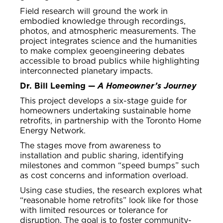
Field research will ground the work in
embodied knowledge through recordings,
photos, and atmospheric measurements. The
project integrates science and the humanities
to make complex geoengineering debates
accessible to broad publics while highlighting
interconnected planetary impacts.
Dr. Bill Leeming —
A Homeowner’s Journey
This project develops a six-stage guide for
homeowners undertaking sustainable home
retrofits, in partnership with the Toronto Home
Energy Network.
The stages move from awareness to
installation and public sharing, identifying
milestones and common “speed bumps” such
as cost concerns and information overload.
Using case studies, the research explores what
“reasonable home retrofits” look like for those
with limited resources or tolerance for
disruption. The goal is to foster community-