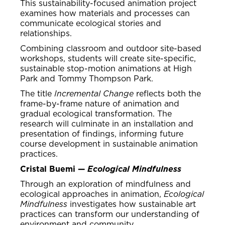
This sustainability-focused animation project
examines how materials and processes can
communicate ecological stories and
relationships.
Combining classroom and outdoor site-based
workshops, students will create site-specific,
sustainable stop-motion animations at High
Park and Tommy Thompson Park.
The title
Incremental Change
reflects both the
frame-by-frame nature of animation and
gradual ecological transformation. The
research will culminate in an installation and
presentation of findings, informing future
course development in sustainable animation
practices.
Cristal Buemi —
Ecological Mindfulness
Through an exploration of mindfulness and
ecological approaches in animation,
Ecological
Mindfulness
investigates how sustainable art
practices can transform our understanding of
environment and community.