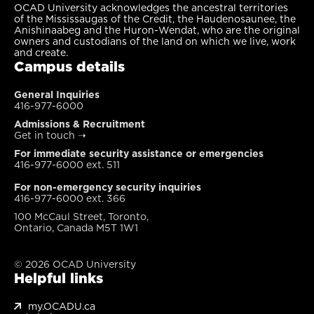
OCAD University acknowledges the ancestral territories
of the Mississaugas of the Credit, the Haudenosaunee, the
Anishinaabeg and the Huron-Wendat, who are the original
owners and custodians of the land on which we live, work
and create.
Campus details
General Inquiries
416-977-6000
Admissions & Recruitment
Get in touch
➝
For immediate security assistance or emergencies
416-977-6000 ext. 511
For non-emergency security inquiries
416-977-6000 ext. 366
100 McCaul Street, Toronto,
Ontario, Canada M5T 1W1
© 2026 OCAD University
Helpful links
my.OCADU.ca