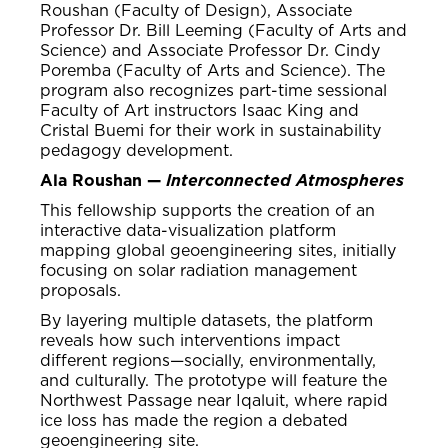
Roushan (Faculty of Design), Associate
Professor Dr. Bill Leeming (Faculty of Arts and
Science) and Associate Professor Dr. Cindy
Poremba (Faculty of Arts and Science). The
program also recognizes part-time sessional
Faculty of Art instructors Isaac King and
Cristal Buemi for their work in sustainability
pedagogy development.
Ala Roushan —
Interconnected Atmospheres
This fellowship supports the creation of an
interactive data-visualization platform
mapping global geoengineering sites, initially
focusing on solar radiation management
proposals.
By layering multiple datasets, the platform
reveals how such interventions impact
different regions—socially, environmentally,
and culturally. The prototype will feature the
Northwest Passage near Iqaluit, where rapid
ice loss has made the region a debated
geoengineering site.