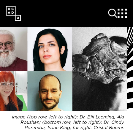
SKIP
TO
MAIN
CONTENT
Image (top row, left to right): Dr. Bill Leeming, Ala
Roushan; (bottom row, left to right): Dr. Cindy
Poremba, Isaac King; far right: Cristal Buemi.