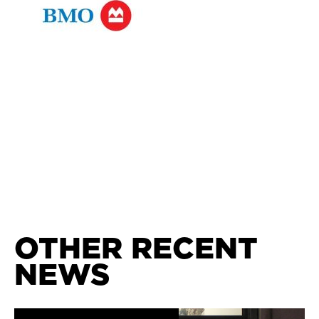
OTHER RECENT
NEWS