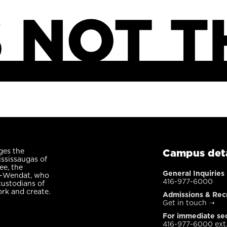
ges the
Campus deta
ississaugas of
ee, the
General Inquiries
n-Wendat, who
416-977-6000
custodians of
ork and create.
Admissions & Rec
Get in touch
➝
For immediate sec
416-977-6000 ext.