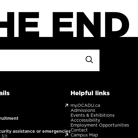
ils
Helpful links
my.OCADU.ca
Admissions
Events & Exhibitions
ruitment
Acccessibility
Employment Opportunities
Contact
urity assistance or emergencies
Campus Map
 511