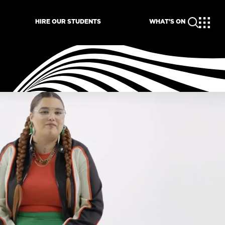
HIRE OUR STUDENTS
WHAT'S ON