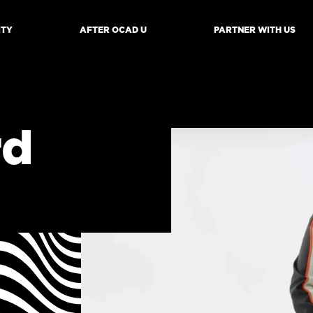
ITY
AFTER OCAD U
PARTNER WITH US
mb
rd