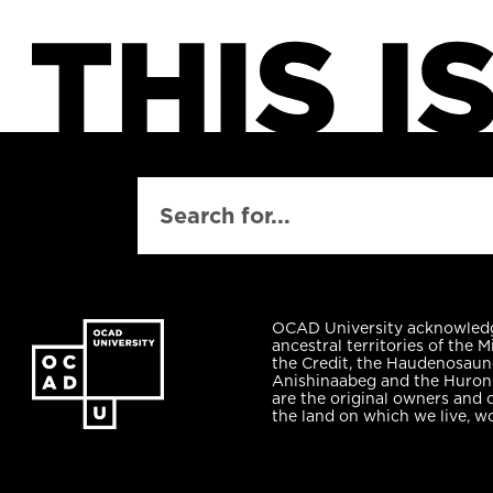
SEARCH
OCAD University acknowled
ancestral territories of the M
the Credit, the Haudenosaun
Anishinaabeg and the Huro
are the original owners and 
the land on which we live, w