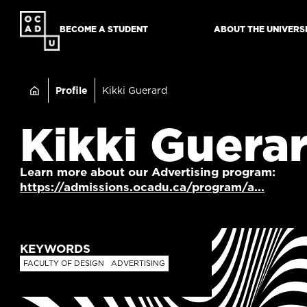
SKIP
TO
BECOME A STUDENT
ABOUT THE UNIVERS
MAIN
CONTENT
Breadcru
Profile
Kikki Guerard
Kikki Guera
Learn more about our Advertising program:
https://admissions.ocadu.ca/program/a...
KEYWORDS
FACULTY OF DESIGN
ADVERTISING