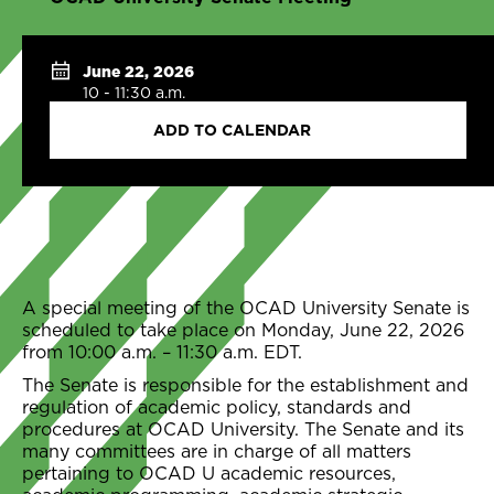
June 22, 2026
10 - 11:30 a.m.
ADD TO CALENDAR
A special meeting of the OCAD University Senate is
scheduled to take place on Monday, June 22, 2026
from 10:00 a.m. – 11:30 a.m. EDT.
The Senate is responsible for the establishment and
regulation of academic policy, standards and
procedures at OCAD University. The Senate and its
many committees are in charge of all matters
pertaining to OCAD U academic resources,