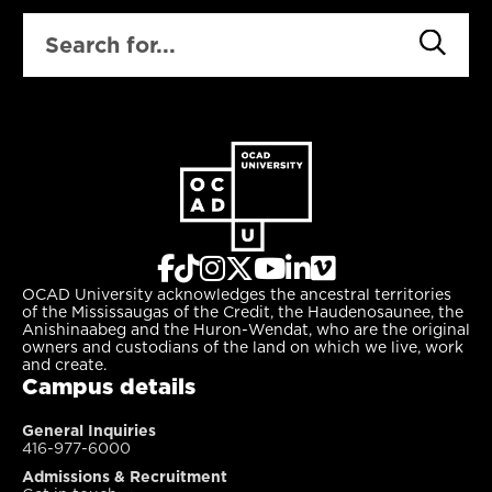
SEARCH
OCAD University acknowledges the ancestral territories
of the Mississaugas of the Credit, the Haudenosaunee, the
Anishinaabeg and the Huron-Wendat, who are the original
owners and custodians of the land on which we live, work
and create.
Campus details
General Inquiries
416-977-6000
Admissions & Recruitment