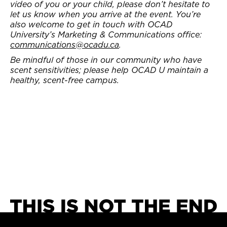
video of you or your child, please don’t hesitate to
let us know when you arrive at the event. You’re
also welcome to get in touch with OCAD
University’s Marketing & Communications office:
communications@ocadu.ca
.
Be mindful of those in our community who have
scent sensitivities; please help OCAD U maintain a
healthy, scent-free campus.