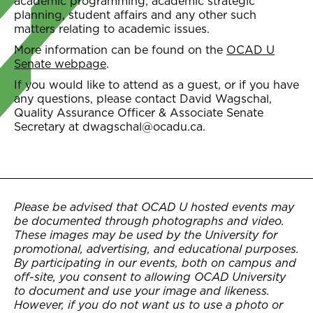
academic programming, academic strategic
planning, student affairs and any other such
matters relating to academic issues.
More information can be found on the
OCAD U
Senate webpage
.
If you would like to attend as a guest, or if you have
any questions, please contact David Wagschal,
Quality Assurance Officer & Associate Senate
Secretary at dwagschal@ocadu.ca.
Please be advised that OCAD U hosted events may
be documented through photographs and video.
These images may be used by the University for
promotional, advertising, and educational purposes.
By participating in our events, both on campus and
off-site, you consent to allowing OCAD University
to document and use your image and likeness.
However, if you do not want us to use a photo or