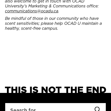
also welcome to get in touch with OCAD
University’s Marketing & Communications office:
communications@ocadu.ca
.
Be mindful of those in our community who have
scent sensitivities; please help OCAD U maintain a
healthy, scent-free campus.
SEARCH