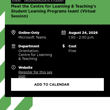
EVENT
UNDERGRADUATE STUDENT
Meet the Centre for Learning & Teaching’s
Student Learning Programs team! (Virtual
Session)
Online-Only
August 24, 2026
Microsoft Teams
1:30 - 2:30 p.m.
Department
Cost
Orientation,
Free
Centre for Learning
& Teaching
Website
Register for this ses
sion
ADD TO CALENDAR