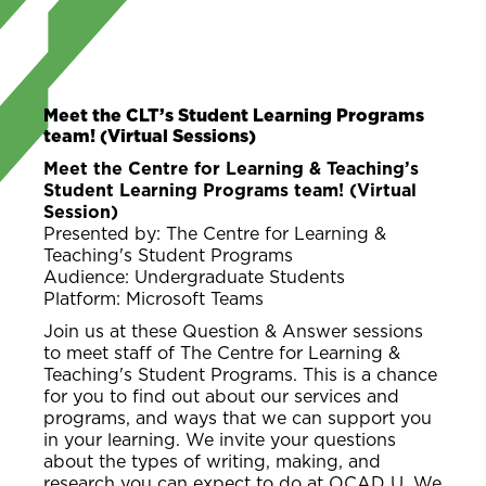
Meet the CLT’s Student Learning Programs
team! (Virtual Sessions)
Meet the Centre for Learning & Teaching’s
Student Learning Programs team! (Virtual
Session)
Presented by: The Centre for Learning &
Teaching's Student Programs
Audience: Undergraduate Students
Platform: Microsoft Teams
Join us at these Question & Answer sessions
to meet staff of The Centre for Learning &
Teaching's Student Programs. This is a chance
for you to find out about our services and
programs, and ways that we can support you
in your learning. We invite your questions
about the types of writing, making, and
research you can expect to do at OCAD U. We