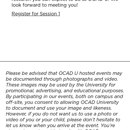
look forward to meeting you!
Register for Session 1
Please be advised that OCAD U hosted events may
be documented through photographs and video.
These images may be used by the University for
promotional, advertising, and educational purposes.
By participating in our events, both on campus and
off-site, you consent to allowing OCAD University
to document and use your image and likeness.
However, if you do not want us to use a photo or
video of you or your child, please don’t hesitate to
let us know when you arrive at the event. You’re