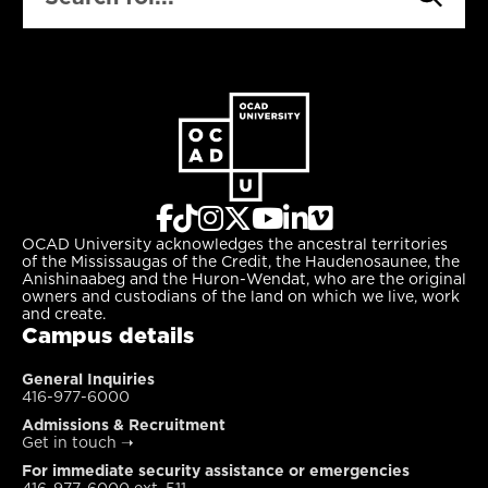
OCAD University acknowledges the ancestral territories
of the Mississaugas of the Credit, the Haudenosaunee, the
Anishinaabeg and the Huron-Wendat, who are the original
owners and custodians of the land on which we live, work
and create.
Campus details
General Inquiries
416-977-6000
Admissions & Recruitment
Get in touch
➝
For immediate security assistance or emergencies
416-977-6000 ext. 511