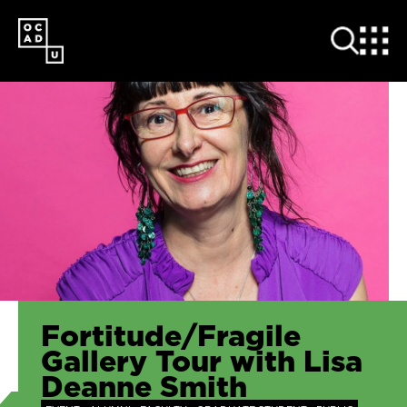
SKIP
TO
MAIN
CONTENT
Fortitude/Fragile
Gallery Tour with Lisa
Deanne Smith