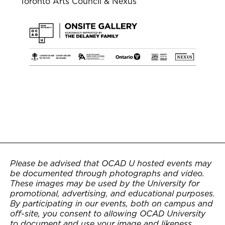
Toronto Arts Council & Nexus
Please be advised that OCAD U hosted events may
be documented through photographs and video.
These images may be used by the University for
promotional, advertising, and educational purposes.
By participating in our events, both on campus and
off-site, you consent to allowing OCAD University
to document and use your image and likeness.