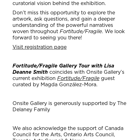
curatorial vision behind the exhibition.
Don’t miss this opportunity to explore the
artwork, ask questions, and gain a deeper
understanding of the powerful narratives
woven throughout
Fortitude/Fragile
. We look
forward to seeing you there!
Visit registration page
Fortitude/Fragile Gallery Tour with Lisa
Deanne Smith
coincides with Onsite Gallery’s
current exhibition
Fortitude/Fragile
guest
curated by Magda González-Mora.
Onsite Gallery is generously supported by The
Delaney Family
We also acknowledge the support of Canada
Council for the Arts, Ontario Arts Council,