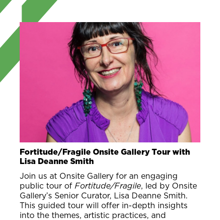
Fortitude/Fragile Onsite Gallery Tour with
Lisa Deanne Smith
Join us at Onsite Gallery for an engaging
public tour of
Fortitude/Fragile
, led by Onsite
Gallery’s Senior Curator, Lisa Deanne Smith.
This guided tour will offer in-depth insights
into the themes, artistic practices, and