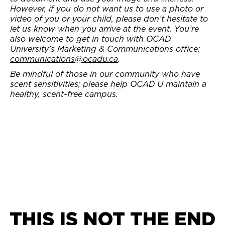
However, if you do not want us to use a photo or
video of you or your child, please don’t hesitate to
let us know when you arrive at the event. You’re
also welcome to get in touch with OCAD
University’s Marketing & Communications office:
communications@ocadu.ca
.
Be mindful of those in our community who have
scent sensitivities; please help OCAD U maintain a
healthy, scent-free campus.