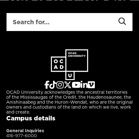
SEARCH
OCAD University acknowledges the ancestral territories
of the Mississaugas of the Credit, the Haudenosaunee, the
Anishinaabeg and the Huron-Wendat, who are the original
owners and custodians of the land on which we live, work
and create.
Campus details
General Inquiries
416-977-6000