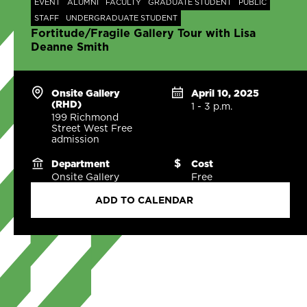
EVENT
ALUMNI
FACULTY
GRADUATE STUDENT
PUBLIC
STAFF
UNDERGRADUATE STUDENT
Fortitude/Fragile Gallery Tour with Lisa
Deanne Smith
Onsite Gallery
April 10, 2025
(RHD)
1 - 3 p.m.
199 Richmond
Street West Free
admission
Department
Cost
Onsite Gallery
Free
ADD TO CALENDAR