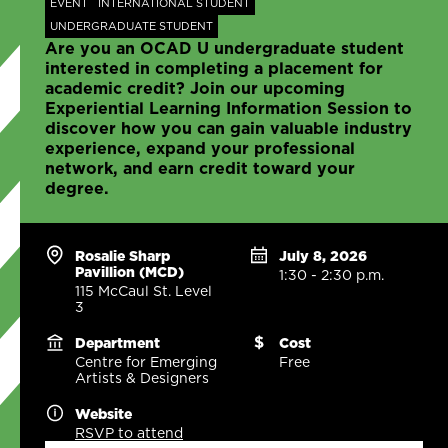
EVENT
INTERNATIONAL STUDENT
UNDERGRADUATE STUDENT
Are you an OCAD U undergraduate student
interested in completing a placement for
academic credit? Join our upcoming
Experiential Learning Information Session to
discover how you can gain valuable industry
experience, expand your professional
network, and earn credit toward your
degree.
Rosalie Sharp
July 8, 2026
Pavillion (MCD)
1:30 - 2:30 p.m.
115 McCaul St. Level
3
Department
Cost
Centre for Emerging
Free
Artists & Designers
Website
RSVP to attend