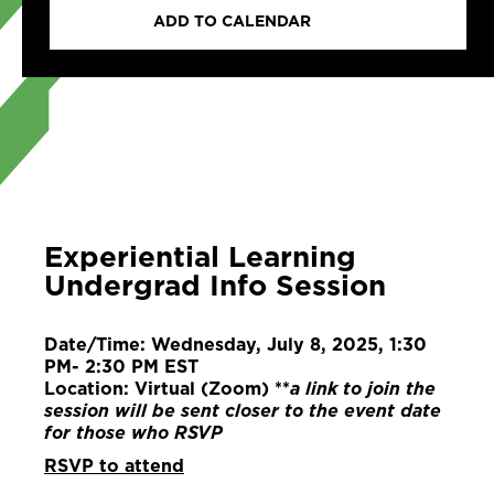
ADD TO CALENDAR
Experiential Learning
Undergrad Info Session
Date/Time: Wednesday, July 8, 2025, 1:30
PM- 2:30 PM EST
Location: Virtual (Zoom) **
a link to join the
session will be sent closer to the event date
for those who RSVP
RSVP to attend