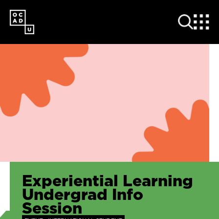
SKIP
TO
MAIN
CONTENT
Experiential Learning
Undergrad Info
Session