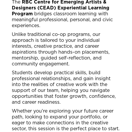
The
RBC Centre for Emerging Artists &
Designers (CEAD) Experiential Learning
Program
bridges classroom learning with
meaningful professional, personal, and civic
experiences.
Unlike traditional co-op programs, our
approach is tailored to your individual
interests, creative practice, and career
aspirations through hands-on placements,
mentorship, guided self-reflection, and
community engagement.
Students develop practical skills, build
professional relationships, and gain insight
into the realities of creative work with the
support of our team, helping you navigate
opportunities that foster growth, confidence,
and career readiness.
Whether you're exploring your future career
path, looking to expand your portfolio, or
eager to make connections in the creative
sector, this session is the perfect place to start.