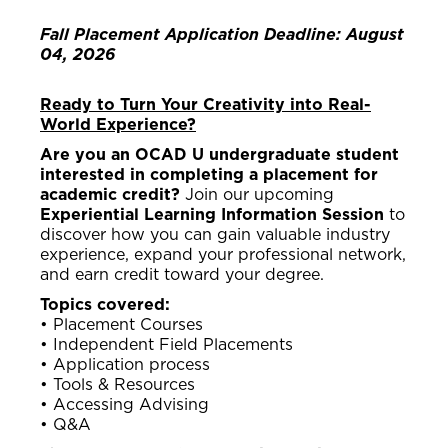
Fall Placement Application Deadline: August
04, 2026
Ready to Turn Your Creativity into Real-
World Experience?
Are you an OCAD U undergraduate student
interested in completing a placement for
academic credit?
Join our upcoming
Experiential Learning Information Session
to
discover how you can gain valuable industry
experience, expand your professional network,
and earn credit toward your degree.
Topics covered:
• Placement Courses
• Independent Field Placements
• Application process
• Tools & Resources
• Accessing Advising
• Q&A