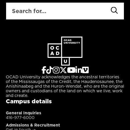
SEARCH
OCAD University acknowledges the ancestral territories
of the Mississaugas of the Credit, the Haudenosaunee, the
Anishinaabeg and the Huron-Wendat, who are the original
owners and custodians of the land on which we live, work
and create.
Campus details
General Inquiries
416-977-6000
Admissions & Recruitment
Get in touch
➝