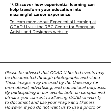
🚀
Discover how experiential learning can
help transform your education into
meaningful career experience.
To learn more about Experiential Learning at
OCAD U visit the RBC Centre for Emerging
Artists and Designers website
Please be advised that OCAD U hosted events may
be documented through photographs and video.
These images may be used by the University for
promotional, advertising, and educational purposes.
By participating in our events, both on campus and
off-site, you consent to allowing OCAD University
to document and use your image and likeness.
However, if you do not want us to use a photo or