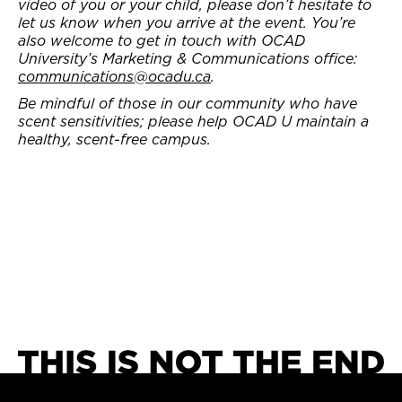
video of you or your child, please don’t hesitate to
let us know when you arrive at the event. You’re
also welcome to get in touch with OCAD
University’s Marketing & Communications office:
communications@ocadu.ca
.
Be mindful of those in our community who have
scent sensitivities; please help OCAD U maintain a
healthy, scent-free campus.