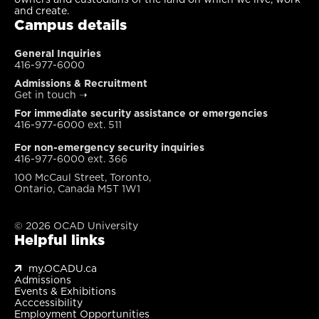
and create.
Campus details
General Inquiries
416-977-6000
Admissions & Recruitment
Get in touch
➝
For immediate security assistance or emergencies
416-977-6000 ext. 511
For non-emergency security inquiries
416-977-6000 ext. 366
100 McCaul Street, Toronto,
Ontario, Canada M5T 1W1
© 2026 OCAD University
Helpful links
my.OCADU.ca
Admissions
Events & Exhibitions
Acccessibility
Employment Opportunities