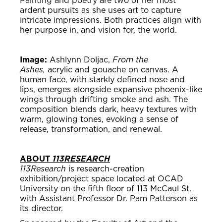
Painting and poetry are two of her most
ardent pursuits as she uses art to capture
intricate impressions. Both practices align with
her purpose in, and vision for, the world.
Image:
Ashlynn Doljac,
From the
Ashes,
acrylic and gouache on canvas. A
human face, with starkly defined nose and
lips, emerges alongside expansive phoenix-like
wings through drifting smoke and ash. The
composition blends dark, heavy textures with
warm, glowing tones, evoking a sense of
release, transformation, and renewal.
ABOUT
113RESEARCH
113Research
is research-creation
exhibition/project space located at OCAD
University on the fifth floor of 113 McCaul St.
with Assistant Professor Dr. Pam Patterson as
its director.