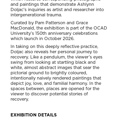
and paintings that demonstrate Ashlynn
Doljac's inquiries as artist and researcher into
intergenerational trauma.
Curated by Pam Patterson and Grace
MacDonald, the exhibition is part of the OCAD
University’s 150th anniversary celebrations
which launch in October 2026.
In taking on this deeply reflective practice,
Doljac also reveals her personal journey to
recovery. Like a pendulum, the viewer’s eyes
swing from looking at startling black and
white, almost abstract images that sear the
pictorial ground to brightly coloured,
intentionally naively rendered paintings that
depict joy, love, and familial harmony. In the
spaces between, places are opened for the
viewer to discover potential stories of
recovery.
EXHIBITION DETAILS