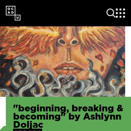
SKIP
TO
MAIN
CONTENT
"beginning, breaking &
becoming" by Ashlynn
Doljac