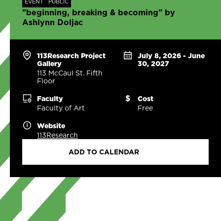
EVENT
PUBLIC
"beginning, breaking & becoming" by
Ashlynn Doljac
113Research Project
July 8, 2026 - June
Gallery
30, 2027
113 McCaul St. Fifth
Floor
Faculty
Cost
Faculty of Art
Free
Website
113Research
ADD TO CALENDAR