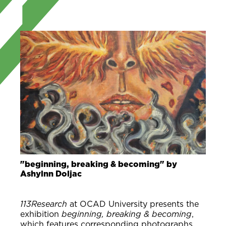
"beginning, breaking & becoming" by
Ashylnn Doljac
113Research
at OCAD University presents the
exhibition
beginning, breaking & becoming
,
which features corresponding photographs