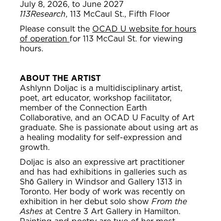
July 8, 2026, to June 2027
113Research
, 113 McCaul St., Fifth Floor
Please consult the
OCAD U website for hours
of operation
for 113 McCaul St. for viewing
hours.
ABOUT THE ARTIST
Ashlynn Doljac is a multidisciplinary artist,
poet, art educator, workshop facilitator,
member of the Connection Earth
Collaborative, and an OCAD U Faculty of Art
graduate. She is passionate about using art as
a healing modality for self-expression and
growth.
Doljac is also an expressive art practitioner
and has had exhibitions in galleries such as
Shō Gallery in Windsor and Gallery 1313 in
Toronto. Her body of work was recently on
exhibition in her debut solo show
From the
Ashes
at Centre 3 Art Gallery in Hamilton.