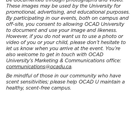
These images may be used by the University for
promotional, advertising, and educational purposes.
By participating in our events, both on campus and
off-site, you consent to allowing OCAD University
to document and use your image and likeness.
However, if you do not want us to use a photo or
video of you or your child, please don’t hesitate to
let us know when you arrive at the event. You’re
also welcome to get in touch with OCAD
University’s Marketing & Communications office:
communications@ocadu.ca
.
Be mindful of those in our community who have
scent sensitivities; please help OCAD U maintain a
healthy, scent-free campus.