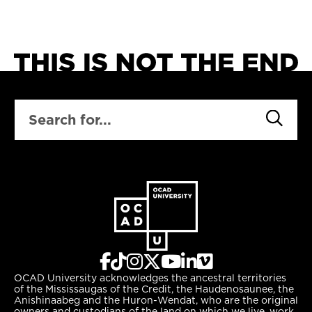
SEARCH
OCAD University acknowledges the ancestral territories
of the Mississaugas of the Credit, the Haudenosaunee, the
Anishinaabeg and the Huron-Wendat, who are the original
owners and custodians of the land on which we live, work