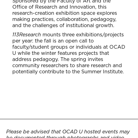
Sponsored by the Faculty of Art and the
Office of Research and Innovation, this
research-creation exhibition space explores
making practices, collaboration, pedagogy,
and the challenges of institutional growth.
113Research
mounts three exhibitions/projects
per year: the fall is an open call to
faculty/student groups or individuals at OCAD
U while the winter features projects that
address pedagogy. The spring invites
community researchers to share research and
potentially contribute to the Summer Institute.
Please be advised that OCAD U hosted events may
be documented through photographs and video.