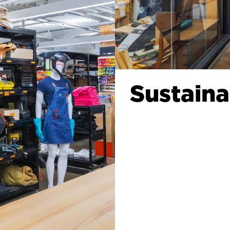
Sustaina