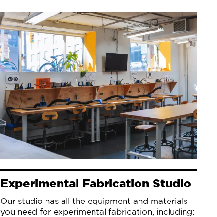
Experimental Fabrication Studio
Our studio has all the equipment and materials
you need for experimental fabrication, including: