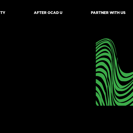
ITY
AFTER OCAD U
PARTNER WITH US
mb