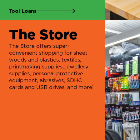
Tool Loans
The Store
The Store offers super-
convenient shopping for sheet
woods and plastics, textiles,
printmaking supplies, jewellery
supplies, personal protective
equipment, abrasives, SDHC
cards and USB drives, and more!