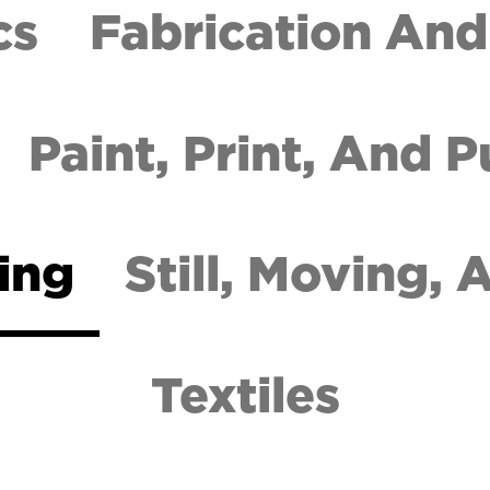
cs
Fabrication And
Paint, Print, And P
ing
Still, Moving,
Textiles