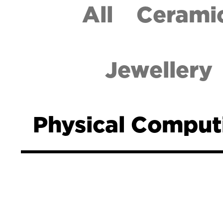
All
Cerami
Jewellery
Physical Comput