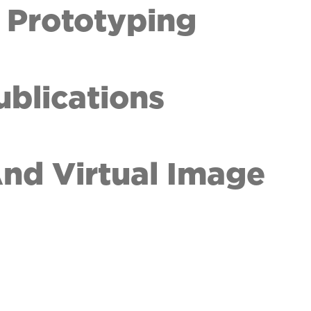
 Prototyping
ublications
 And Virtual Image