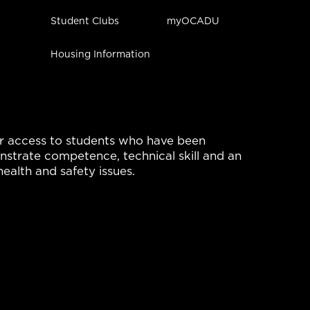
Student Clubs
myOCADU
Housing Information
r access to students who have been 
strate competence, technical skill and an 
ealth and safety issues.