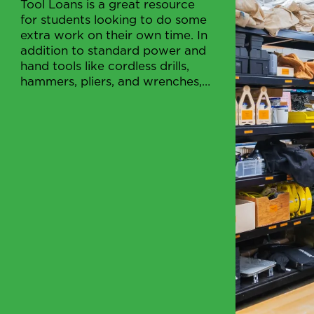
Tool Loans is a great resource
for students looking to do some
extra work on their own time. In
addition to standard power and
hand tools like cordless drills,
hammers, pliers, and wrenches,
etc.