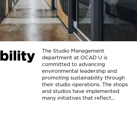
bility
The Studio Management
department at OCAD U is
committed to advancing
environmental leadership and
promoting sustainability through
their studio operations. The shops
and studios have implemented
many initiatives that reflect
“green” thinking and practice.