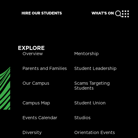
HIRE OUR STUDENTS
WHAT'S ON
EXPLORE
Overview
Mentorship
Parents and Families
Student Leadership
Our Campus
Scams Targeting
Students
Campus Map
Student Union
Events Calendar
Studios
Diversity
Orientation Events