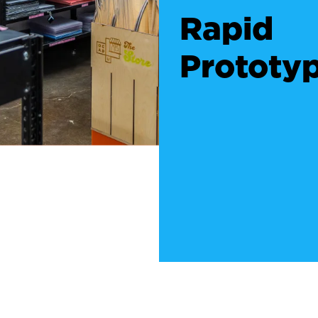
Rapid
Prototy