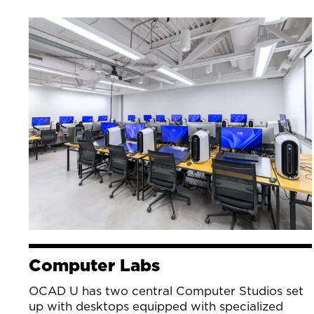
Computer Labs
OCAD U has two central Computer Studios set
up with desktops equipped with specialized