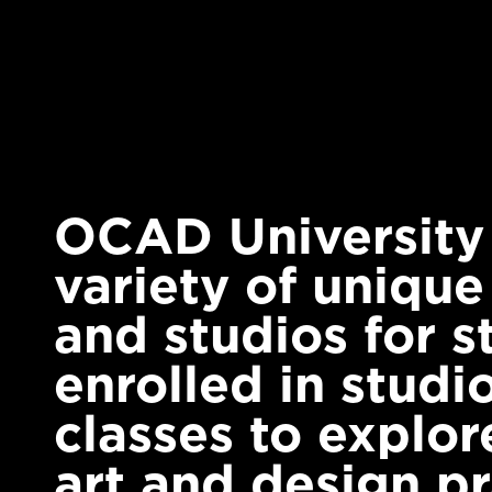
OCAD University o
variety of unique
and studios for s
enrolled in studio
classes to explore
art and design pr