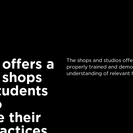
ffers a 
The shops and studios offe
properly trained and demon
 shops 
understanding of relevant h
tudents 
 
 their 
actices.