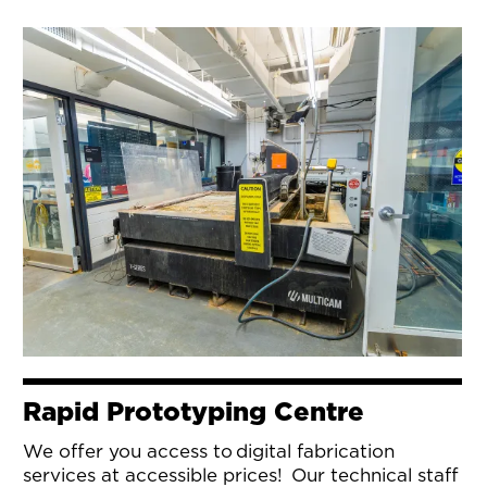
Rapid Prototyping Centre
We offer you access to digital fabrication
services at accessible prices! Our technical staff