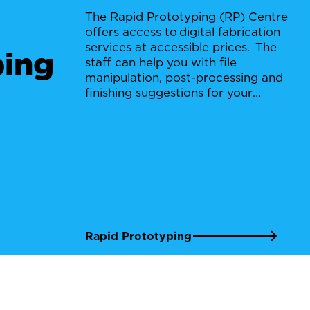
The Rapid Prototyping (RP) Centre
offers access to digital fabrication
services at accessible prices. The
ping
staff can help you with file
manipulation, post-processing and
finishing suggestions for your
project.
Rapid Prototyping