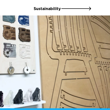
Sustainability