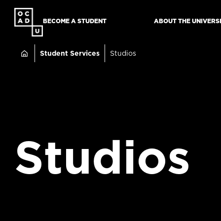
SKIP
TO
BECOME A STUDENT
ABOUT THE UNIVERS
MAIN
Breadcru
CONTENT
Student Services
Studios
Studios