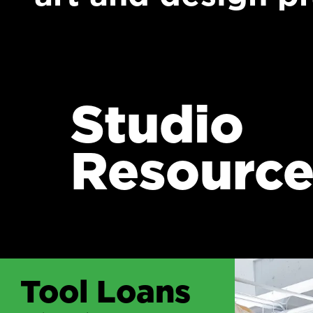
Studio
Resource
Tool Loans