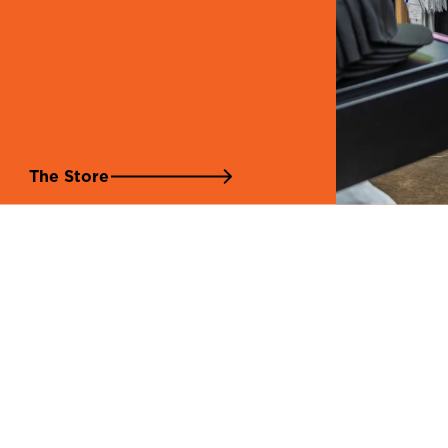
The Store