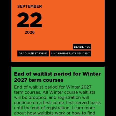
SEPTEMBER
22
2026
DEADLINES
GRADUATE STUDENT
UNDERGRADUATE STUDENT
End of waitlist period for Winter
2027 term courses
End of waitlist period for Winter 2027
term courses. All Winter course waitlists
will be dropped, and registration will
continue on a first-come, first-served basis
until the end of registration. Learn more
about
how waitlists work
or
how to find