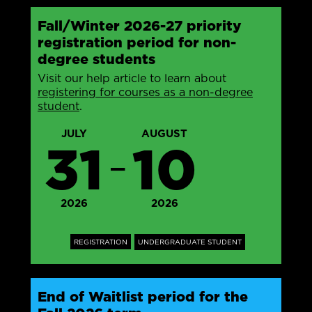
Fall/Winter 2026-27 priority
registration period for non-
degree students
Visit our help article to learn about
registering for courses as a non-degree
student
.
JULY
AUGUST
31
10
—
2026
2026
REGISTRATION
UNDERGRADUATE STUDENT
End of Waitlist period for the