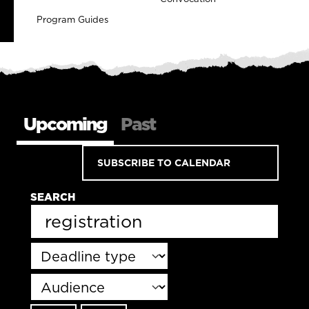
Program Guides
Upcoming
Past
SUBSCRIBE TO CALENDAR
SEARCH