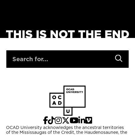
SEARCH
OCAD University acknowledges the ancestral territories
of the Mississaugas of the Credit, the Haudenosaunee, the