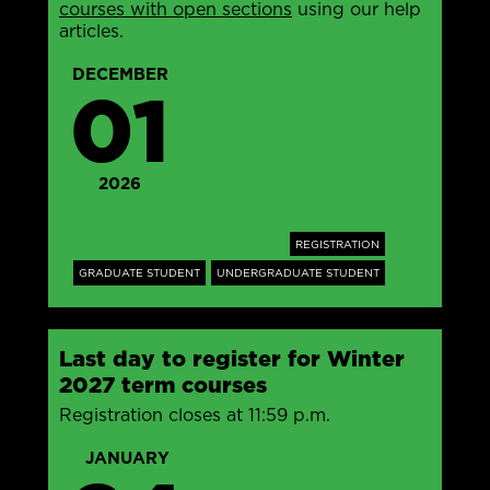
courses with open sections
using our help
articles.
DECEMBER
01
2026
REGISTRATION
GRADUATE STUDENT
UNDERGRADUATE STUDENT
Last day to register for Winter
2027 term courses
Registration closes at 11:59 p.m.
JANUARY