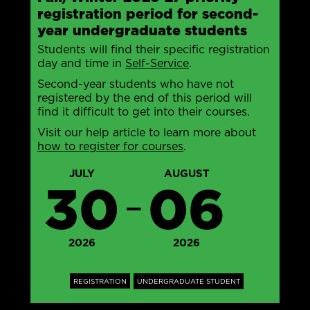
registration period for second-
year undergraduate students
Students will find their specific registration
day and time in
Self-Service
.
Second-year students who have not
registered by the end of this period will
find it difficult to get into their courses.
Visit our help article to learn more about
how to register for courses
.
JULY
AUGUST
30
06
—
2026
2026
REGISTRATION
UNDERGRADUATE STUDENT