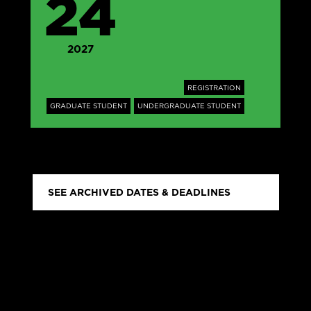
24
2027
REGISTRATION
GRADUATE STUDENT
UNDERGRADUATE STUDENT
SEE ARCHIVED DATES & DEADLINES