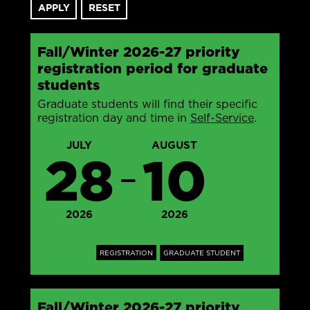
Fall/Winter 2026-27 priority
registration period for graduate
students
Graduate students will find their specific
registration day and time in
Self-Service
.
JULY
AUGUST
28
10
—
2026
2026
REGISTRATION
GRADUATE STUDENT
Fall/Winter 2026-27 priority