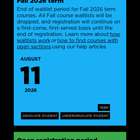
Fall 2026 term
End of waitlist period for Fall 2026 term
courses. All Fall course waitlists will be
dropped, and registration will continue on
a first-come, first-served basis until the
end of registration. Learn more about
how
waitlists work
or
how to find courses with
open sections
using our help articles.
AUGUST
11
2026
TERM
GRADUATE STUDENT
UNDERGRADUATE STUDENT