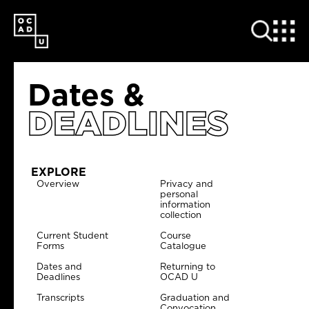
SKIP
TO
MAIN
CONTENT
Dates &
DEADLINES
EXPLORE
Overview
Privacy and
personal
information
collection
Current Student
Course
Forms
Catalogue
Dates and
Returning to
Deadlines
OCAD U
Transcripts
Graduation and
Convocation