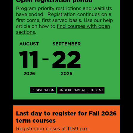
Open registration period
Program priority restrictions and waitlists
have ended. Registration continues on a
first come, first served basis. Use our help
article on how to
find courses with open
sections
.
AUGUST
SEPTEMBER
11
22
—
2026
2026
REGISTRATION
UNDERGRADUATE STUDENT
Last day to register for Fall 2026
term courses
Registration closes at 11:59 p.m.