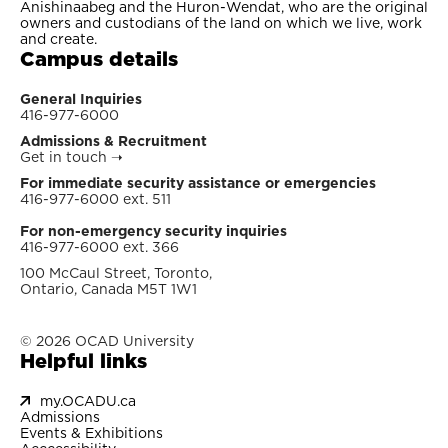
Anishinaabeg and the Huron-Wendat, who are the original
owners and custodians of the land on which we live, work
and create.
Campus details
General Inquiries
416-977-6000
Admissions & Recruitment
Get in touch
➝
For immediate security assistance or emergencies
416-977-6000 ext. 511
For non-emergency security inquiries
416-977-6000 ext. 366
100 McCaul Street, Toronto,
Ontario, Canada M5T 1W1
© 2026 OCAD University
Helpful links
my.OCADU.ca
Admissions
Events & Exhibitions