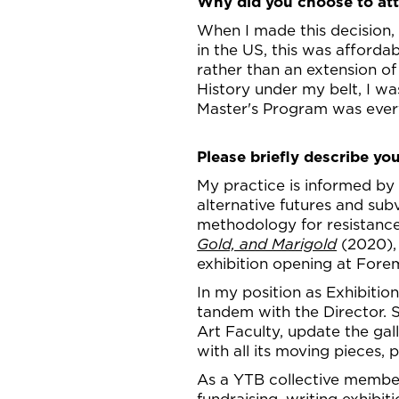
Why did you choose to a
When I made this decision,
in the US, this was afford
rather than an extension of
History under my belt, I wa
Master's Program was every
Please briefly describe you
My practice is informed by 
alternative futures and sub
methodology for resistance
Gold, and Marigold
(2020),
exhibition opening at Forem
In my position as Exhibitio
tandem with the Director. S
Art Faculty, update the gal
with all its moving pieces
As a YTB collective member,
fundraising, writing exhibi