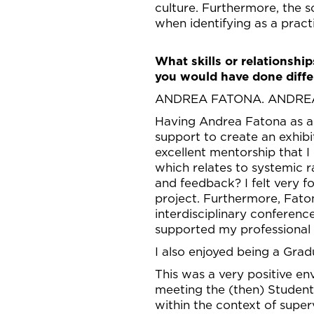
culture. Furthermore, the sc
when identifying as a pract
What skills or relationshi
you would have done diffe
ANDREA FATONA. ANDRE
Having Andrea Fatona as a 
support to create an exhib
excellent mentorship that 
which relates to systemic
and feedback? I felt very 
project. Furthermore, Fato
interdisciplinary conferenc
supported my professional 
I also enjoyed being a Gr
This was a very positive 
meeting the (then) Student
within the context of super