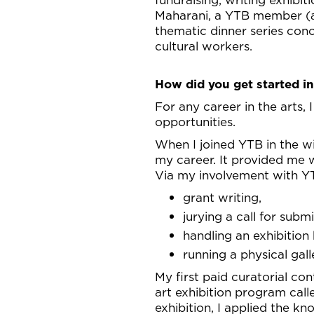
Maharani, a YTB member (
thematic dinner series con
cultural workers.
How did you get started in
For any career in the arts, 
opportunities.
When I joined YTB in the wi
my career. It provided me w
Via my involvement with YT
grant writing,
jurying a call for submi
handling an exhibition
running a physical gal
My first paid curatorial con
art exhibition program cal
exhibition, I applied the kn