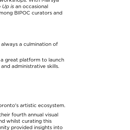
 Up is
an occasional
 among BIPOC curators and
is always a culmination of
 a great platform to launch
nd administrative skills.
ronto's artistic ecosystem.
their fourth annual visual
d whilst curating this
nity provided insights into