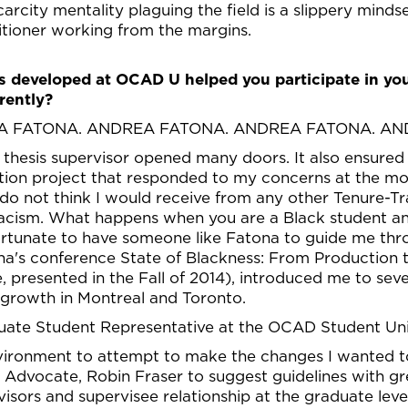
arcity mentality plaguing the field is a slippery minds
itioner working from the margins.
ps developed at OCAD U helped you participate in you
rently?
A FATONA. ANDREA FATONA. ANDREA FATONA. AN
thesis supervisor opened many doors. It also ensured
ition project that responded to my concerns at the m
I do not think I would receive from any other Tenure-
 racism. What happens when you are a Black student a
fortunate to have someone like Fatona to guide me thr
na's conference State of Blackness: From Production 
e, presented in the Fall of 2014), introduced me to sev
growth in Montreal and Toronto.
aduate Student Representative at the OCAD Student U
environment to attempt to make the changes I wanted 
 Advocate, Robin Fraser to suggest guidelines with gr
visors and supervisee relationship at the graduate leve