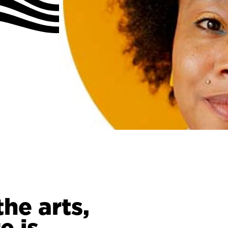
the arts,
e is