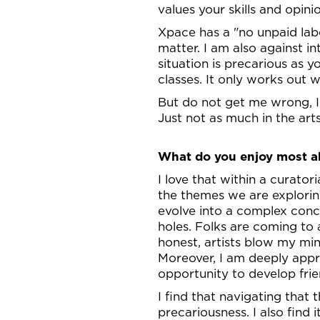
values your skills and opin
Xpace has a "no unpaid labou
matter. I am also against in
situation is precarious as y
classes. It only works out 
But do not get me wrong, I 
Just not as much in the arts
What do you enjoy most ab
I love that within a curator
the themes we are exploring
evolve into a complex conce
holes. Folks are coming to a
honest, artists blow my min
Moreover, I am deeply appre
opportunity to develop frie
I find that navigating that 
precariousness. I also fin