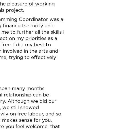
 the pleasure of working
s project.
gramming Coordinator was a
g financial security and
e to further all the skills I
ect on my priorities as a
free. I did my best to
 involved in the arts and
e, trying to effectively
y span many months.
al relationship can be
lery. Although we did our
, we still showed
vily on free labour, and so,
at makes sense for you,
re you feel welcome, that