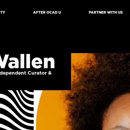
ITY
AFTER OCAD U
PARTNER WITH US
mb
Wallen
Independent Curator &