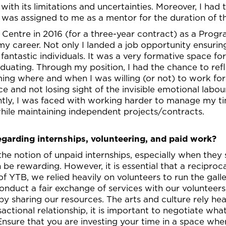
with its limitations and uncertainties. Moreover, I had
as assigned to me as a mentor for the duration of thi
l Centre in 2016 (for a three-year contract) as a Pro
 my career. Not only I landed a job opportunity ensurin
antastic individuals. It was a very formative space for m
duating. Through my position, I had the chance to refl
rming where and when I was willing (or not) to work for 
e and not losing sight of the invisible emotional labour
tly, I was faced with working harder to manage my tim
 while maintaining independent projects/contracts.
egarding internships, volunteering, and paid work?
the notion of unpaid internships, especially when the
 be rewarding. However, it is essential that a reciproc
 of YTB, we relied heavily on volunteers to run the gal
onduct a fair exchange of services with our volunteers
by sharing our resources. The arts and culture rely hea
nsactional relationship, it is important to negotiate wh
Ensure that you are investing your time in a space whe