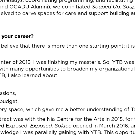
and OCADU Alumni), we co-initiated
Souped Up. Soup
ceived to carve spaces for care and support building
 your career?
I believe that there is more than one starting point; it 
nter of 2015, I was finishing my master's. So, YTB was
ith many opportunities to broaden my organizational a
B, I also learned about
ssions,
 budget,
lery space, which gave me a better understanding of To
tract was with the Nia Centre for the Arts in 2015, for 
led Exposed.
Exposed; Solace
opened in March 2016, an
owledge I was parallelly gaining with YTB. This opportu