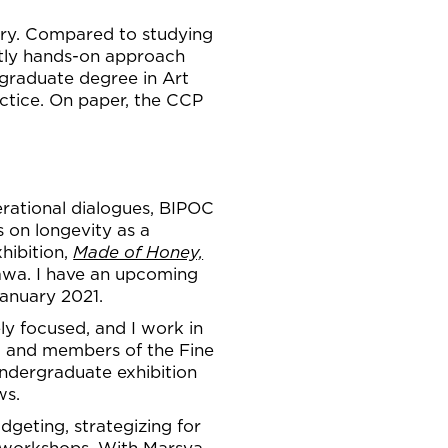
ery. Compared to studying
ctly hands-on approach
rgraduate degree in Art
actice. On paper, the CCP
nerational dialogues, BIPOC
s on longevity as a
hibition,
Made of Honey,
awa. I have an upcoming
January 2021.
ly focused, and I work in
ts, and members of the Fine
undergraduate exhibition
ws.
dgeting, strategizing for
ng workshops. With Marsya