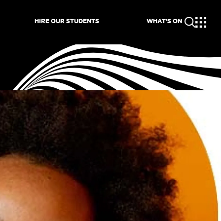
HIRE OUR STUDENTS
WHAT'S ON