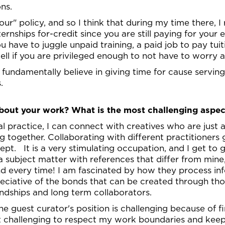
ions.
r" policy, and so I think that during my time there, I 
ternships for-credit since you are still paying for your 
ou have to juggle unpaid training, a paid job to pay tui
well if you are privileged enough to not have to worry
fundamentally believe in giving time for cause serving 
.
out your work? What is the most challenging aspec
ial practice, I can connect with creatives who are just
 together. Collaborating with different practitioners 
pt. It is a very stimulating occupation, and I get to 
 subject matter with references that differ from mine, 
d every time! I am fascinated by how they process inf
ciative of the bonds that can be created through thos
ndships and long term collaborators.
the guest curator's position is challenging because of 
d it challenging to respect my work boundaries and ke