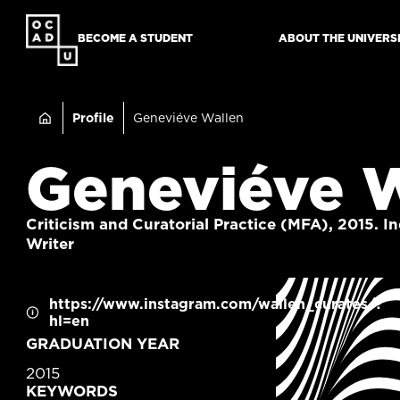
SKIP
TO
BECOME A STUDENT
ABOUT THE UNIVERS
MAIN
CONTENT
Breadcru
Profile
Geneviéve Wallen
Geneviéve 
Criticism and Curatorial Practice (MFA), 2015. 
Writer
CONTACT
https://www.instagram.com/wallen_curates/?
hl=en
INFORMATION
GRADUATION YEAR
2015
KEYWORDS