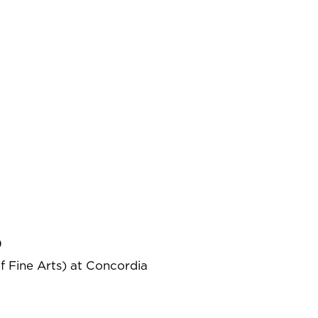
)
f Fine Arts) at Concordia