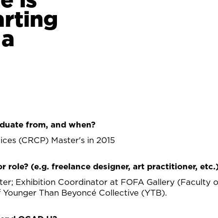
arting
 a
duate from, and when?
tices (CRCP) Master's in 2015
r role? (e.g. freelance designer, art practitioner, etc.
er; Exhibition Coordinator at FOFA Gallery (Faculty o
f Younger Than Beyoncé Collective (YTB).