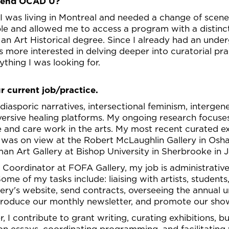
ttend OCAD U?
 I was living in Montreal and needed a change of scen
able and allowed me to access a program with a distin
 an Art Historical degree. Since I already had an unde
s more interested in delving deeper into curatorial pr
thing I was looking for.
r current job/practice.
diasporic narratives, intersectional feminism, interge
versive healing platforms. My ongoing research focuse
 and care work in the arts. My most recent curated ex
 was on view at the Robert McLaughlin Gallery in Osh
an Art Gallery at Bishop University in Sherbrooke in 
n Coordinator at FOFA Gallery, my job is administrative
ome of my tasks include: liaising with artists, studen
lery's website, send contracts, overseeing the annual 
, produce our monthly newsletter, and promote our sho
 I contribute to grant writing, curating exhibitions, bu
tion essays, coordinating programming, and facilitati