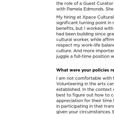
the role of a Guest Curator 
with Pamela Edmonds. She w
My hiring at Xpace Cultura
significant turning point in
benefits, but I worked with f
had been building since gra
cultural worker, while affi
respect my work-life balanc
culture. And more importan
juggle a full-time position
What were your policies r
I am not comfortable with 
Volunteering in the arts can
established. In the context
best to figure out how to c
appreciation for their time 
in participating in that tra
given your circumstances. 