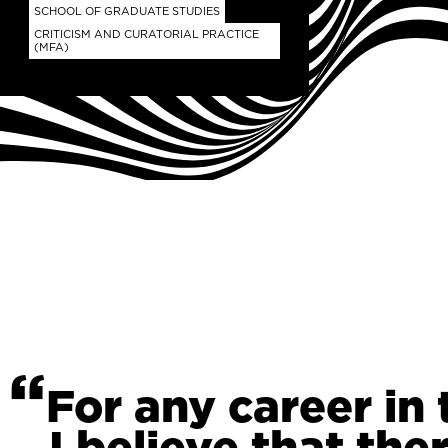
SCHOOL OF GRADUATE STUDIES
CRITICISM AND CURATORIAL PRACTICE
(MFA)
For any career in 
I believe that ther