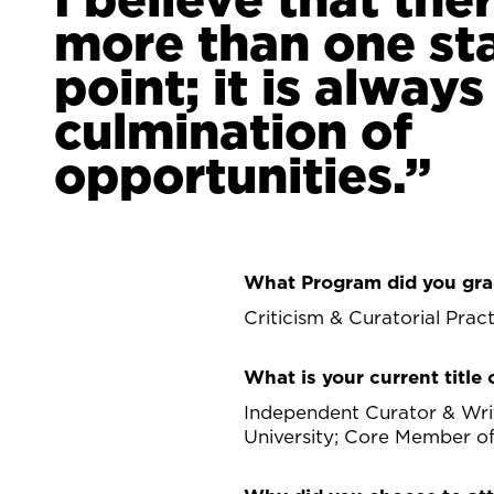
more than one st
point; it is always
culmination of
opportunities.
What Program did you gra
Criticism & Curatorial Prac
What is your current title o
Independent Curator & Writ
University; Core Member o