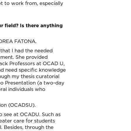
et to work from, especially
r field? Is there anything
DREA FATONA.
 that I had the needed
oment. She provided
Track Professors at OCAD U,
nd need specific knowledge
ough my thesis curatorial
to Presentation (a two-day
eral individuals who
nion (OCADSU).
to see at OCADU. Such as
eater care for students
l. Besides, through the