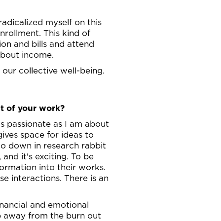
radicalized myself on this
enrollment. This kind of
tion and bills and attend
 about income.
our collective well-being.
t of your work?
 as passionate as I am about
gives space for ideas to
go down in research rabbit
and it's exciting. To be
ormation into their works.
e interactions. There is an
financial and emotional
ep away from the burn out