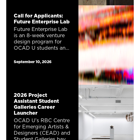
exhibition Career
Launcher. One (1)
Call for Applicants:
exhibition proposal will
Future Enterprise Lab
receive a total of
Future Enterprise Lab
$1,230 to show their
is an 8-week venture
work as part of the
design program for
2027 DesignTO
OCAD U students and
Festival.
alumni interested in
entrepreneurship,
September 10, 2026
creativity, and future
thinking. Combining
speculative fiction,
strategic forecasting,
and venture design,
2026 Project
this program invites
Assistant Student
participants to imagine
Galleries Career
possible futures for
Launcher
Toronto and explore
OCAD U’s RBC Centre
what kinds of
for Emerging Artists &
businesses, collectives,
Designers (CEAD) and
nonprofits, creative
Student Galleries have