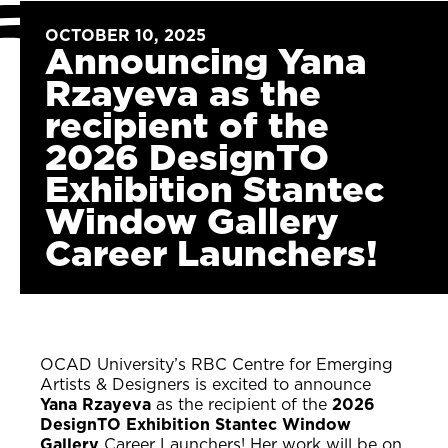
OCTOBER 10, 2025
Announcing Yana
Rzayeva as the
recipient of the
2026 DesignTO
Exhibition Stantec
Window Gallery
Career Launchers!
OCAD University’s RBC Centre for Emerging
Artists & Designers is excited to announce
Yana Rzayeva
as the recipient of the
2026
DesignTO Exhibition Stantec Window
Gallery
Career Launchers! Her work will be on