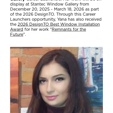
display at Stantec Window Gallery from
December 20, 2025 - March 18, 2026 as part
of the 2026 DesignTO. Through this Career
Launchers opportunity, Yana has also received
the
2026 DesignTO Best Window Installation
Award
for her work "
Remnants for the
Future
".