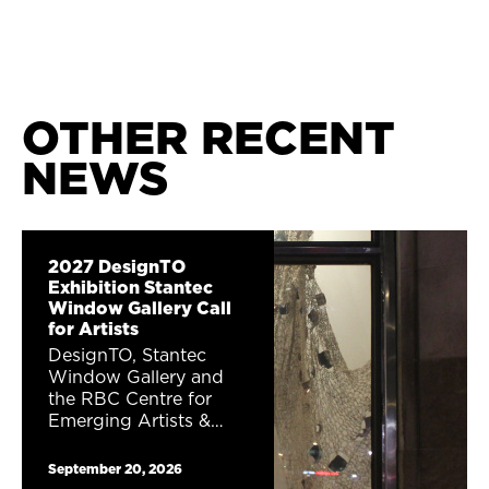
OTHER RECENT
NEWS
2027 DesignTO
Exhibition Stantec
Window Gallery Call
for Artists
DesignTO, Stantec
Window Gallery and
the RBC Centre for
Emerging Artists &
Designers are excited
to announce a public
September 20, 2026
window gallery