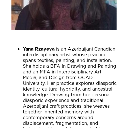
Yana Rzayeva
is an Azerbaijani Canadian
interdisciplinary artist whose practice
spans textiles, painting, and installation.
She holds a BFA in Drawing and Painting
and an MFA in Interdisciplinary Art,
Media, and Design from OCAD
University. Her practice explores diasporic
identity, cultural hybridity, and ancestral
knowledge. Drawing from her personal
diasporic experience and traditional
Azerbaijani craft practices, she weaves
together inherited memory with
contemporary concerns around
displacement, fragmentation, and