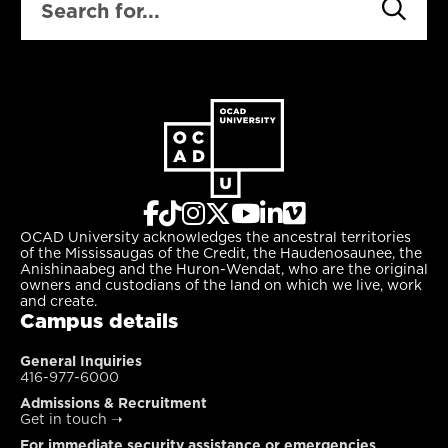
OCAD University acknowledges the ancestral territories
of the Mississaugas of the Credit, the Haudenosaunee, the
Anishinaabeg and the Huron-Wendat, who are the original
owners and custodians of the land on which we live, work
and create.
Campus details
General Inquiries
416-977-6000
Admissions & Recruitment
Get in touch
➝
For immediate security assistance or emergencies