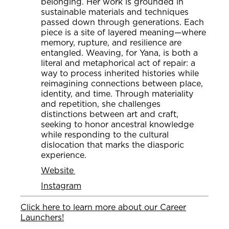
belonging. Her work is grounded in
sustainable materials and techniques
passed down through generations. Each
piece is a site of layered meaning—where
memory, rupture, and resilience are
entangled. Weaving, for Yana, is both a
literal and metaphorical act of repair: a
way to process inherited histories while
reimagining connections between place,
identity, and time. Through materiality
and repetition, she challenges
distinctions between art and craft,
seeking to honor ancestral knowledge
while responding to the cultural
dislocation that marks the diasporic
experience.
Website
Instagram
Click here to learn more about our Career
Launchers!