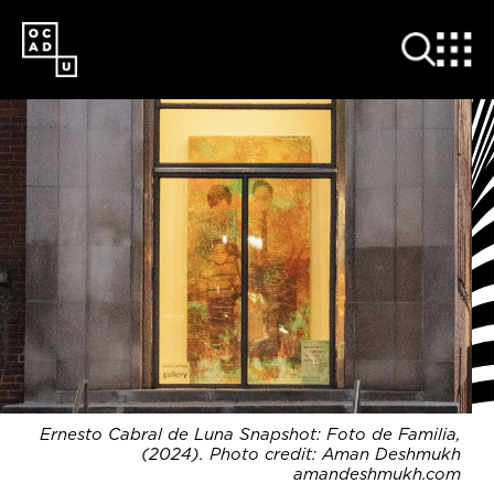
SKIP
TO
MAIN
CONTENT
Ernesto Cabral de Luna Snapshot: Foto de Familia,
(2024). Photo credit: Aman Deshmukh
amandeshmukh.com