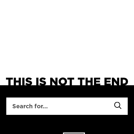
SEARCH