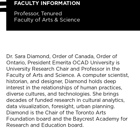
FACULTY INFORMATION
Professor, Tenured
Faculty of Arts & Science
Dr. Sara Diamond, Order of Canada, Order of
Ontario, President Emerita OCAD University is
University Research Chair and Professor in the
Faculty of Arts and Science. A computer scientist,
historian, and designer, Diamond holds deep
interest in the relationships of human practices,
diverse cultures, and technologies. She brings
decades of funded research in cultural analytics,
data visualization, foresight, urban planning.
Diamond is the Chair of the Toronto Arts
Foundation board and the Baycrest Academy for
Research and Education board.