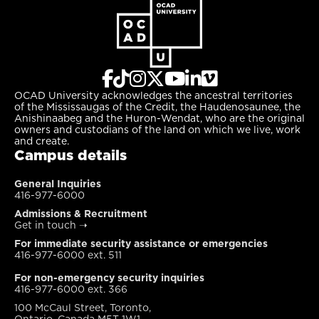
OCAD University acknowledges the ancestral territories
of the Mississaugas of the Credit, the Haudenosaunee, the
Anishinaabeg and the Huron-Wendat, who are the original
owners and custodians of the land on which we live, work
and create.
Campus details
General Inquiries
416-977-6000
Admissions & Recruitment
Get in touch
➝
For immediate security assistance or emergencies
416-977-6000 ext. 511
For non-emergency security inquiries
416-977-6000 ext. 366
100 McCaul Street, Toronto,