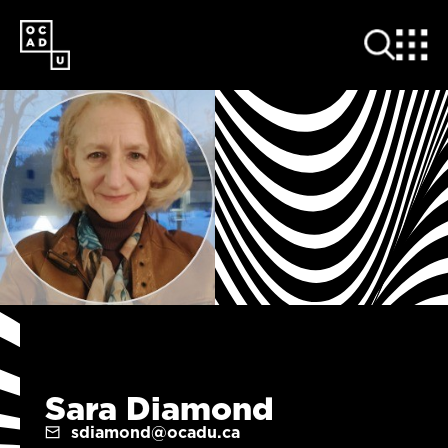
SKIP
TO
MAIN
CONTENT
Sara Diamond
sdiamond@ocadu.ca