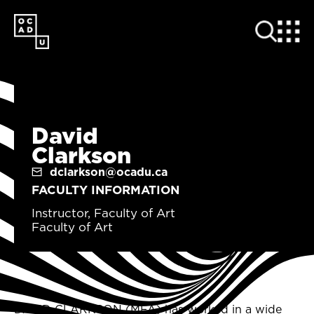
SKIP
TO
MAIN
CONTENT
David
Clarkson
dclarkson@ocadu.ca
FACULTY INFORMATION
Instructor, Faculty of Art
Faculty of Art
DAVID CLARKSON (MFA) has worked in a wide