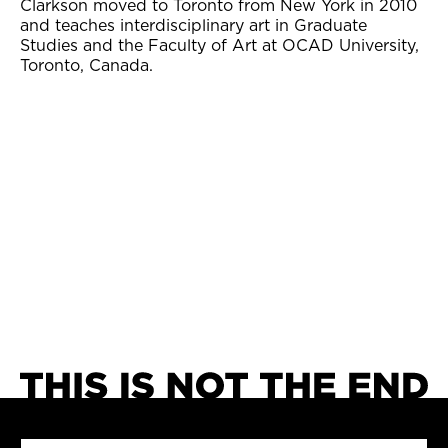
Clarkson moved to Toronto from New York in 2010
and teaches interdisciplinary art in Graduate
Studies and the Faculty of Art at OCAD University,
Toronto, Canada.
SEARCH