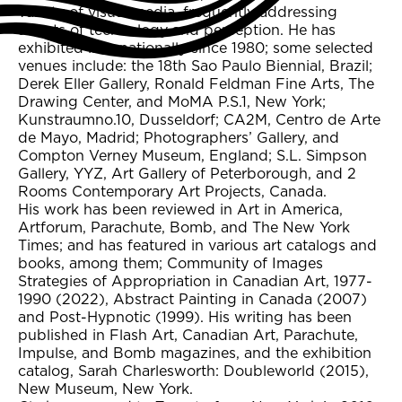
variety of visual media, frequently addressing
affects of technology and perception. He has
exhibited internationally since 1980; some selected
venues include: the 18th Sao Paulo Biennial, Brazil;
Derek Eller Gallery, Ronald Feldman Fine Arts, The
Drawing Center, and MoMA P.S.1, New York;
Kunstraumno.10, Dusseldorf; CA2M, Centro de Arte
de Mayo, Madrid; Photographers’ Gallery, and
Compton Verney Museum, England; S.L. Simpson
Gallery, YYZ, Art Gallery of Peterborough, and 2
Rooms Contemporary Art Projects, Canada.
His work has been reviewed in Art in America,
Artforum, Parachute, Bomb, and The New York
Times; and has featured in various art catalogs and
books, among them; Community of Images
Strategies of Appropriation in Canadian Art, 1977-
1990 (2022), Abstract Painting in Canada (2007)
and Post-Hypnotic (1999). His writing has been
published in Flash Art, Canadian Art, Parachute,
Impulse, and Bomb magazines, and the exhibition
catalog, Sarah Charlesworth: Doubleworld (2015),
New Museum, New York.