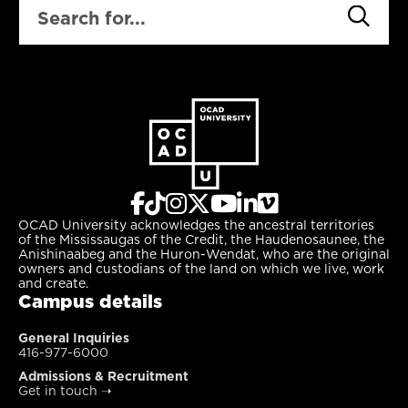
OCAD University acknowledges the ancestral territories
of the Mississaugas of the Credit, the Haudenosaunee, the
Anishinaabeg and the Huron-Wendat, who are the original
owners and custodians of the land on which we live, work
and create.
Campus details
General Inquiries
416-977-6000
Admissions & Recruitment
Get in touch
➝