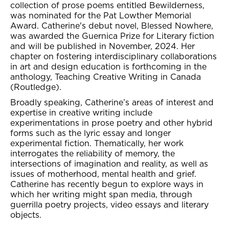
collection of prose poems entitled Bewilderness,
was nominated for the Pat Lowther Memorial
Award. Catherine's debut novel, Blessed Nowhere,
was awarded the Guernica Prize for Literary fiction
and will be published in November, 2024. Her
chapter on fostering interdisciplinary collaborations
in art and design education is forthcoming in the
anthology, Teaching Creative Writing in Canada
(Routledge).
Broadly speaking, Catherine’s areas of interest and
expertise in creative writing include
experimentations in prose poetry and other hybrid
forms such as the lyric essay and longer
experimental fiction. Thematically, her work
interrogates the reliability of memory, the
intersections of imagination and reality, as well as
issues of motherhood, mental health and grief.
Catherine has recently begun to explore ways in
which her writing might span media, through
guerrilla poetry projects, video essays and literary
objects.