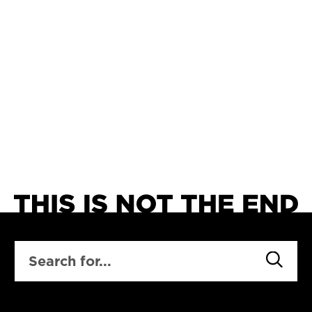
SEARCH