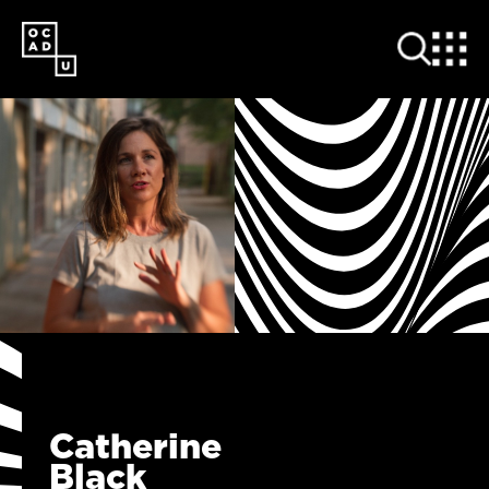
SKIP
TO
MAIN
CONTENT
Catherine
Black