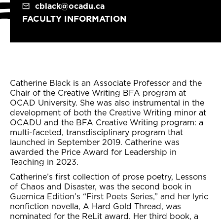
cblack@ocadu.ca
FACULTY INFORMATION
Catherine Black is an Associate Professor and the
Chair of the Creative Writing BFA program at
OCAD University. She was also instrumental in the
development of both the Creative Writing minor at
OCADU and the BFA Creative Writing program: a
multi-faceted, transdisciplinary program that
launched in September 2019. Catherine was
awarded the Price Award for Leadership in
Teaching in 2023.
Catherine’s first collection of prose poetry, Lessons
of Chaos and Disaster, was the second book in
Guernica Edition’s “First Poets Series,” and her lyric
nonfiction novella, A Hard Gold Thread, was
nominated for the ReLit award. Her third book, a