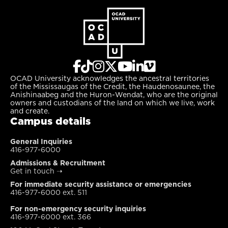
OCAD University acknowledges the ancestral territories
of the Mississaugas of the Credit, the Haudenosaunee, the
Anishinaabeg and the Huron-Wendat, who are the original
owners and custodians of the land on which we live, work
and create.
Campus details
General Inquiries
416-977-6000
Admissions & Recruitment
Get in touch
➝
For immediate security assistance or emergencies
416-977-6000 ext. 511
For non-emergency security inquiries
416-977-6000 ext. 366