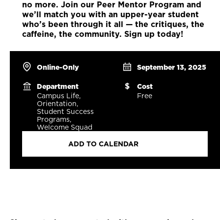
no more. Join our Peer Mentor Program and
we’ll match you with an upper-year student
who’s been through it all — the critiques, the
caffeine, the community. Sign up today!
Online-Only
September 13, 2025
Department
Cost
Campus Life,
Free
Orientation,
Student Success
Programs,
Welcome Squad
ADD TO CALENDAR