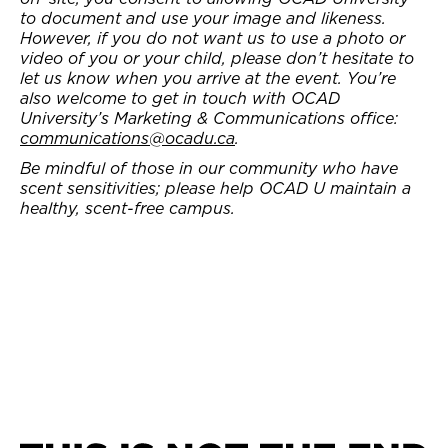
to document and use your image and likeness.
However, if you do not want us to use a photo or
video of you or your child, please don’t hesitate to
let us know when you arrive at the event. You’re
also welcome to get in touch with OCAD
University’s Marketing & Communications office:
communications@ocadu.ca
.
Be mindful of those in our community who have
scent sensitivities; please help OCAD U maintain a
healthy, scent-free campus.