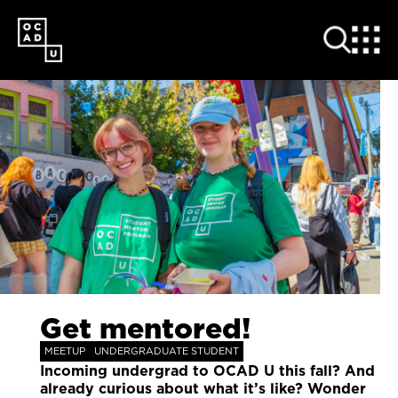
SKIP
TO
MAIN
CONTENT
Get mentored!
MEETUP
UNDERGRADUATE STUDENT
Incoming undergrad to OCAD U this fall? And
already curious about what it’s like? Wonder