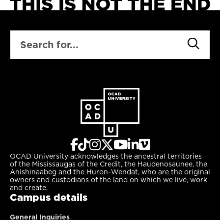
SEARCH
OCAD University acknowledges the ancestral territories
of the Mississaugas of the Credit, the Haudenosaunee, the
Anishinaabeg and the Huron-Wendat, who are the original
owners and custodians of the land on which we live, work
and create.
Campus details
General Inquiries