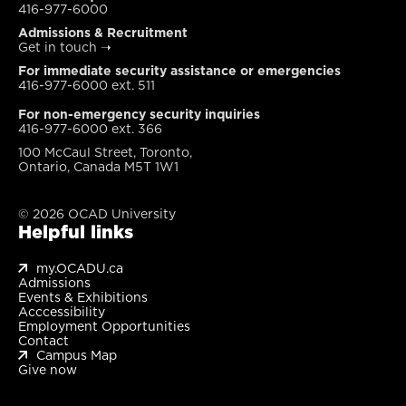
416-977-6000
Admissions & Recruitment
Get in touch
➝
For immediate security assistance or emergencies
416-977-6000 ext. 511
For non-emergency security inquiries
416-977-6000 ext. 366
100 McCaul Street, Toronto,
Ontario, Canada M5T 1W1
© 2026 OCAD University
Helpful links
my.OCADU.ca
Admissions
Events & Exhibitions
Acccessibility
Employment Opportunities
Contact
Campus Map
Give now