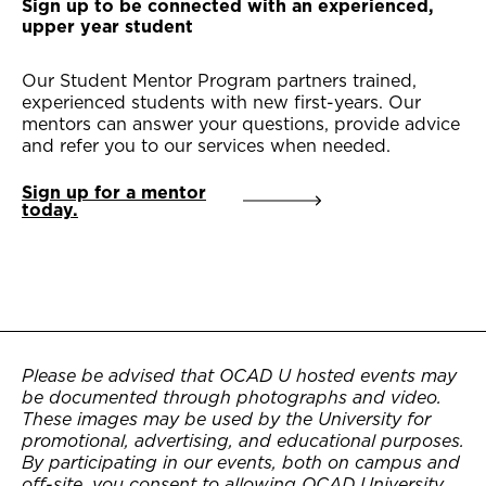
Sign up to be connected with an experienced,
upper year student
Our Student Mentor Program partners trained,
experienced students with new first-years. Our
mentors can answer your questions, provide advice
and refer you to our services when needed.
Sign up for a mentor
today.
Please be advised that OCAD U hosted events may
be documented through photographs and video.
These images may be used by the University for
promotional, advertising, and educational purposes.
By participating in our events, both on campus and
off-site, you consent to allowing OCAD University