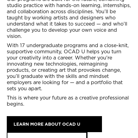
studio practice with hands-on learning, internships,
and collaboration across disciplines. You’ll be
taught by working artists and designers who
understand what it takes to succeed — and who’ll
challenge you to develop your own voice and
vision.
With 17 undergraduate programs and a close-knit,
supportive community, OCAD U helps you turn
your creativity into a career. Whether you're
innovating new technologies, reimagining
products, or creating art that provokes change,
you’ll graduate with the skills and mindset
employers are looking for — and a portfolio that
sets you apart.
This is where your future as a creative professional
begins.
LEARN MORE ABOUT OCAD U