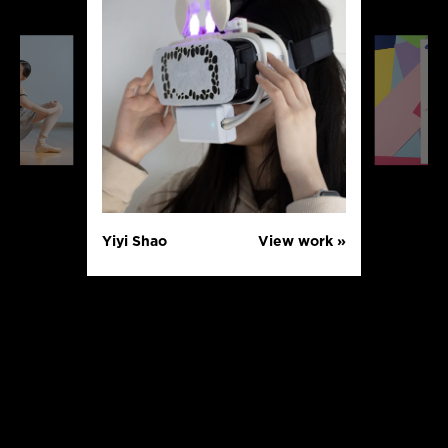
Yiyi Shao
View work »