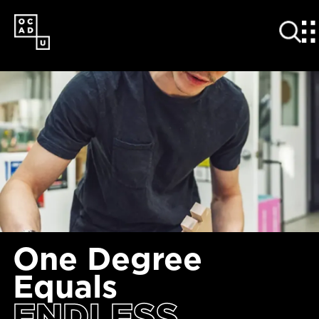
SKIP
TO
MAIN
CONTENT
One Degree
Equals
ENDLESS