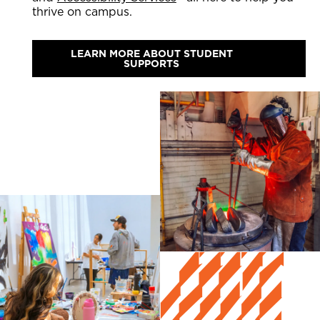
thrive on campus.
LEARN MORE ABOUT STUDENT
SUPPORTS