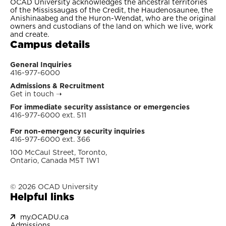
OCAD University acknowledges the ancestral territories
of the Mississaugas of the Credit, the Haudenosaunee, the
Anishinaabeg and the Huron-Wendat, who are the original
owners and custodians of the land on which we live, work
and create.
Campus details
General Inquiries
416-977-6000
Admissions & Recruitment
Get in touch
➝
For immediate security assistance or emergencies
416-977-6000 ext. 511
For non-emergency security inquiries
416-977-6000 ext. 366
100 McCaul Street, Toronto,
Ontario, Canada M5T 1W1
© 2026 OCAD University
Helpful links
my.OCADU.ca
Admissions