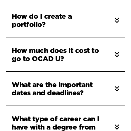
How do I create a
portfolio?
How much does it cost to
go to OCAD U?
What are the important
dates and deadlines?
What type of career can I
have with a degree from