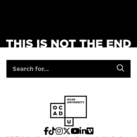
SEARCH