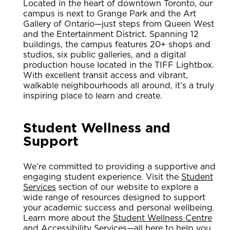
Located in the heart of downtown Toronto, our
campus is next to Grange Park and the Art
Gallery of Ontario—just steps from Queen West
and the Entertainment District. Spanning 12
buildings, the campus features 20+ shops and
studios, six public galleries, and a digital
production house located in the TIFF Lightbox.
With excellent transit access and vibrant,
walkable neighbourhoods all around, it’s a truly
inspiring place to learn and create.
Student Wellness and
Support
We’re committed to providing a supportive and
engaging student experience. Visit the
Student
Services
section of our website to explore a
wide range of resources designed to support
your academic success and personal wellbeing.
Learn more about the
Student Wellness Centre
and
Accessibility Services
—all here to help you