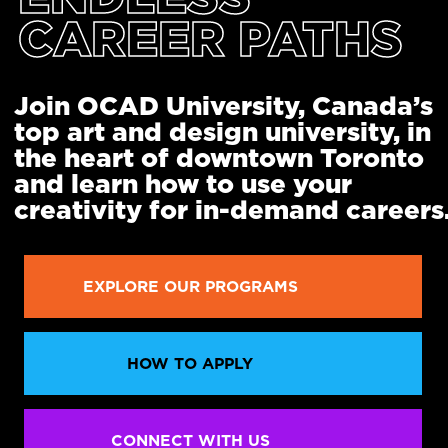
CAREER PATHS
Join OCAD University, Canada’s
top art and design university, in
the heart of downtown Toronto
and learn how to use your
creativity for in-demand careers
EXPLORE OUR PROGRAMS
HOW TO APPLY
CONNECT WITH US