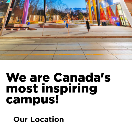
We are Canada's
most inspiring
campus!
Our Location