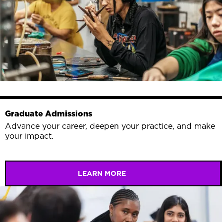
Graduate Admissions
Advance your career, deepen your practice, and make
your impact.
LEARN MORE