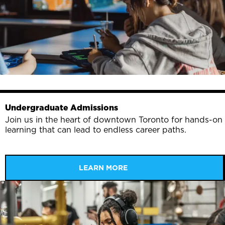
Undergraduate Admissions
Join us in the heart of downtown Toronto for hands-on
learning that can lead to endless career paths.
LEARN MORE