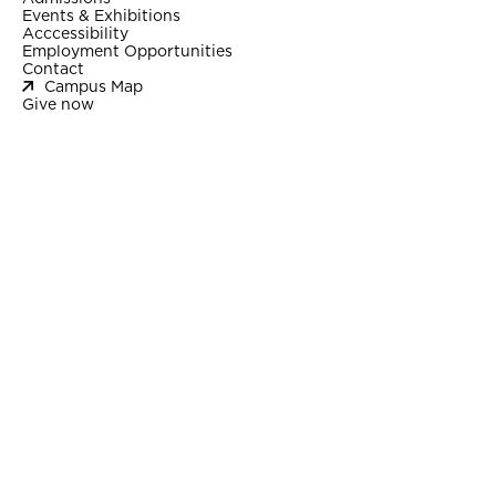
Events & Exhibitions
Acccessibility
Employment Opportunities
Contact
Campus Map
Give now