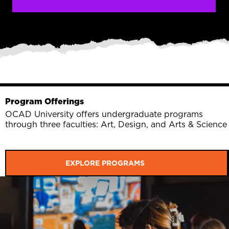
Program Offerings
OCAD University offers undergraduate programs
through three faculties: Art, Design, and Arts & Science
EXPLORE PROGRAMS