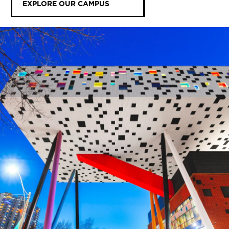
EXPLORE OUR CAMPUS