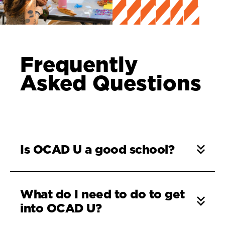
Frequently
Asked Questions
Is OCAD U a good school?
What do I need to do to get
into OCAD U?