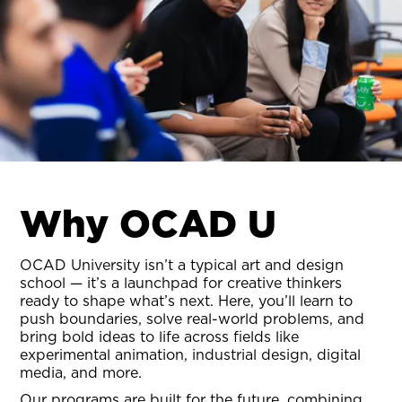
Why OCAD U
OCAD University isn’t a typical art and design
school — it’s a launchpad for creative thinkers
ready to shape what’s next. Here, you’ll learn to
push boundaries, solve real-world problems, and
bring bold ideas to life across fields like
experimental animation, industrial design, digital
media, and more.
Our programs are built for the future, combining