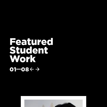
Featured
Student
Work
01
08
Previous
Next
item
item