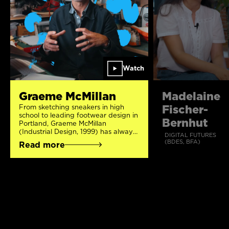
Watch
Graeme McMillan
Madelaine
Fischer-
From sketching sneakers in high
school to leading footwear design in
Bernhut
Portland, Graeme McMillan
(Industrial Design, 1999) has always
DIGITAL FUTURES
followed his creative impulses 👟 An
(BDES, BFA)
Read more
early letter from Nike encouraged
him to pursue Industrial Design and
his art teacher suggested OCAD
University – where he learned how
to blend creativity