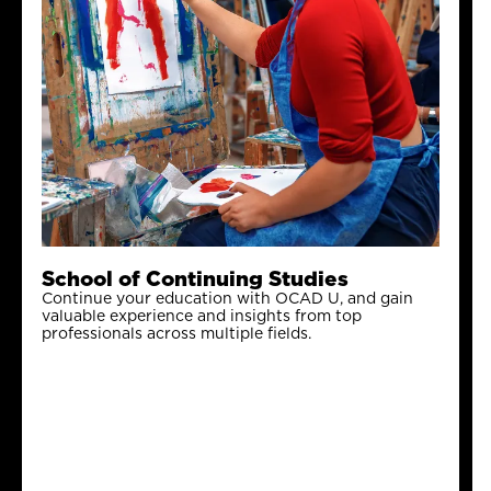
School of Continuing Studies
Continue your education with OCAD U, and gain
valuable experience and insights from top
professionals across multiple fields.