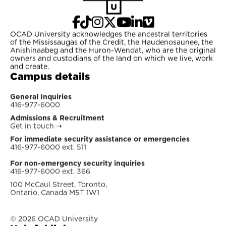
OCAD University acknowledges the ancestral territories
of the Mississaugas of the Credit, the Haudenosaunee, the
Anishinaabeg and the Huron-Wendat, who are the original
owners and custodians of the land on which we live, work
and create.
Campus details
General Inquiries
416-977-6000
Admissions & Recruitment
Get in touch
➝
For immediate security assistance or emergencies
416-977-6000 ext. 511
For non-emergency security inquiries
416-977-6000 ext. 366
100 McCaul Street, Toronto,
Ontario, Canada M5T 1W1
© 2026 OCAD University