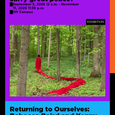
September 5, 2026 12 a.m. - November
15, 2026 11:59 p.m.
Off Campus
TAGS
EXHIBITION
Returning to Ourselves: