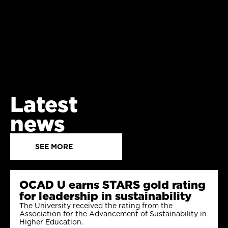
Latest
news
SEE MORE
OCAD U earns STARS gold rating
for leadership in sustainability
The University received the rating from the
Association for the Advancement of Sustainability in
Higher Education.