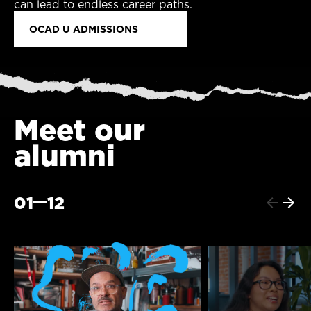
can lead to endless career paths.
OCAD U ADMISSIONS
Meet our
alumni
01
12
Previo
Next
item
item