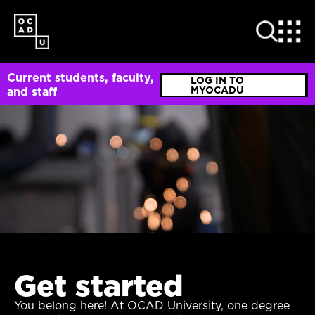
SKIP
TO
MAIN
CONTENT
Current students, faculty,
LOG IN TO
MYOCADU
and staff
Get started
You belong here! At OCAD University, one degree