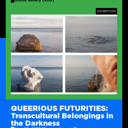
Onsite Gallery (RHD)
TAGS
EXHIBITION
QUEERIOUS FUTURITIES:
Transcultural Belongings in
the Darkness