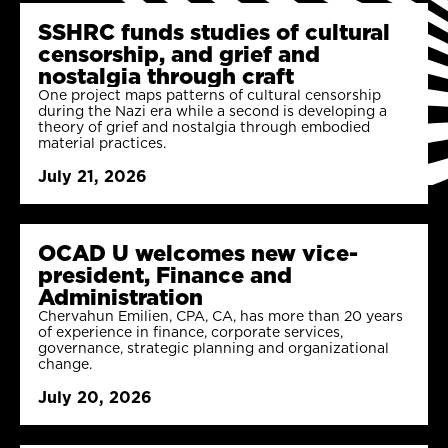
SSHRC funds studies of cultural
censorship, and grief and
nostalgia through craft
One project maps patterns of cultural censorship
during the Nazi era while a second is developing a
theory of grief and nostalgia through embodied
material practices.
July 21, 2026
OCAD U welcomes new vice-
president, Finance and
Administration
Chervahun Emilien, CPA, CA, has more than 20 years
of experience in finance, corporate services,
governance, strategic planning and organizational
change.
July 20, 2026