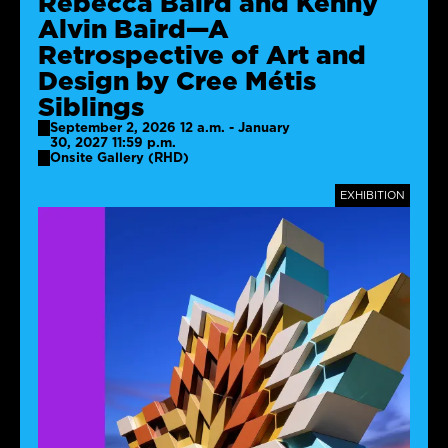
Rebecca Baird and Kenny
Alvin Baird—A
Retrospective of Art and
Design by Cree Métis
Siblings
September 2, 2026 12 a.m. - January
30, 2027 11:59 p.m.
Onsite Gallery (RHD)
TAGS
EXHIBITION