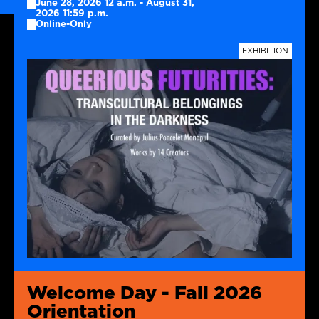
June 28, 2026 12 a.m. - August 31,
2026 11:59 p.m.
Online-Only
TAGS
EXHIBITION
Welcome Day - Fall 2026
Orientation