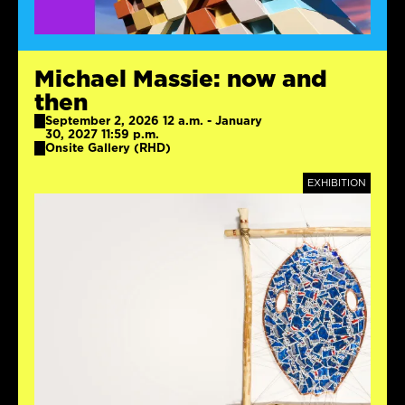
Michael Massie: now and
then
September 2, 2026 12 a.m. - January
30, 2027 11:59 p.m.
Onsite Gallery (RHD)
TAGS
EXHIBITION