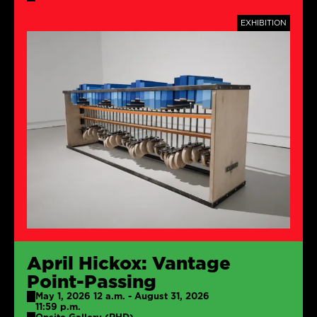
TAGS
EXHIBITION
April Hickox: Vantage
Point-Passing
May 1, 2026 12 a.m. - August 31, 2026
11:59 p.m.