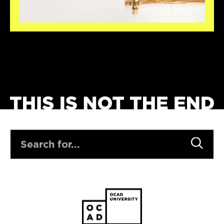
SEARCH