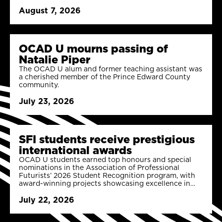
August 7, 2026
OCAD U mourns passing of
Natalie Piper
The OCAD U alum and former teaching assistant was
a cherished member of the Prince Edward County
community.
July 23, 2026
SFI students receive prestigious
international awards
OCAD U students earned top honours and special
nominations in the Association of Professional
Futurists’ 2026 Student Recognition program, with
award-winning projects showcasing excellence in
strategic foresight and digital futures.
July 22, 2026