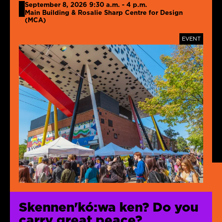
September 8, 2026 9:30 a.m. - 4 p.m.
Main Building & Rosalie Sharp Centre for Design
(MCA)
TAGS
EVENT
Skennen'kó:wa ken? Do you
carry great peace?