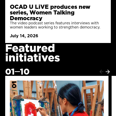
OCAD U LiVE produces new
series, Women Talking
Democracy
The video podcast series features interviews with
women leaders working to strengthen democracy.
July 14, 2026
Featured
initiatives
01
10
Next
Previ
item
item
01