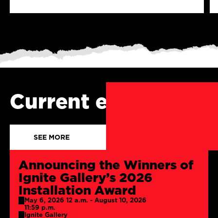
Current events
SEE MORE
Announcing the Winners of
Ignite Gallery’s 2026
Installation Award
May 6, 2026 12 a.m. - August 10, 2026
11:59 p.m.
Ignite Gallery